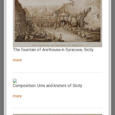
The fountain of Arethousa in Syracuse, Sicily.
more
Composition: Urns and kraters of Sicily.
more