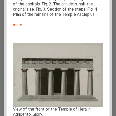
of the capitals. Fig. 2. The annulets, half the
original size. Fig. 3. Section of the steps. Fig. 4.
Plan of the remains of the Temple Asclepius.
more
View of the front of the Temple of Hera in
Agrigento, Sicily.