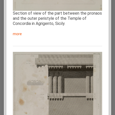
Section of view of the part between the pronaos
and the outer peristyle of the Temple of
Concordia in Agrigento, Sicily.
more