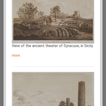
View of the ancient theater of Syracuse, in Sicily.
more