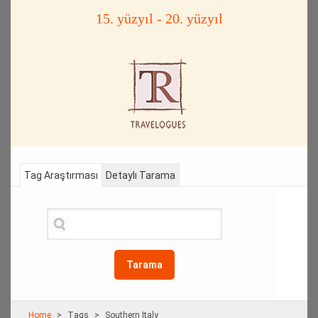
15. yüzyıl - 20. yüzyıl
Tag Araştırması
Detaylı Tarama
Tarama
Home
Τags
Southern Italy