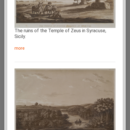
The ruins of the Temple of Zeus in Syracuse,
Sicily.
more