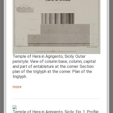
Temple of Hera in Agrigento, Sicily. Outer
peristyle: View of column base, column, capital
and part of entablature at the corner. Section
plan of the triglyph at the corner. Plan of the
triglyph.
more
Temple of Hera in Agrigento, Sicily: Fig. 1. Profile