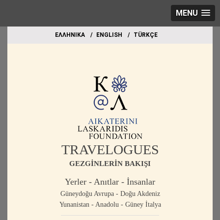
MENU
EΛΛΗΝΙΚΑ
ΕΝGLISH
TÜRKÇE
TRAVELOGUES
GEZGİNLERİN BAKIŞI
Yerler - Anıtlar - İnsanlar
Güneydoğu Avrupa - Doğu Akdeniz
Yunanistan - Anadolu - Güney İtalya