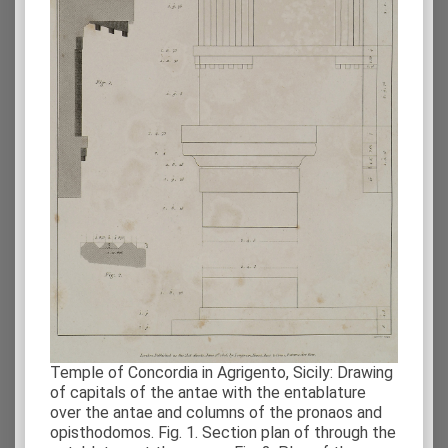
Temple of Concordia in Agrigento, Sicily: Drawing
of capitals of the antae with the entablature
over the antae and columns of the pronaos and
opisthodomos. Fig. 1. Section plan of through the