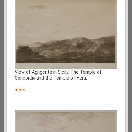
View of Agrigento in Sicily. The Temple of
Concordia and the Temple of Hera.
more