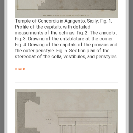
Temple of Concordia in Agrigento, Sicily: Fig. 1.
Profile of the capitals, with detailed
measurments of the echinus. Fig. 2. The annuels .
Fig. 3. Drawing of the entablature at the corner.
Fig. 4. Drawing of the capitals of the pronaos and
the outer peristyle. Fig. 5. Section plan of the
stereobat of the cella, vestibules, and peristyles.
more