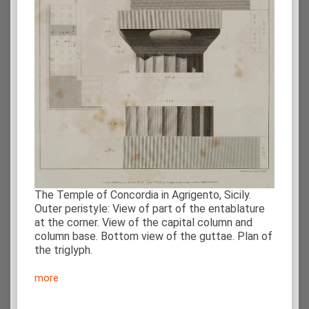
The Temple of Concordia in Agrigento, Sicily.
Outer peristyle: View of part of the entablature
at the corner. View of the capital column and
column base. Bottom view of the guttae. Plan of
the triglyph.
more