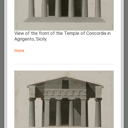
View of the front of the Temple of Concordia in
Agrigento, Sicily.
more