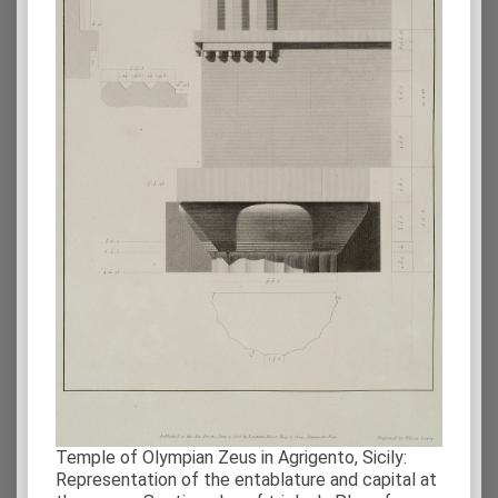
Temple of Olympian Zeus in Agrigento, Sicily:
Representation of the entablature and capital at