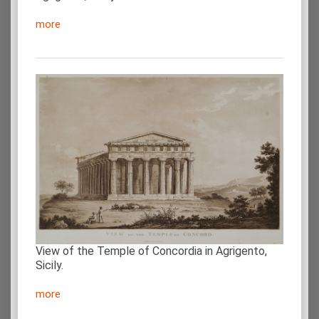
more
View of the Temple of Concordia in Agrigento,
Sicily.
more