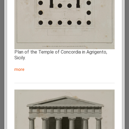
Plan of the Temple of Concordia in Agrigento,
Sicily.
more