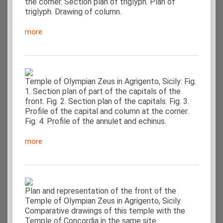
the corner. Section plan of triglyph. Plan of
triglyph. Drawing of column.
more
Temple of Olympian Zeus in Agrigento, Sicily: Fig.
1. Section plan of part of the capitals of the
front. Fig. 2. Section plan of the capitals. Fig. 3.
Profile of the capital and column at the corner.
Fig. 4. Profile of the annulet and echinus.
more
Plan and representation of the front of the
Temple of Olympian Zeus in Agrigento, Sicily.
Comparative drawings of this temple with the
Temple of Concordia in the same site.