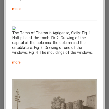
more
The Tomb of Theron in Agrigento, Sicily: Fig. 1.
Half plan of the tomb. Fir. 2. Drawing of the
capital of the columns, the column and the
entablature. Fig. 3. Drawing of one of the
windows. Fig. 4. The mouldings of the windows.
more