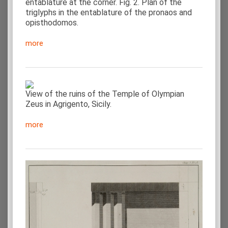
entablature at the corner. Fig. 2. Plan of the
triglyphs in the entablature of the pronaos and
opisthodomos.
more
View of the ruins of the Temple of Olympian
Zeus in Agrigento, Sicily.
more