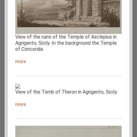
View of the ruins of the Temple of Asclepius in
Agrigento, Sicily. In the background the Temple
of Concordia.
more
View of the Tomb of Theron in Agrigento, Sicily.
more