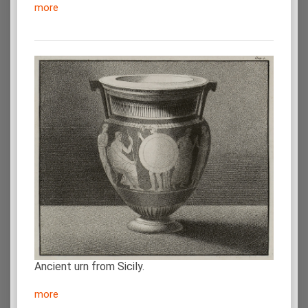
more
Ancient urn from Sicily.
more