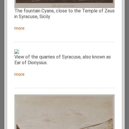
The fountain Cyane, close to the Temple of Zeus
in Syracuse, Sicily.
more
View of the quarries of Syracuse, also known as
Ear of Dionysius.
more