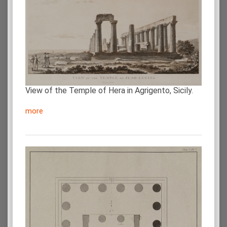
View of the Temple of Hera in Agrigento, Sicily.
more