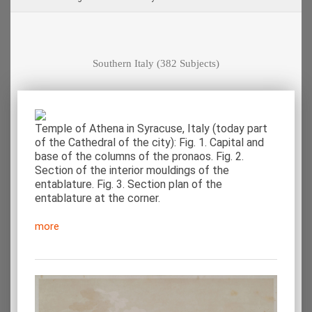
Southern Italy
(382 Subjects)
Temple of Athena in Syracuse, Italy (today part
of the Cathedral of the city): Fig. 1. Capital and
base of the columns of the pronaos. Fig. 2.
Section of the interior mouldings of the
entablature. Fig. 3. Section plan of the
entablature at the corner.
more