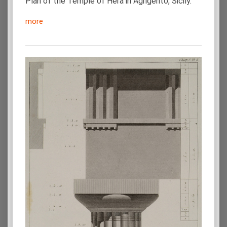
Plan of the Temple of Hera in Agrigento, Sicily.
more