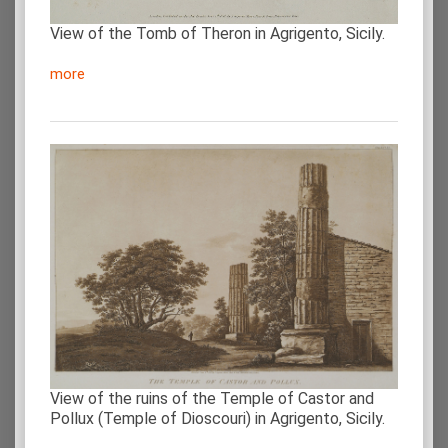
View of the Tomb of Theron in Agrigento, Sicily.
more
View of the ruins of the Temple of Castor and
Pollux (Temple of Dioscouri) in Agrigento, Sicily.