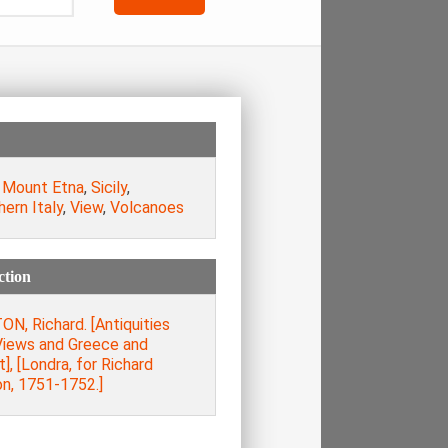
,
Mount Etna
,
Sicily
,
ern Italy
,
View
,
Volcanoes
ction
N, Richard. [Antiquities
Views and Greece and
], [Londra, for Richard
on, 1751-1752.]