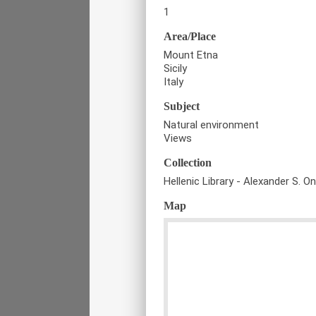
1
Area/Place
Mount Etna
Sicily
Italy
Subject
Natural environment
Views
Collection
Hellenic Library - Alexander S. O
Map