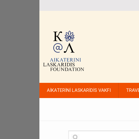
AİKATERİNİ LASKARİDİS VAKFI
TRAV