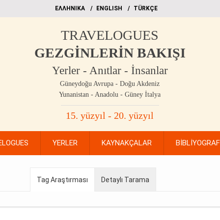
EΛΛΗΝΙΚΑ
ΕΝGLISH
TÜRKÇE
TRAVELOGUES
GEZGİNLERİN BAKIŞI
Yerler - Anıtlar - İnsanlar
Güneydoğu Avrupa - Doğu Akdeniz
Yunanistan - Anadolu - Güney İtalya
15. yüzyıl - 20. yüzyıl
ELOGUES
YERLER
KAYNAKÇALAR
BİBLİYOGRA
Tag Araştırması
Detaylı Tarama