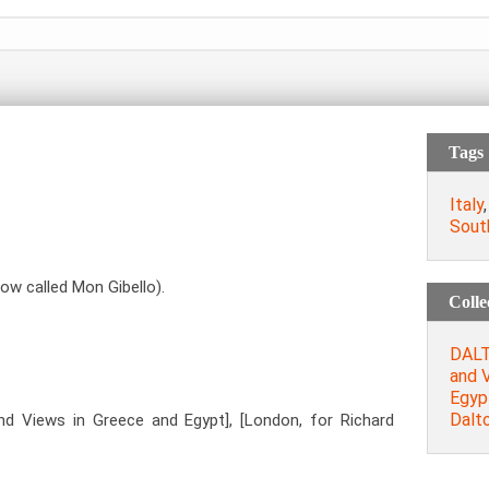
Tags
Italy
South
now called Mon Gibello).
Colle
DALTO
and 
Egypt
Dalt
and Views in Greece and Egypt], [London, for Richard