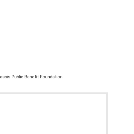
nassis Public Benefit Foundation