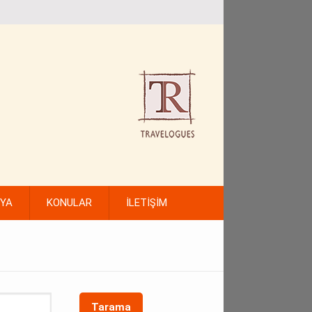
FYA
KONULAR
İLETİŞİM
Tarama