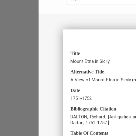
Title
Mount Etna in Sicily.
Alternative Title
A View of Mount Etna in Sicily (
Date
1751-1752
Bibliographic Citation
DALTON, Richard. [Antiquities 
Dalton, 1751-1752.]
Table Of Contents