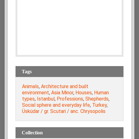
Tags
Animals
,
Architecture and built
environment
,
Asia Minor
,
Houses
,
Human
types
,
Istanbul
,
Professions
,
Shepherds
,
Social sphere and everyday life
,
Turkey
,
Üsküdar / gr. Scutari / anc. Chrysopolis
Collection