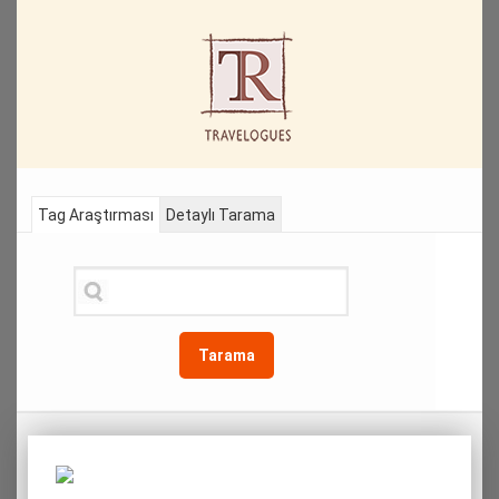
Tag Araştırması
Detaylı Tarama
Tarama