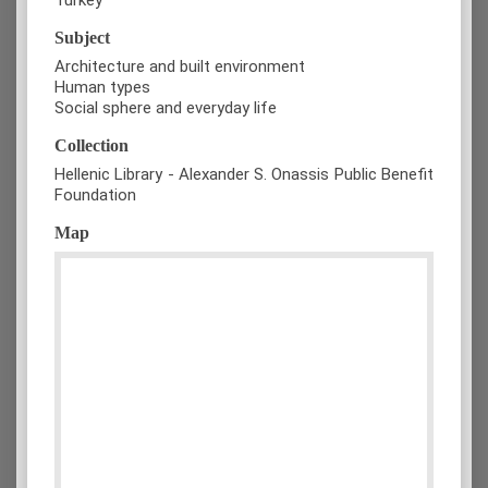
Subject
Architecture and built environment
Human types
Social sphere and everyday life
Collection
Hellenic Library - Alexander S. Onassis Public Benefit
Foundation
Map