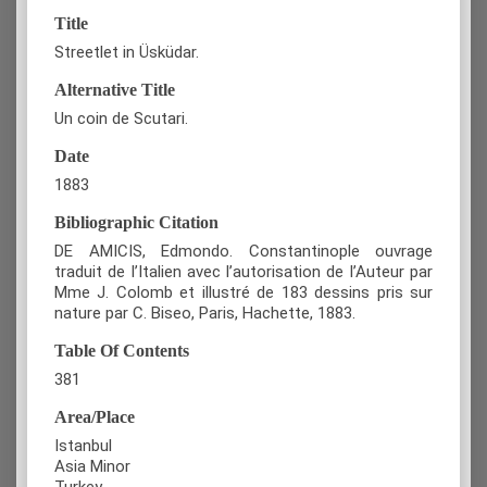
Title
Streetlet in Üsküdar.
Alternative Title
Un coin de Scutari.
Date
1883
Bibliographic Citation
DE AMICIS, Edmondo. Constantinople ouvrage
traduit de l’Italien avec l’autorisation de l’Auteur par
Mme J. Colomb et illustré de 183 dessins pris sur
nature par C. Biseo, Paris, Hachette, 1883.
Table Of Contents
381
Area/Place
Istanbul
Asia Minor
Turkey