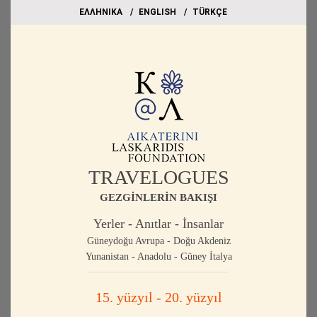
EΛΛΗΝΙΚΑ
ΕΝGLISH
TÜRKÇE
TRAVELOGUES
GEZGİNLERİN BAKIŞI
Yerler - Anıtlar - İnsanlar
Güneydoğu Avrupa - Doğu Akdeniz
Yunanistan - Anadolu - Güney İtalya
15. yüzyıl - 20. yüzyıl