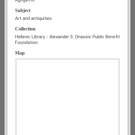
Subject
Art and antiquities
Collection
Hellenic Library - Alexander S. Onassis Public Benefit
Foundation
Map