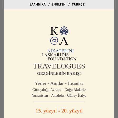
EΛΛΗΝΙΚΑ
ΕΝGLISH
TÜRKÇE
TRAVELOGUES
GEZGİNLERİN BAKIŞI
Yerler - Anıtlar - İnsanlar
Güneydoğu Avrupa - Doğu Akdeniz
Yunanistan - Anadolu - Güney İtalya
15. yüzyıl - 20. yüzyıl