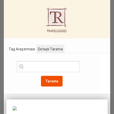
Tag Araştırması
Detaylı Tarama
Tarama