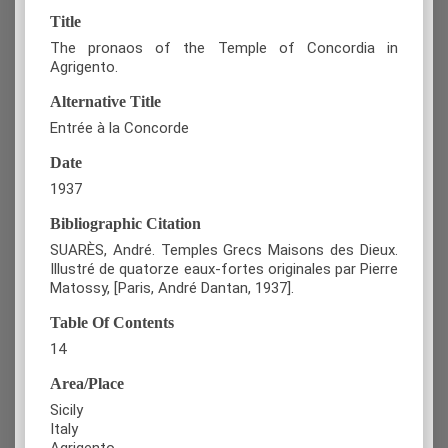
Title
The pronaos of the Temple of Concordia in
Agrigento.
Alternative Title
Entrée à la Concorde
Date
1937
Bibliographic Citation
SUARÈS, André. Temples Grecs Maisons des Dieux.
Illustré de quatorze eaux-fortes originales par Pierre
Matossy, [Paris, André Dantan, 1937].
Table Of Contents
14
Area/Place
Sicily
Italy
Agrigento