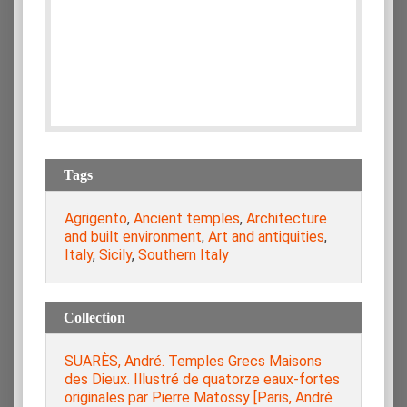
Tags
Agrigento
,
Ancient temples
,
Architecture
and built environment
,
Art and antiquities
,
Italy
,
Sicily
,
Southern Italy
Collection
SUARÈS, André. Temples Grecs Maisons
des Dieux. Illustré de quatorze eaux-fortes
originales par Pierre Matossy [Paris, André