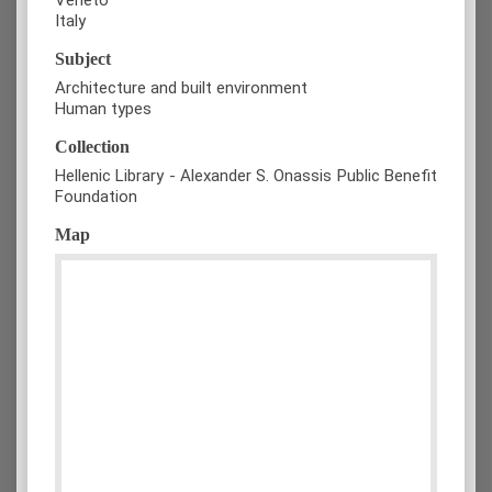
Italy
Subject
Architecture and built environment
Human types
Collection
Hellenic Library - Alexander S. Onassis Public Benefit
Foundation
Map