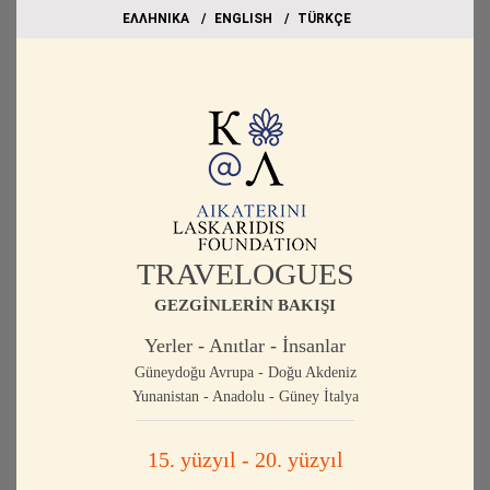
EΛΛΗΝΙΚΑ
ΕΝGLISH
TÜRKÇE
TRAVELOGUES
GEZGİNLERİN BAKIŞI
Yerler - Anıtlar - İnsanlar
Güneydoğu Avrupa - Doğu Akdeniz
Yunanistan - Anadolu - Güney İtalya
15. yüzyıl - 20. yüzyıl