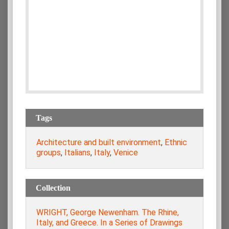
Tags
Architecture and built environment
,
Ethnic
groups
,
Italians
,
Italy
,
Venice
Collection
WRIGHT, George Newenham. The Rhine,
Italy, and Greece. In a Series of Drawings