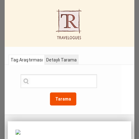
Tag Araştırması
Detaylı Tarama
Tarama