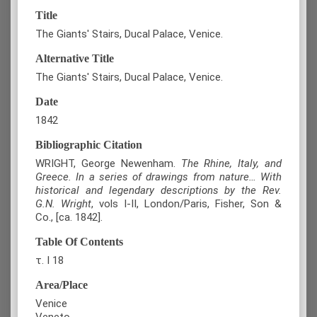
Title
The Giants' Stairs, Ducal Palace, Venice.
Alternative Title
The Giants' Stairs, Ducal Palace, Venice.
Date
1842
Bibliographic Citation
WRIGHT, George Newenham.
The Rhine, Italy, and
Greece. In a series of drawings from nature… With
historical and legendary descriptions by the Rev.
G.N. Wright
, vols I-II, London/Paris, Fisher, Son &
Co., [ca. 1842].
Table Of Contents
τ. Ι 18
Area/Place
Venice
Veneto