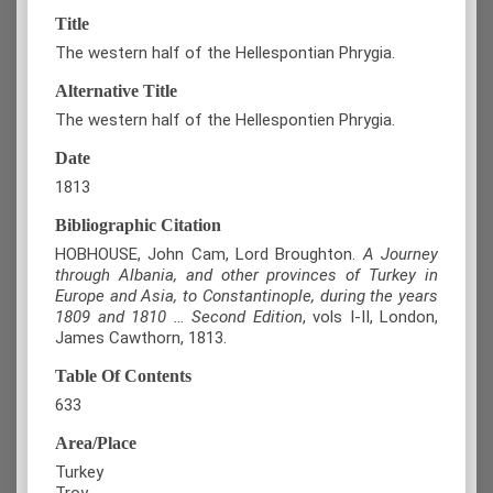
Title
The western half of the Hellespontian Phrygia.
Alternative Title
The western half of the Hellespontien Phrygia.
Date
1813
Bibliographic Citation
HOBHOUSE, John Cam, Lord Broughton.
A Journey
through Albania, and other provinces of Turkey in
Europe and Asia, to Constantinople, during the years
1809 and 1810 … Second Edition
, vols Ι-II, London,
James Cawthorn, 1813.
Table Of Contents
633
Area/Place
Turkey
Troy