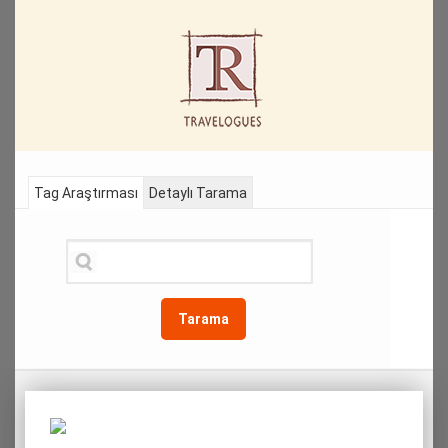
Tag Araştırması
Detaylı Tarama
Tarama