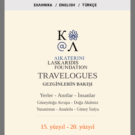
EΛΛΗΝΙΚΑ
ΕΝGLISH
TÜRKÇE
TRAVELOGUES
GEZGİNLERİN BAKIŞI
Yerler - Anıtlar - İnsanlar
Güneydoğu Avrupa - Doğu Akdeniz
Yunanistan - Anadolu - Güney İtalya
15. yüzyıl - 20. yüzyıl