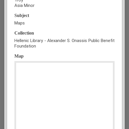
Asia Minor
Subject
Maps
Collection
Hellenic Library - Alexander S. Onassis Public Benefit
Foundation
Map