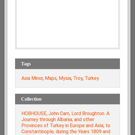
Tags
Asia Minor
,
Maps
,
Mysia
,
Troy
,
Turkey
Collection
HOBHOUSE, John Cam, Lord Broughton. A
Journey through Albania, and other
Provinces of Turkey in Europe and Asia, to
Constantinople, during the Years 1809 and