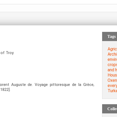
Tags
Agric
 of Troy.
Archi
envi
crop
and 
Hous
Oxen
orent Auguste de. Voyage pittoresque de la Grèce,
every
=1822].
Turk
Colle