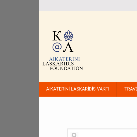
AİKATERİNİ LASKARİDİS VAKFI
TRAV