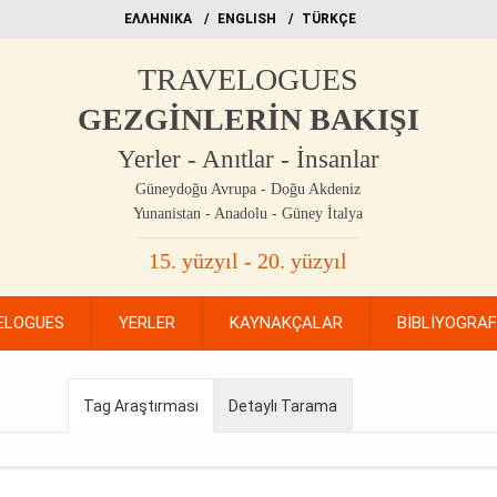
EΛΛΗΝΙΚΑ
ΕΝGLISH
TÜRKÇE
TRAVELOGUES
GEZGİNLERİN BAKIŞI
Yerler - Anıtlar - İnsanlar
Güneydoğu Avrupa - Doğu Akdeniz
Yunanistan - Anadolu - Güney İtalya
15. yüzyıl - 20. yüzyıl
ELOGUES
YERLER
KAYNAKÇALAR
BİBLİYOGRA
Tag Araştırması
Detaylı Tarama