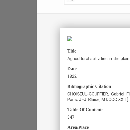
Title
Agricultural activities in the plain
Date
1822
Bibliographic Citation
CHOISEUL-GOUFFIER, Gabriel Fl
Paris, J.-J. Blaise, M.DCCC.XXII [
Table Of Contents
347
Area/Place