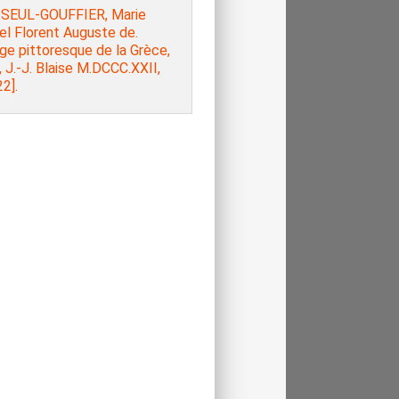
SEUL-GOUFFIER, Marie
el Florent Auguste de.
ge pittoresque de la Grèce,
, J.-J. Blaise M.DCCC.XXII,
2].