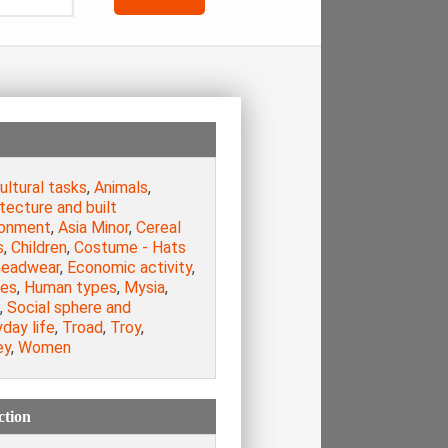
ultural tasks
,
Animals
,
tecture and built
ronment
,
Asia Minor
,
Cereal
s
,
Children
,
Costume - Hats
headwear
,
Economic activity
,
es
,
Human types
,
Mysia
,
,
Social sphere and
day life
,
Troad
,
Troy
,
ey
,
Women
ction