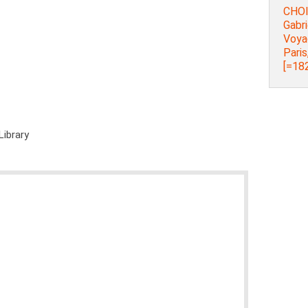
CHOI
Gabri
Voya
Paris
[=182
Library