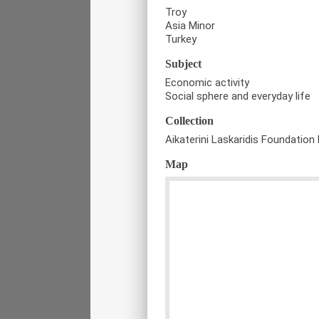
Troy
Asia Minor
Turkey
Subject
Economic activity
Social sphere and everyday life
Collection
Aikaterini Laskaridis Foundation 
Map