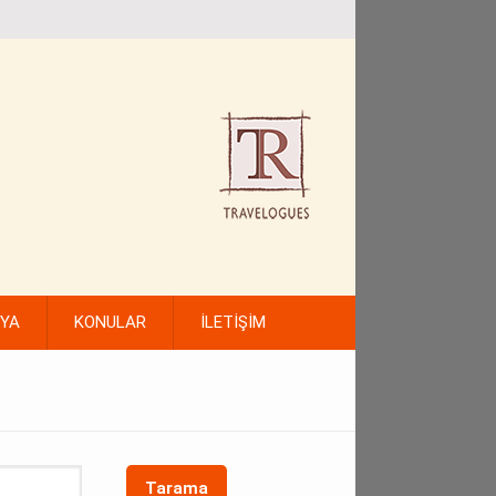
FYA
KONULAR
İLETİŞİM
Tarama