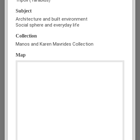
Subject
Architecture and built environment
Social sphere and everyday life
Collection
Manos and Karen Mavrides Collection
Map