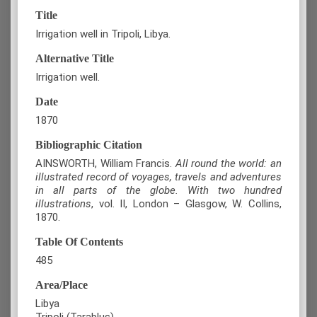
Title
Irrigation well in Tripoli, Libya.
Alternative Title
Irrigation well.
Date
1870
Bibliographic Citation
AINSWORTH, William Francis.
All round the world: an
illustrated record of voyages, travels and adventures
in all parts of the globe. With two hundred
illustrations
,
vol. ΙI, London – Glasgow, W. Collins,
1870.
Table Of Contents
485
Area/Place
Libya
Tripoli (Tarablus)