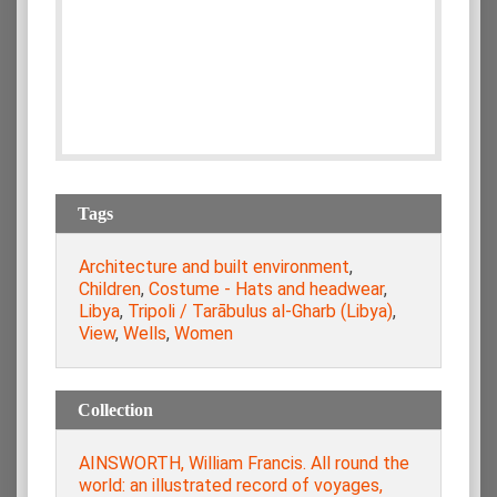
Tags
Architecture and built environment
,
Children
,
Costume - Hats and headwear
,
Libya
,
Tripoli / Tarābulus al-Gharb (Libya)
,
View
,
Wells
,
Women
Collection
AINSWORTH, William Francis. All round the
world: an illustrated record of voyages,