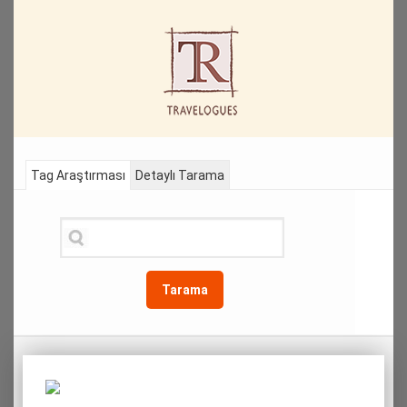
Tag Araştırması
Detaylı Tarama
Tarama