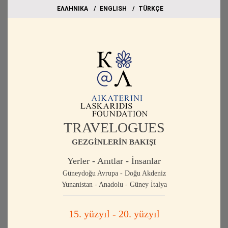
EΛΛΗΝΙΚΑ
ΕΝGLISH
TÜRKÇE
TRAVELOGUES
GEZGİNLERİN BAKIŞI
Yerler - Anıtlar - İnsanlar
Güneydoğu Avrupa - Doğu Akdeniz
Yunanistan - Anadolu - Güney İtalya
15. yüzyıl - 20. yüzyıl