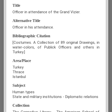
Title
Officer in attendance of the Grand Vizier.
Alternative Title
Officer in his attendance.
Bibliographic Citation
[Costumes. A Collection of 89 original Drawings, in
water-colors, of Publick Officers and others in
Turkey.]
Area/Place
Turkey
Thrace
Istanbul
Subject
Human types
State and military institutions - Diplomatic relations
Collection
The Gennadius Library - The American School of