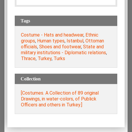
Tags
Costume - Hats and headwear
,
Ethnic
groups
,
Human types
,
Istanbul
,
Ottoman
officials
,
Shoes and footwear
,
State and
military institutions - Diplomatic relations
,
Thrace
,
Turkey
,
Turks
Collection
[Costumes. A Collection of 89 original
Drawings, in water-colors, of Publick
Officers and others in Turkey.]