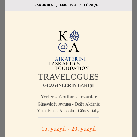
EΛΛΗΝΙΚΑ
ΕΝGLISH
TÜRKÇE
TRAVELOGUES
GEZGİNLERİN BAKIŞI
Yerler - Anıtlar - İnsanlar
Güneydoğu Avrupa - Doğu Akdeniz
Yunanistan - Anadolu - Güney İtalya
15. yüzyıl - 20. yüzyıl