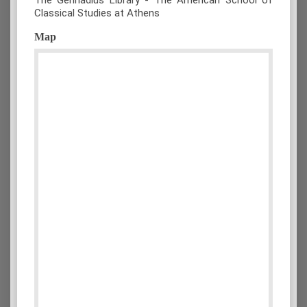
Classical Studies at Athens
Map