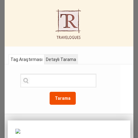
Tag Araştırması
Detaylı Tarama
Tarama