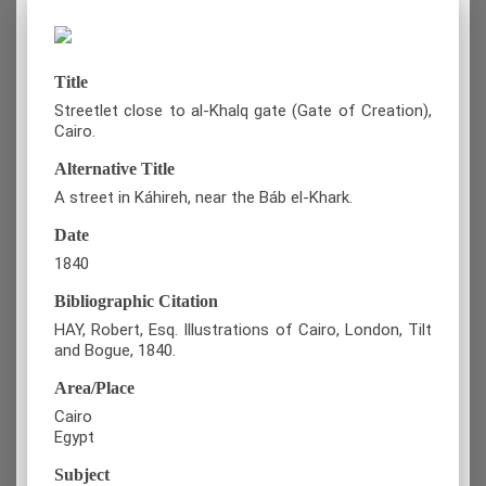
Title
Streetlet close to al-Khalq gate (Gate of Creation),
Cairo.
Alternative Title
A street in Káhireh, near the Báb el-Khark.
Date
1840
Bibliographic Citation
HAY, Robert, Esq. Illustrations of Cairo, London, Tilt
and Bogue, 1840.
Area/Place
Cairo
Egypt
Subject