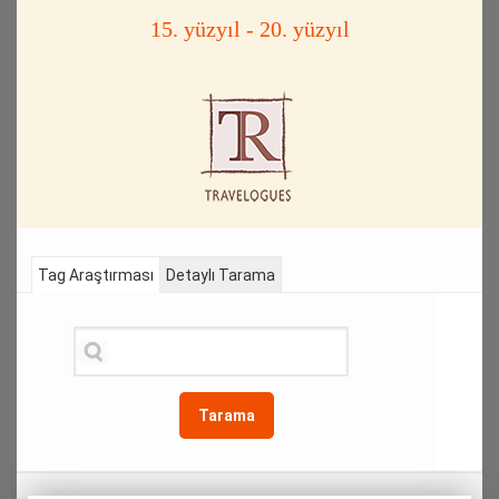
15. yüzyıl - 20. yüzyıl
Tag Araştırması
Detaylı Tarama
Tarama