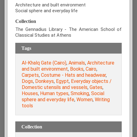
Architecture and built environment
Social sphere and everyday life
Collection
The Gennadius Library - The American School of
Classical Studies at Athens
Tags
Al-Khalq Gate (Cairo)
,
Animals
,
Architecture
and built environment
,
Books
,
Cairo
,
Carpets
,
Costume - Hats and headwear
,
Dogs
,
Donkeys
,
Egypt
,
Everyday objects /
Domestic utensils and vessels
,
Gates
,
Houses
,
Human types
,
Smoking
,
Social
sphere and everyday life
,
Women
,
Writing
tools
Collection