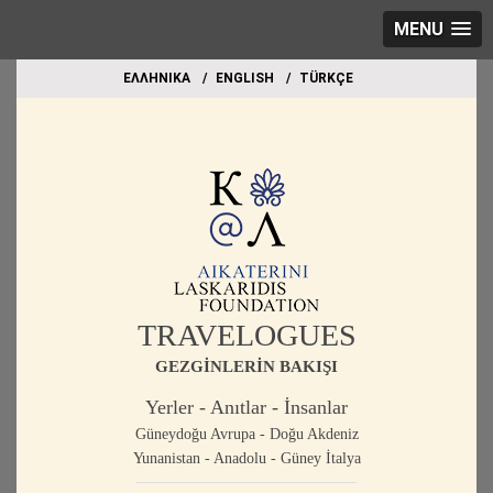
MENU
EΛΛΗΝΙΚΑ
ΕΝGLISH
TÜRKÇE
TRAVELOGUES
GEZGİNLERİN BAKIŞI
Yerler - Anıtlar - İnsanlar
Güneydoğu Avrupa - Doğu Akdeniz
Yunanistan - Anadolu - Güney İtalya