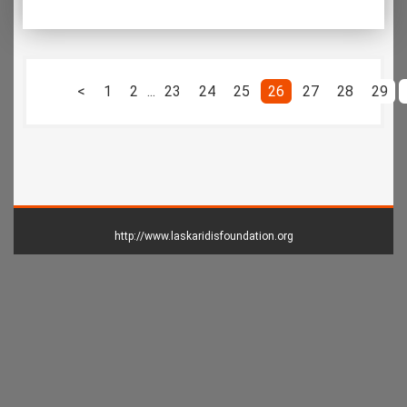
<
1
2
...
23
24
25
26
27
28
29
http://www.laskaridisfoundation.org