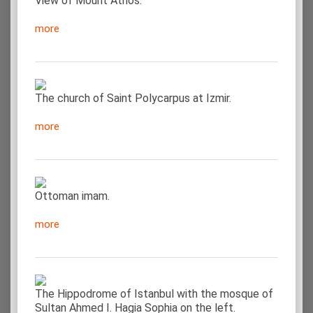
View of Mount Athos.
more
The church of Saint Polycarpus at Izmir.
more
Ottoman imam.
more
The Hippodrome of Istanbul with the mosque of
Sultan Ahmed I. Hagia Sophia on the left.