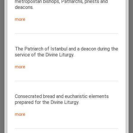
metropolitan bishops, Patriarchs, priests and
deacons.
more
The Patriarch of Istanbul and a deacon during the
service of the Divine Liturgy.
more
Consecrated bread and eucharistic elements
prepared for the Divine Liturgy.
more