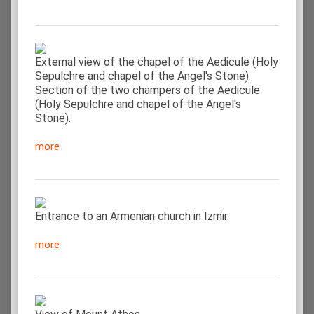
External view of the chapel of the Aedicule (Holy
Sepulchre and chapel of the Angel's Stone).
Section of the two champers of the Aedicule
(Holy Sepulchre and chapel of the Angel's
Stone).
more
Entrance to an Armenian church in Izmir.
more