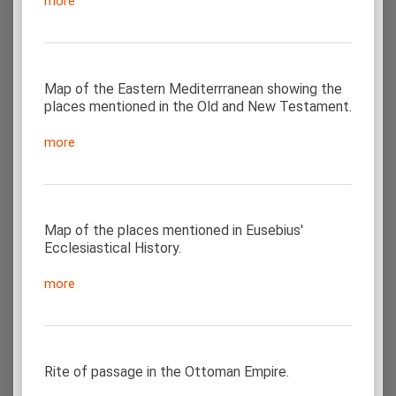
more
Map of the Eastern Mediterrranean showing the
places mentioned in the Old and New Testament.
more
Map of the places mentioned in Eusebius'
Ecclesiastical History.
more
Rite of passage in the Ottoman Empire.