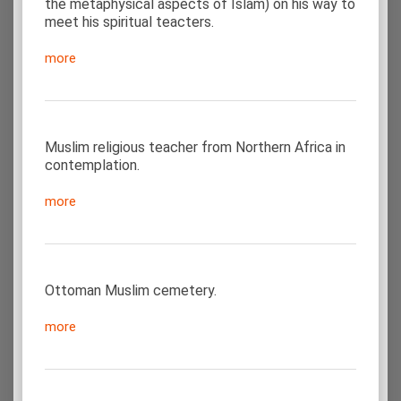
the metaphysical aspects of Islam) on his way to
meet his spiritual teacters.
more
Muslim religious teacher from Northern Africa in
contemplation.
more
Ottoman Muslim cemetery.
more