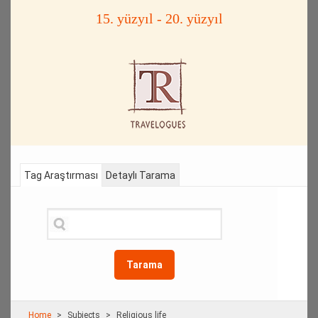
15. yüzyıl - 20. yüzyıl
Tag Araştırması
Detaylı Tarama
Tarama
Home
Subjects
Religious life