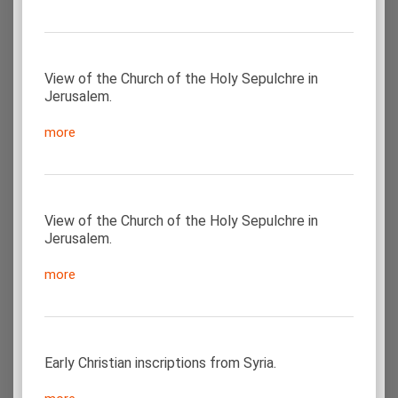
View of the Church of the Holy Sepulchre in
Jerusalem.
more
View of the Church of the Holy Sepulchre in
Jerusalem.
more
Early Christian inscriptions from Syria.