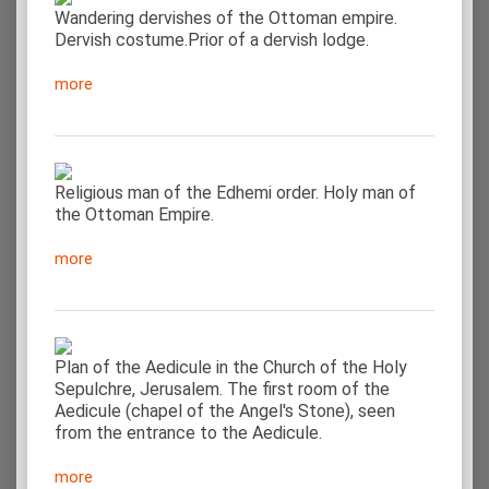
Wandering dervishes of the Ottoman empire.
Dervish costume.Prior of a dervish lodge.
more
Religious man of the Edhemi order. Holy man of
the Ottoman Empire.
more
Plan of the Aedicule in the Church of the Holy
Sepulchre, Jerusalem. The first room of the
Aedicule (chapel of the Angel's Stone), seen
from the entrance to the Aedicule.
more