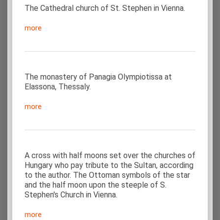
The Cathedral church of St. Stephen in Vienna.
more
The monastery of Panagia Olympiotissa at
Elassona, Thessaly.
more
A cross with half moons set over the churches of
Hungary who pay tribute to the Sultan, according
to the author. The Ottoman symbols of the star
and the half moon upon the steeple of S.
Stephen's Church in Vienna.
more