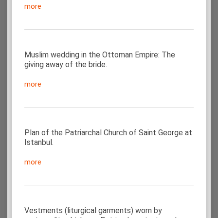
more
Muslim wedding in the Ottoman Empire: The
giving away of the bride.
more
Plan of the Patriarchal Church of Saint George at
Istanbul.
more
Vestments (liturgical garments) worn by