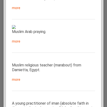
more
Muslim Arab praying.
more
Muslim religious teacher (marabout) from
Damietta, Egypt.
more
A young practitioner of iman (absolute faith in