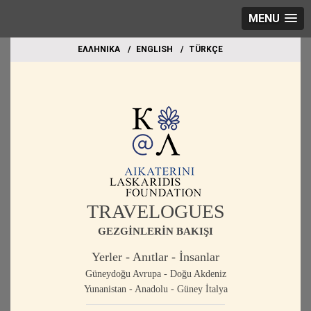
MENU
EΛΛΗΝΙΚΑ
ΕΝGLISH
TÜRKÇE
TRAVELOGUES
GEZGİNLERİN BAKIŞI
Yerler - Anıtlar - İnsanlar
Güneydoğu Avrupa - Doğu Akdeniz
Yunanistan - Anadolu - Güney İtalya