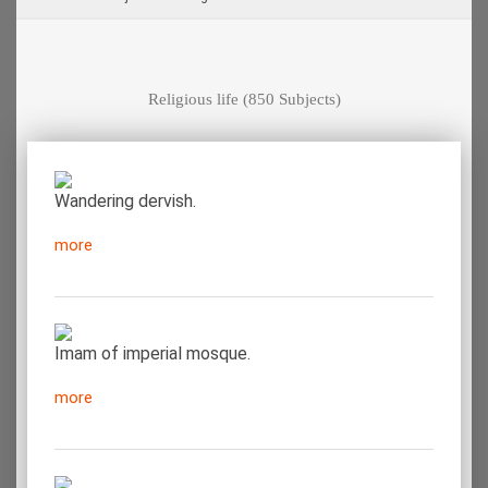
Religious life
(850 Subjects)
Wandering dervish.
more
Imam of imperial mosque.
more