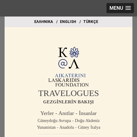
MENU
EΛΛΗΝΙΚΑ
ΕΝGLISH
TÜRKÇE
TRAVELOGUES
GEZGİNLERİN BAKIŞI
Yerler - Anıtlar - İnsanlar
Güneydoğu Avrupa - Doğu Akdeniz
Yunanistan - Anadolu - Güney İtalya