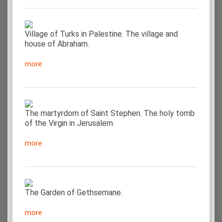
Village of Turks in Palestine. The village and
house of Abraham.
more
The martyrdom of Saint Stephen. The holy tomb
of the Virgin in Jerusalem.
more
The Garden of Gethsemane.
more