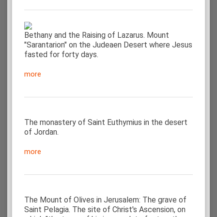
Bethany and the Raising of Lazarus. Mount
"Sarantarion" on the Judeaen Desert where Jesus
fasted for forty days.
more
The monastery of Saint Euthymius in the desert
of Jordan.
more
The Mount of Olives in Jerusalem: The grave of
Saint Pelagia. The site of Christ's Ascension, on