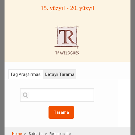
15. yüzyıl - 20. yüzyıl
Tag Araştırması
Detaylı Tarama
Tarama
Home
Subjects
Religious life