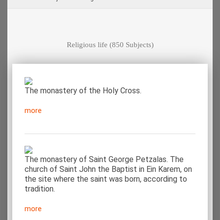
Religious life
(850 Subjects)
The monastery of the Holy Cross.
more
The monastery of Saint George Petzalas. The
church of Saint John the Baptist in Ein Karem, on
the site where the saint was born, according to
tradition.
more