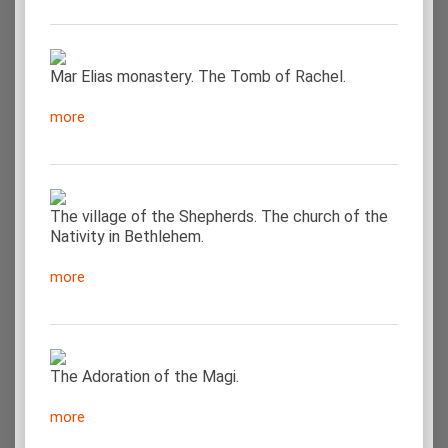
Mar Elias monastery. The Tomb of Rachel.
more
The village of the Shepherds. The church of the
Nativity in Bethlehem.
more
The Adoration of the Magi.
more