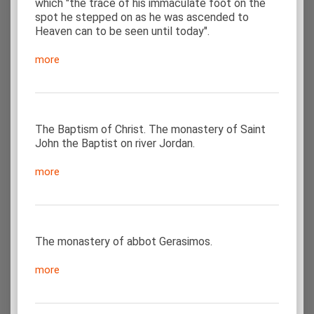
which "the trace of his immaculate foot on the
spot he stepped on as he was ascended to
Heaven can to be seen until today".
more
The Baptism of Christ. The monastery of Saint
John the Baptist on river Jordan.
more
The monastery of abbot Gerasimos.
more