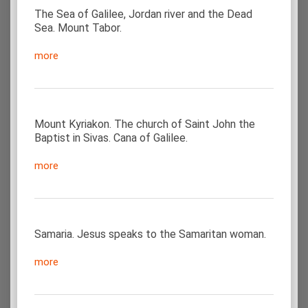
The Sea of Galilee, Jordan river and the Dead
Sea. Mount Tabor.
more
Mount Kyriakon. The church of Saint John the
Baptist in Sivas. Cana of Galilee.
more
Samaria. Jesus speaks to the Samaritan woman.
more