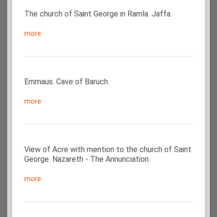
The church of Saint George in Ramla. Jaffa.
more
Emmaus. Cave of Baruch.
more
View of Acre with mention to the church of Saint
George. Nazareth - The Annunciation.
more