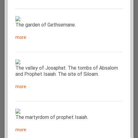
The garden of Gethsemane.
more
The valley of Josaphat. The tombs of Absalom
and Prophet Isaiah. The site of Siloam.
more
The martyrdom of prophet Isaiah.
more