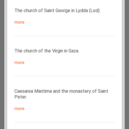
The church of Saint George in Lydda (Lod).
more
The church of the Virgin in Gaza.
more
Caesarea Maritima and the monastery of Saint
Peter.
more