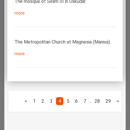
The mosque of Selim III in Üskudar.
more
The Metropolitan Church at Magnesia (Manisa).
more
<
1
2
3
4
5
6
7
...
28
29
>