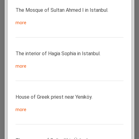
The Mosque of Sultan Ahmed I in Istanbul.
more
The interior of Hagia Sophia in Istanbul.
more
House of Greek priest near Yeniköy.
more