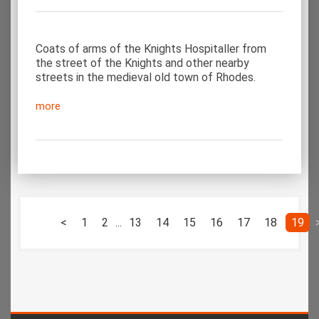
Coats of arms of the Knights Hospitaller from
the street of the Knights and other nearby
streets in the medieval old town of Rhodes.
more
<
1
2
...
13
14
15
16
17
18
19