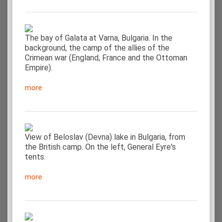
The bay of Galata at Varna, Bulgaria. In the
background, the camp of the allies of the
Crimean war (England, France and the Ottoman
Empire).
more
View of Beloslav (Devna) lake in Bulgaria, from
the British camp. On the left, General Eyre's
tents.
more