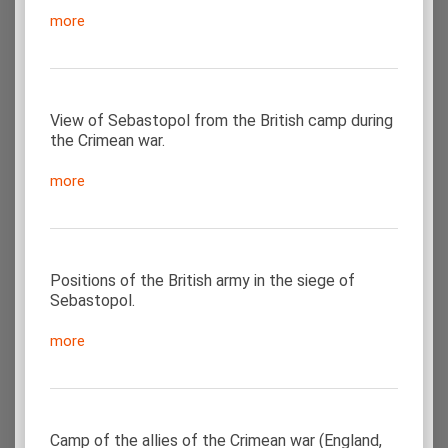
more
View of Sebastopol from the British camp during
the Crimean war.
more
Positions of the British army in the siege of
Sebastopol.
more
Camp of the allies of the Crimean war (England,