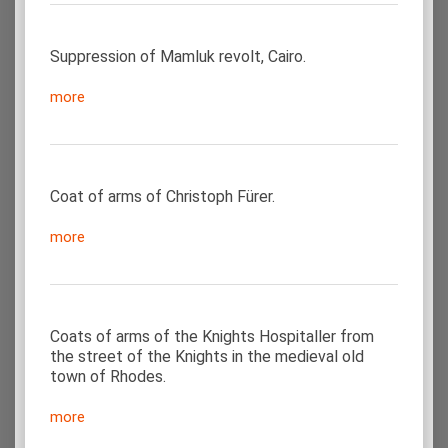
Suppression of Mamluk revolt, Cairo.
more
Coat of arms of Christoph Fürer.
more
Coats of arms of the Knights Hospitaller from
the street of the Knights in the medieval old
town of Rhodes.
more