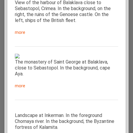
View of the harbour of Balaklava close to
Sebastopol, Crimea. In the background, on the
right, the ruins of the Genoese castle. On the
left, ships of the British fleet.
more
The monastery of Saint George at Balaklava,
close to Sebastopol. In the background, cape
Aya.
more
Landscape at Inkerman. In the foreground
Chornaya river. In the background, the Byzantine
fortress of Kalamita.