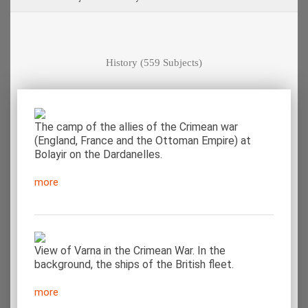
History
(559 Subjects)
The camp of the allies of the Crimean war
(England, France and the Ottoman Empire) at
Bolayir on the Dardanelles.
more
View of Varna in the Crimean War. In the
background, the ships of the British fleet.
more