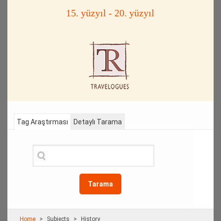
15. yüzyıl - 20. yüzyıl
Tag Araştırması
Detaylı Tarama
Tarama
Home
Subjects
History