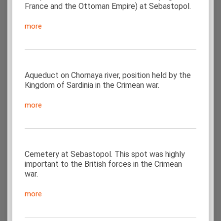
France and the Ottoman Empire) at Sebastopol.
more
Aqueduct on Chornaya river, position held by the
Kingdom of Sardinia in the Crimean war.
more
Cemetery at Sebastopol. This spot was highly
important to the British forces in the Crimean
war.
more