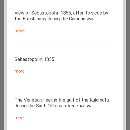
View of Sebastopol in 1855, after its siege by
the British army during the Crimean war.
more
Sebastopol in 1855.
more
The Venetian fleet in the gulf of the Kalamata
during the Sixth Ottoman-Venetian war.
more