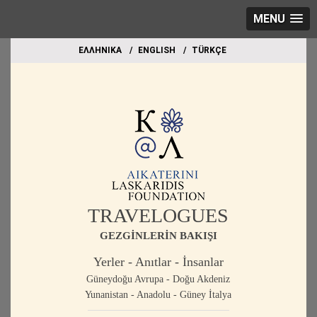
MENU
EΛΛΗΝΙΚΑ
ΕΝGLISH
TÜRKÇE
TRAVELOGUES
GEZGİNLERİN BAKIŞI
Yerler - Anıtlar - İnsanlar
Güneydoğu Avrupa - Doğu Akdeniz
Yunanistan - Anadolu - Güney İtalya