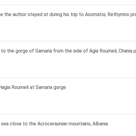
 the author stayed at during his trip to Asomatoi, Rethymno pr
to the gorge of Samaria from the side of Agia Roumeli, Chania p
Hagia Roumeli at Samaria gorge.
 sea close to the Acroceraunian mountains, Albania.