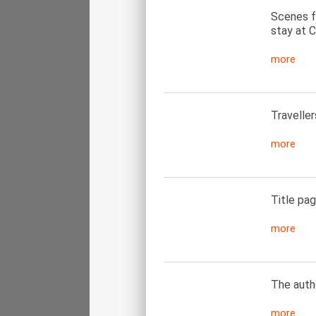
Scenes f
stay at C
more
Traveller
more
Title pag
more
The autho
more