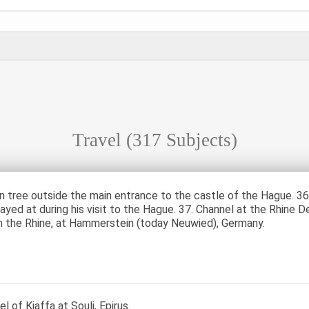
Travel
(317 Subjects)
n tree outside the main entrance to the castle of the Hague. 36
ayed at during his visit to the Hague. 37. Channel at the Rhine D
n the Rhine, at Hammerstein (today Neuwied), Germany.
l of Kiaffa at Souli, Epirus.