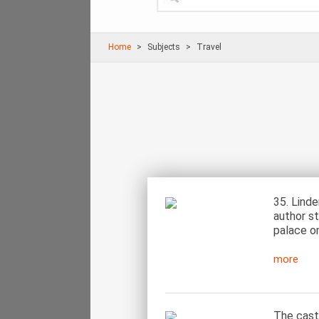
Home
Subjects
Travel
35. Linde
author st
palace o
more
The caste