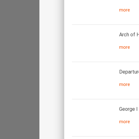
more
Arch of H
more
Departur
more
George I
more