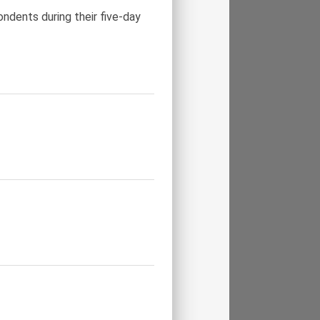
ndents during their five-day