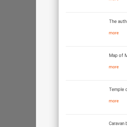
The autho
more
Map of M
more
Temple of
more
Caravan b