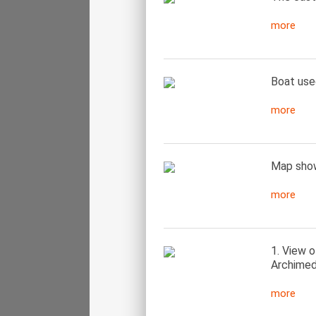
more
Boat used
more
Map show
more
1. View 
Archimed
more