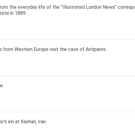
rom the everyday life of the “Illustrated London News" correspo
rete in 1889.
s from Western Europe visit the cave of Antiparos.
e.
r's inn at Kashan, Iran.