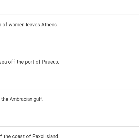
n of women leaves Athens.
sea off the port of Piraeus.
 the Ambracian gulf.
 the coast of Paxoi island.