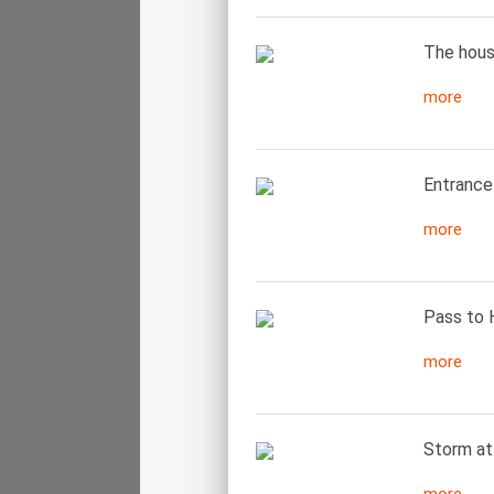
The house
more
Entrance 
more
Pass to 
more
Storm at