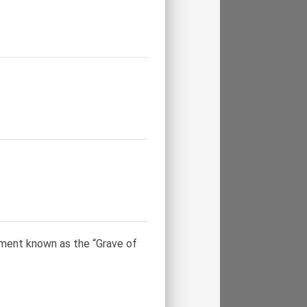
ument known as the “Grave of