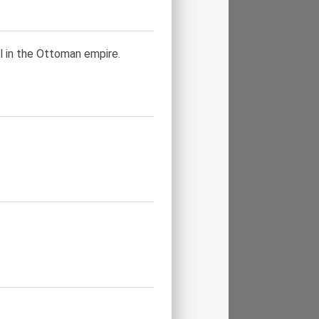
l in the Ottoman empire.