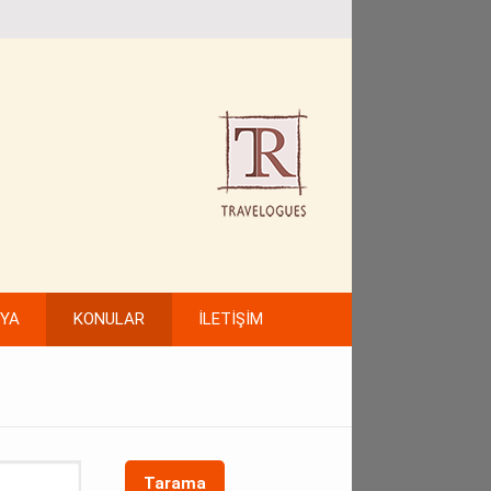
FYA
KONULAR
İLETİŞİM
Tarama