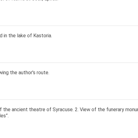
 in the lake of Kastoria.
ing the author's route.
of the ancient theatre of Syracuse. 2. View of the funerary mon
es”.