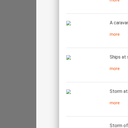
more
A carava
more
Ships at 
more
Storm at
more
Storm off