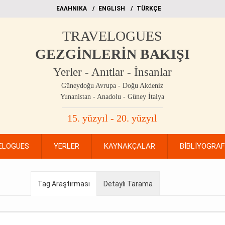
EΛΛΗΝΙΚΑ
ΕΝGLISH
TÜRKÇE
TRAVELOGUES
GEZGİNLERİN BAKIŞI
Yerler - Anıtlar - İnsanlar
Güneydoğu Avrupa - Doğu Akdeniz
Yunanistan - Anadolu - Güney İtalya
15. yüzyıl - 20. yüzyıl
ELOGUES
YERLER
KAYNAKÇALAR
BİBLİYOGRA
Tag Araştırması
Detaylı Tarama