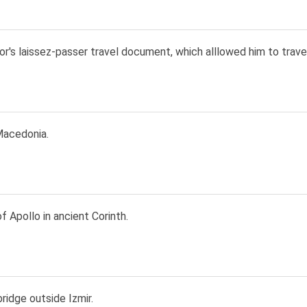
r's laissez-passer travel document, which alllowed him to trave
acedonia.
 Apollo in ancient Corinth.
ridge outside Izmir.