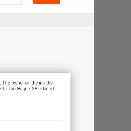
. The owner of the inn the
elta, the Hague. 38. Plan of