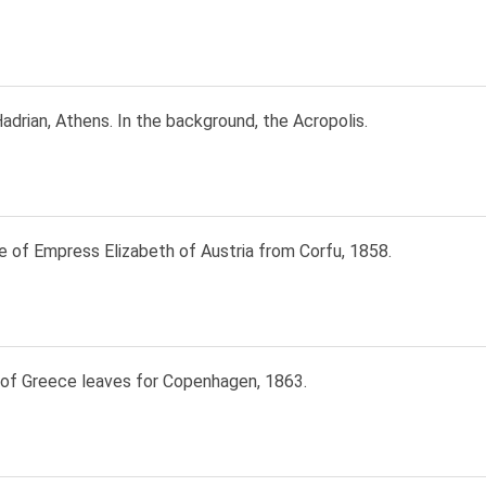
adrian, Athens. In the background, the Acropolis.
e of Empress Elizabeth of Austria from Corfu, 1858.
 of Greece leaves for Copenhagen, 1863.