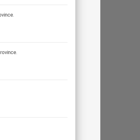
ovince.
rovince.