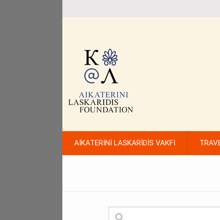
AİKATERİNİ LASKARİDİS VAKFI
TRAV