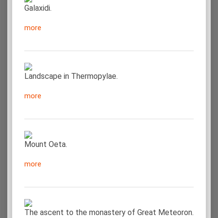
Galaxidi.
more
Landscape in Thermopylae.
more
Mount Oeta.
more
The ascent to the monastery of Great Meteoron.