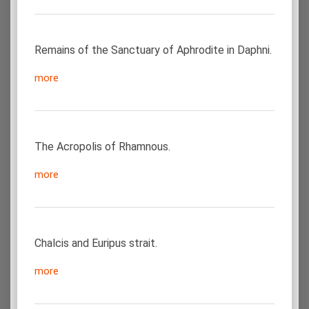
Remains of the Sanctuary of Aphrodite in Daphni.
more
The Acropolis of Rhamnous.
more
Chalcis and Euripus strait.
more