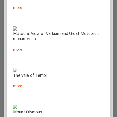
more
Meteora. View of Varlaam and Great Meteoron
monasteries.
more
The vale of Tempi.
more
Mount Olympus.