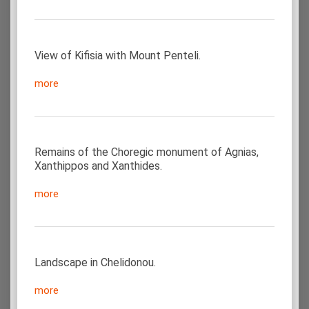
View of Kifisia with Mount Penteli.
more
Remains of the Choregic monument of Agnias,
Xanthippos and Xanthides.
more
Landscape in Chelidonou.
more