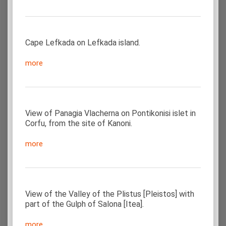
Cape Lefkada on Lefkada island.
more
View of Panagia Vlacherna on Pontikonisi islet in
Corfu, from the site of Kanoni.
more
View of the Valley of the Plistus [Pleistos] with
part of the Gulph of Salona [Itea].
more