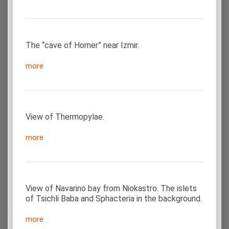
The “cave of Homer” near Izmir.
more
View of Thermopylae.
more
View of Navarino bay from Niokastro. The islets
of Tsichli Baba and Sphacteria in the background.
more