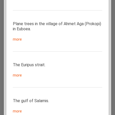
Plane trees in the village of Ahmet Aga (Prokopi)
in Euboea.
more
The Euripus strait.
more
The gulf of Salamis.
more