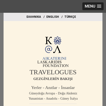
MENU
EΛΛΗΝΙΚΑ
ΕΝGLISH
TÜRKÇE
TRAVELOGUES
GEZGİNLERİN BAKIŞI
Yerler - Anıtlar - İnsanlar
Güneydoğu Avrupa - Doğu Akdeniz
Yunanistan - Anadolu - Güney İtalya