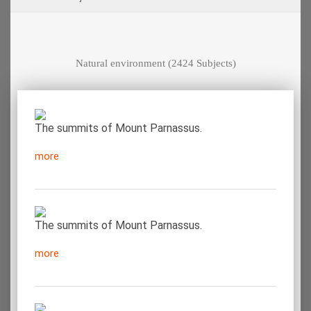
Natural environment
(2424 Subjects)
The summits of Mount Parnassus.
more
The summits of Mount Parnassus.
more