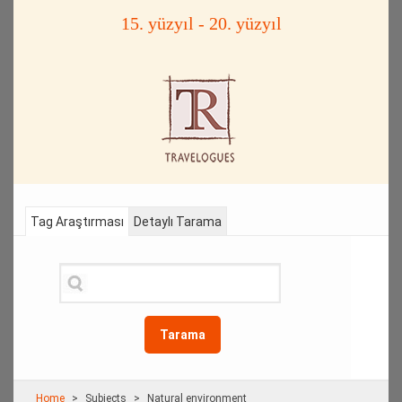
15. yüzyıl - 20. yüzyıl
Tag Araştırması
Detaylı Tarama
Tarama
Home
Subjects
Natural environment