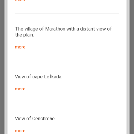
The village of Marathon with a distant view of
the plain.
more
View of cape Lefkada.
more
View of Cenchreae.
more