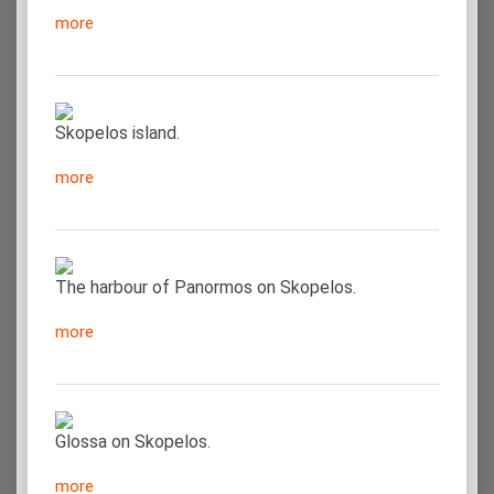
more
Skopelos island.
more
The harbour of Panormos on Skopelos.
more
Glossa on Skopelos.
more