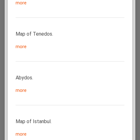
more
Map of Tenedos.
more
Abydos.
more
Map of Istanbul.
more