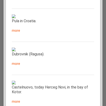
Pula in Croatia.
more
Dubrovnik (Ragusa).
more
Castelnuovo, today Herceg Novi, in the bay of
Kotor.
more