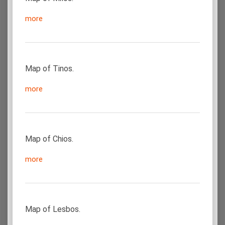
more
Map of Tinos.
more
Map of Chios.
more
Map of Lesbos.