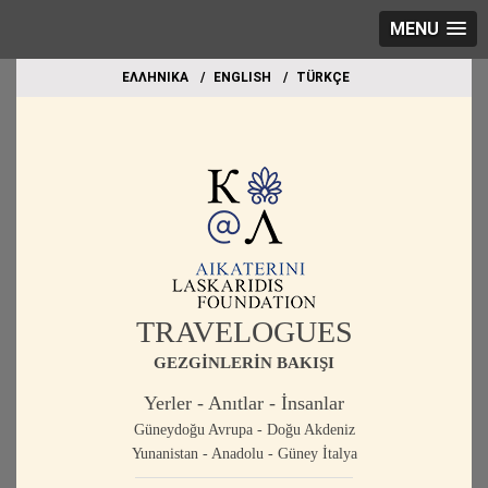
MENU
EΛΛΗΝΙΚΑ
ΕΝGLISH
TÜRKÇE
TRAVELOGUES
GEZGİNLERİN BAKIŞI
Yerler - Anıtlar - İnsanlar
Güneydoğu Avrupa - Doğu Akdeniz
Yunanistan - Anadolu - Güney İtalya