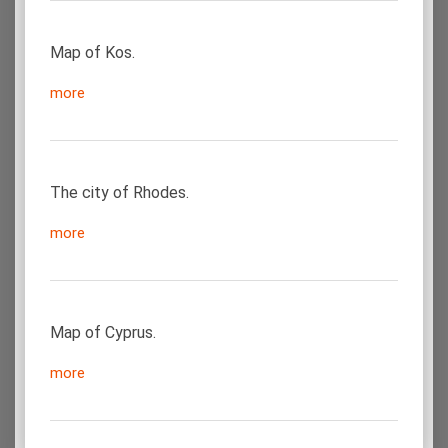
Map of Kos.
more
The city of Rhodes.
more
Map of Cyprus.
more