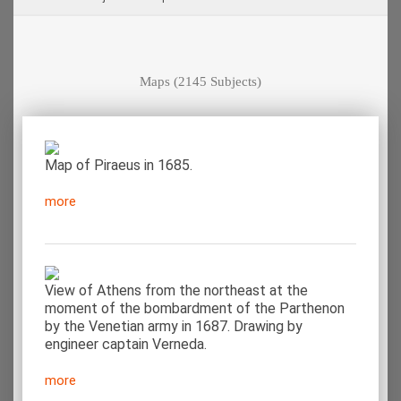
Maps
(2145 Subjects)
Map of Piraeus in 1685.
more
View of Athens from the northeast at the
moment of the bombardment of the Parthenon
by the Venetian army in 1687. Drawing by
engineer captain Verneda.
more