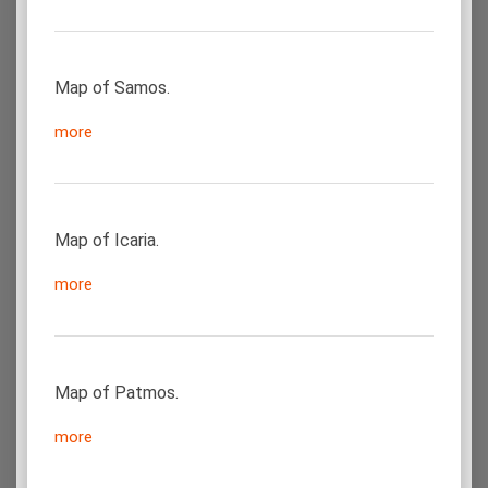
Map of Samos.
more
Map of Icaria.
more
Map of Patmos.
more