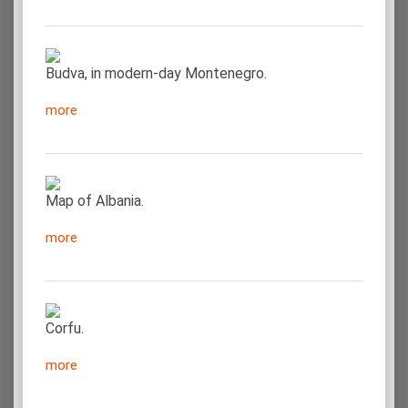
Budva, in modern-day Montenegro.
more
Map of Albania.
more
Corfu.
more