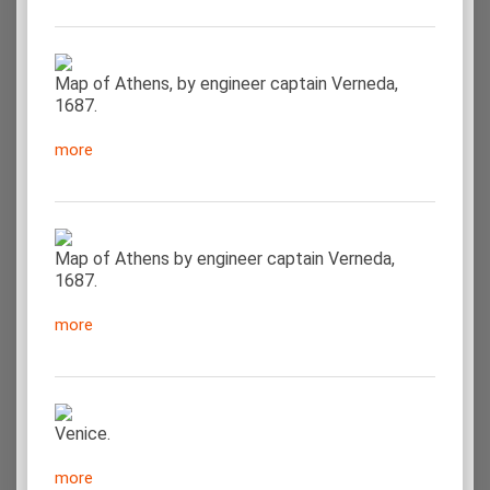
Map of Athens, by engineer captain Verneda,
1687.
more
Map of Athens by engineer captain Verneda,
1687.
more
Venice.
more