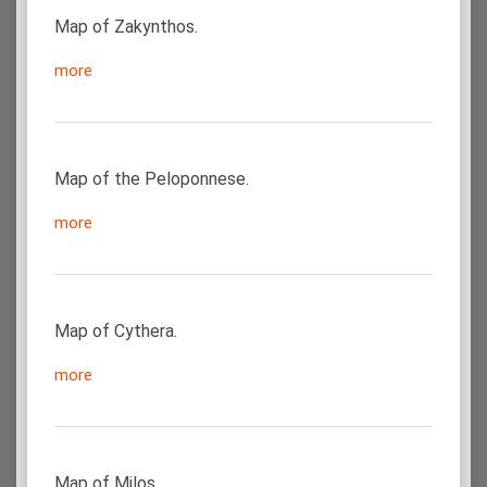
Map of Zakynthos.
more
Map of the Peloponnese.
more
Map of Cythera.
more
Map of Milos.