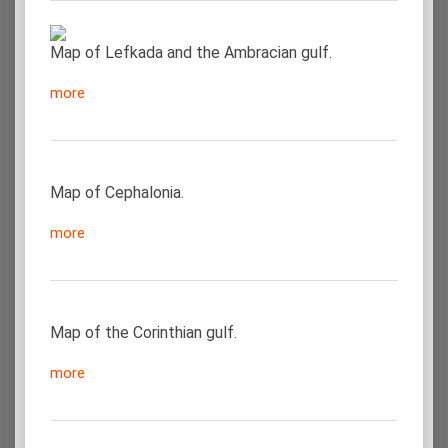
Map of Lefkada and the Ambracian gulf.
more
Map of Cephalonia.
more
Map of the Corinthian gulf.
more