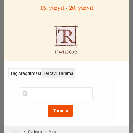
15. yüzyıl - 20. yüzyıl
Tag Araştırması
Detaylı Tarama
Tarama
Home
Subjects
Maps