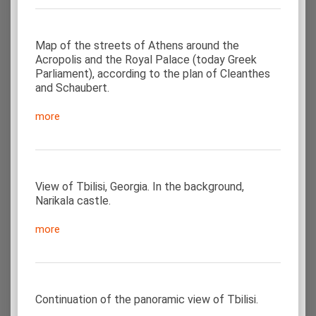
Map of the streets of Athens around the
Acropolis and the Royal Palace (today Greek
Parliament), according to the plan of Cleanthes
and Schaubert.
more
View of Tbilisi, Georgia. In the background,
Narikala castle.
more
Continuation of the panoramic view of Tbilisi.