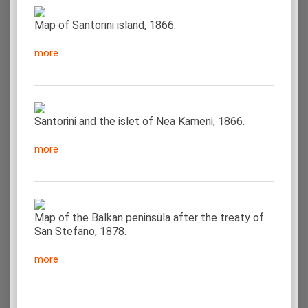
Map of Santorini island, 1866.
more
Santorini and the islet of Nea Kameni, 1866.
more
Map of the Balkan peninsula after the treaty of
San Stefano, 1878.
more