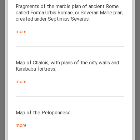
Fragments of the marble plan of ancient Rome
called Forma Urbis Romae, or Severan Marle plan,
created under Septimius Severus.
more
Map of Chalcis, with plans of the city walls and
Karababa fortress.
more
Map of the Peloponnese.
more