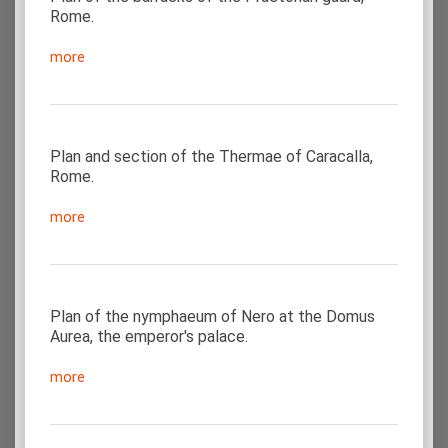
Rome.
more
Plan and section of the Thermae of Caracalla,
Rome.
more
Plan of the nymphaeum of Nero at the Domus
Aurea, the emperor's palace.
more