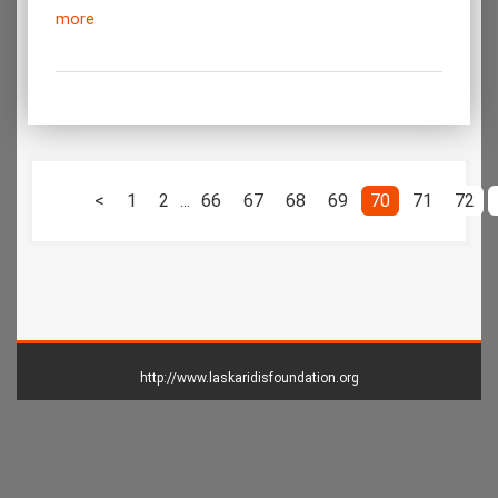
more
<
1
2
...
66
67
68
69
70
71
72
http://www.laskaridisfoundation.org