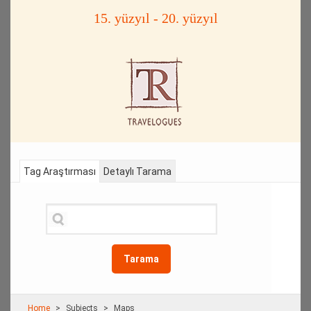
15. yüzyıl - 20. yüzyıl
Tag Araştırması
Detaylı Tarama
Tarama
Home
Subjects
Maps