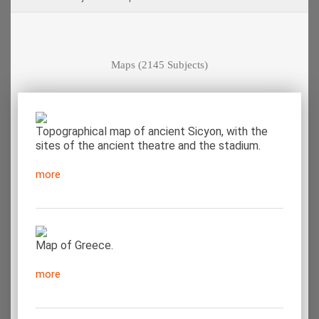
Maps
(2145 Subjects)
Topographical map of ancient Sicyon, with the
sites of the ancient theatre and the stadium.
more
Map of Greece.
more