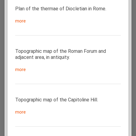
Plan of the thermae of Diocletian in Rome.
more
Topographic map of the Roman Forum and
adjacent area, in antiquity.
more
Topographic map of the Capitoline Hill.
more