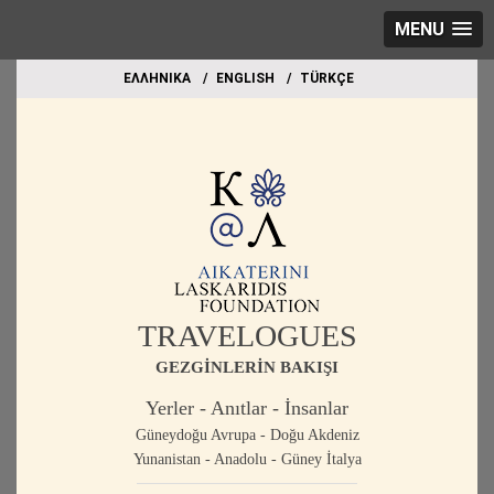
MENU
EΛΛΗΝΙΚΑ
ΕΝGLISH
TÜRKÇE
TRAVELOGUES
GEZGİNLERİN BAKIŞI
Yerler - Anıtlar - İnsanlar
Güneydoğu Avrupa - Doğu Akdeniz
Yunanistan - Anadolu - Güney İtalya