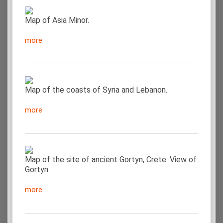
Map of Asia Minor.
more
Map of the coasts of Syria and Lebanon.
more
Map of the site of ancient Gortyn, Crete. View of
Gortyn.
more