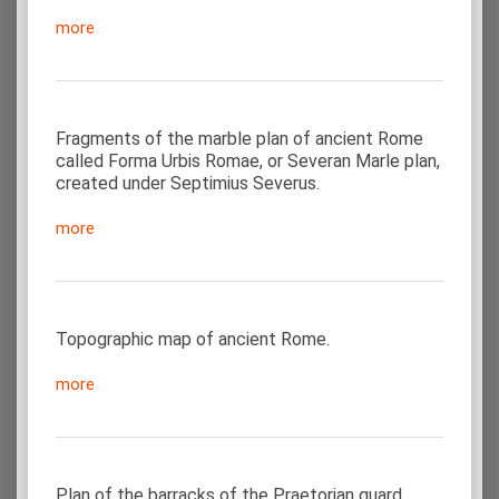
more
Fragments of the marble plan of ancient Rome
called Forma Urbis Romae, or Severan Marle plan,
created under Septimius Severus.
more
Topographic map of ancient Rome.
more
Plan of the barracks of the Praetorian guard,