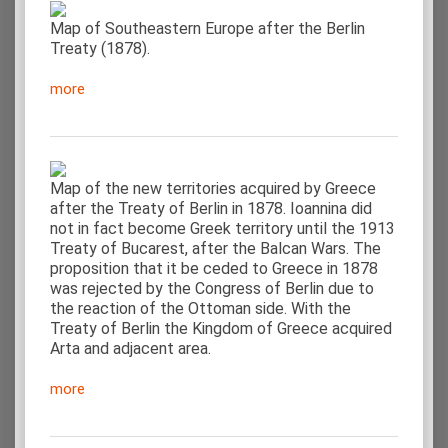
Map of Southeastern Europe after the Berlin
Treaty (1878).
more
Map of the new territories acquired by Greece
after the Treaty of Berlin in 1878. Ioannina did
not in fact become Greek territory until the 1913
Treaty of Bucarest, after the Balcan Wars. The
proposition that it be ceded to Greece in 1878
was rejected by the Congress of Berlin due to
the reaction of the Ottoman side. With the
Treaty of Berlin the Kingdom of Greece acquired
Arta and adjacent area.
more