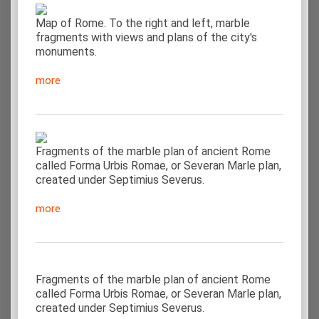
Map of Rome. To the right and left, marble
fragments with views and plans of the city's
monuments.
more
Fragments of the marble plan of ancient Rome
called Forma Urbis Romae, or Severan Marle plan,
created under Septimius Severus.
more
Fragments of the marble plan of ancient Rome
called Forma Urbis Romae, or Severan Marle plan,
created under Septimius Severus.