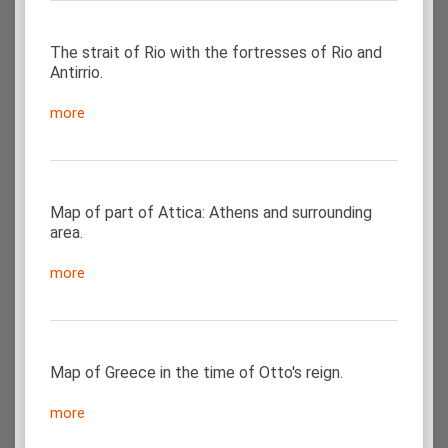
The strait of Rio with the fortresses of Rio and
Antirrio.
more
Map of part of Attica: Athens and surrounding
area.
more
Map of Greece in the time of Otto's reign.
more