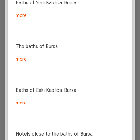
Baths of Yeni Kaplica, Bursa.
more
The baths of Bursa.
more
Baths of Eski Kaplica, Bursa.
more
Hotels close to the baths of Bursa.