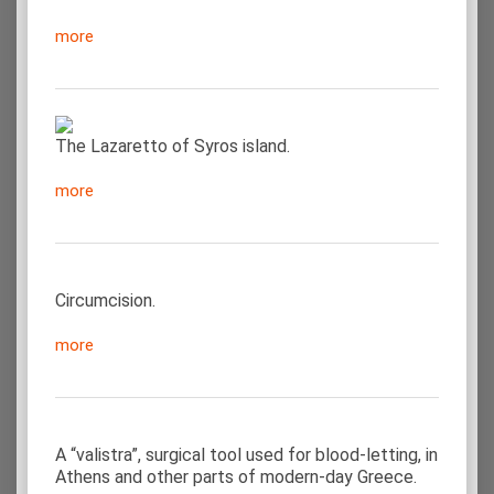
more
The Lazaretto of Syros island.
more
Circumcision.
more
A “valistra”, surgical tool used for blood-letting, in
Athens and other parts of modern-day Greece.