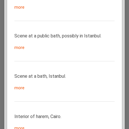
more
Scene at a public bath, possibly in Istanbul.
more
Scene at a bath, Istanbul.
more
Interior of harem, Cairo.
more