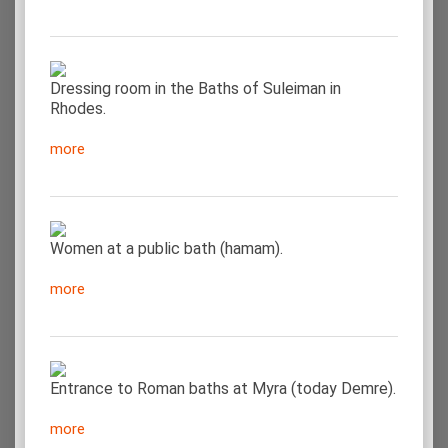
Dressing room in the Baths of Suleiman in
Rhodes.
more
Women at a public bath (hamam).
more
Entrance to Roman baths at Myra (today Demre).
more