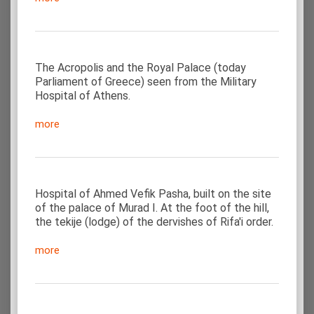
The Acropolis and the Royal Palace (today
Parliament of Greece) seen from the Military
Hospital of Athens.
more
Hospital of Ahmed Vefik Pasha, built on the site
of the palace of Murad I. At the foot of the hill,
the tekije (lodge) of the dervishes of Rifa'i order.
more