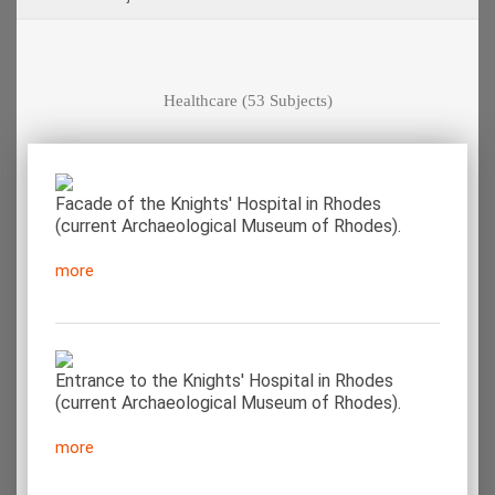
Healthcare
(53 Subjects)
Facade of the Knights' Hospital in Rhodes
(current Archaeological Museum of Rhodes).
more
Entrance to the Knights' Hospital in Rhodes
(current Archaeological Museum of Rhodes).
more