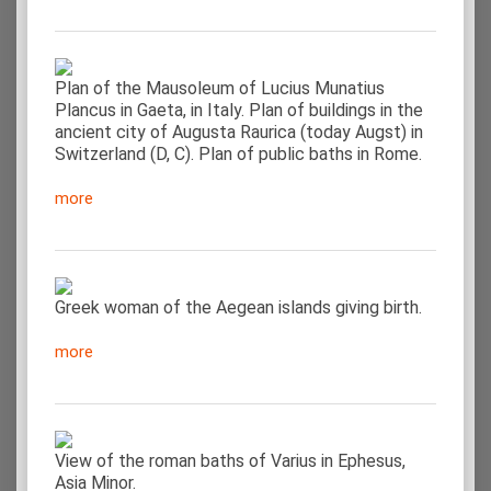
Plan of the Mausoleum of Lucius Munatius
Plancus in Gaeta, in Italy. Plan of buildings in the
ancient city of Augusta Raurica (today Augst) in
Switzerland (D, C). Plan of public baths in Rome.
more
Greek woman of the Aegean islands giving birth.
more
View of the roman baths of Varius in Ephesus,
Asia Minor.