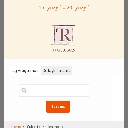
15. yüzyıl - 20. yüzyıl
Tag Araştırması
Detaylı Tarama
Tarama
Home
Subjects
Healthcare