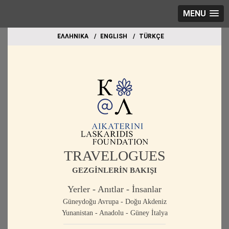
MENU
EΛΛΗΝΙΚΑ
ΕΝGLISH
TÜRKÇE
TRAVELOGUES
GEZGİNLERİN BAKIŞI
Yerler - Anıtlar - İnsanlar
Güneydoğu Avrupa - Doğu Akdeniz
Yunanistan - Anadolu - Güney İtalya