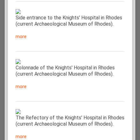
Side entrance to the Knights' Hospital in Rhodes
(current Archaeological Museum of Rhodes).
more
Colonnade of the Knights' Hospital in Rhodes
(current Archaeological Museum of Rhodes).
more
The Refectory of the Knights' Hospital in Rhodes
(current Archaeological Museum of Rhodes).
more