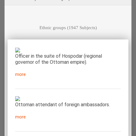
Ethnic groups
(1947 Subjects)
Officer in the suite of Hospodar (regional
governor of the Ottoman empire).
more
Ottoman attendant of foreign ambassadors.
more