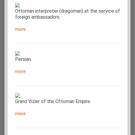
Ottoman interpreter (dragoman) at the service of
foreign ambassadors.
more
Persian.
more
Grand Vizier of the Ottoman Empire.
more