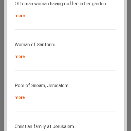
Ottoman woman having coffee in her garden.
more
Woman of Santorini.
more
Pool of Siloam, Jerusalem.
more
Christian family at Jerusalem.