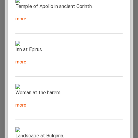
Temple of Apollo in ancient Corinth.
more
Inn at Epirus.
more
Woman at the harem.
more
Landscape at Bulgaria.