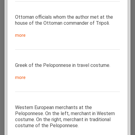
Ottoman officials whom the author met at the
house of the Ottoman commander of Tripoli.
more
Greek of the Peloponnese in travel costume.
more
Western European merchants at the
Peloponnese. On the left, merchant in Western
costume. On the right, merchant in traditional
costume of the Peloponnese.