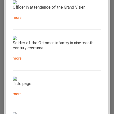
Officer in attendance of the Grand Vizier.
more
Soldier of the Ottoman infantry in nineteenth-
century costume.
more
Title page.
more