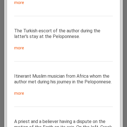
more
The Turkish escort of the author during the
latter's stay at the Peloponnese.
more
Itinerant Muslim musician from Africa whom the
author met during his journey in the Peloponnese.
more
A priest and a believer having a dispute on the