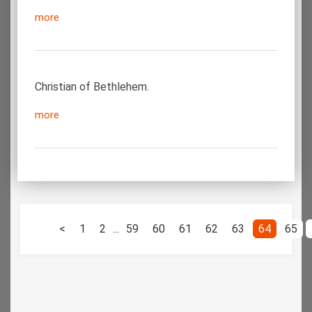
more
Christian of Bethlehem.
more
<
1
2
...
59
60
61
62
63
64
65