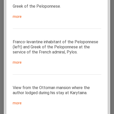
Greek of the Peloponnese.
more
Franco-levantine inhabitant of the Peloponnese
(left) and Greek of the Peloponnese at the
service of the French admiral, Pylos.
more
View from the Ottoman mansion where the
author lodged during his stay at Karytaina.
more