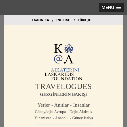
MENU
EΛΛΗΝΙΚΑ
ΕΝGLISH
TÜRKÇE
TRAVELOGUES
GEZGİNLERİN BAKIŞI
Yerler - Anıtlar - İnsanlar
Güneydoğu Avrupa - Doğu Akdeniz
Yunanistan - Anadolu - Güney İtalya