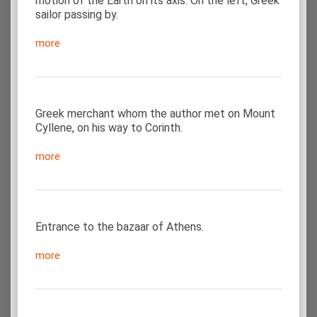
motion of the Earth on its axis. On the left, Greek
sailor passing by.
more
Greek merchant whom the author met on Mount
Cyllene, on his way to Corinth.
more
Entrance to the bazaar of Athens.
more