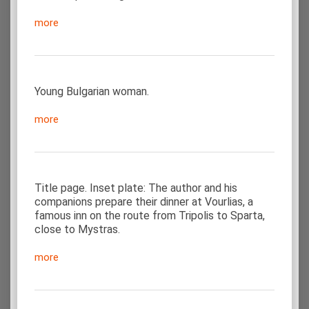
more
Young Bulgarian woman.
more
Title page. Inset plate: The author and his
companions prepare their dinner at Vourlias, a
famous inn on the route from Tripolis to Sparta,
close to Mystras.
more