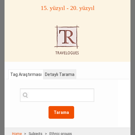
15. yüzyıl - 20. yüzyıl
Tag Araştırması
Detaylı Tarama
Tarama
Home
Subjects
Ethnic groups