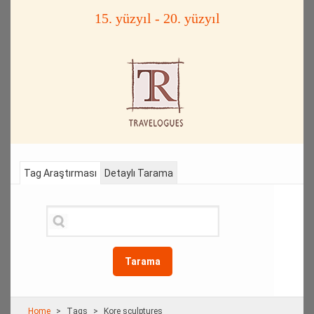
15. yüzyıl - 20. yüzyıl
Tag Araştırması
Detaylı Tarama
Tarama
Home
Τags
Kore sculptures