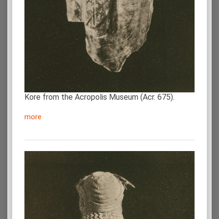
Kore from the Acropolis Museum (Acr. 675).
more