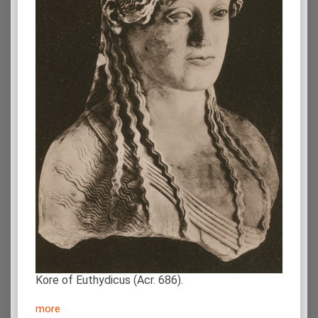
Kore of Euthydicus (Acr. 686).
more