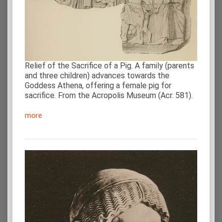
Relief of the Sacrifice of a Pig. A family (parents
and three children) advances towards the
Goddess Athena, offering a female pig for
sacrifice. From the Acropolis Museum (Acr. 581).
more