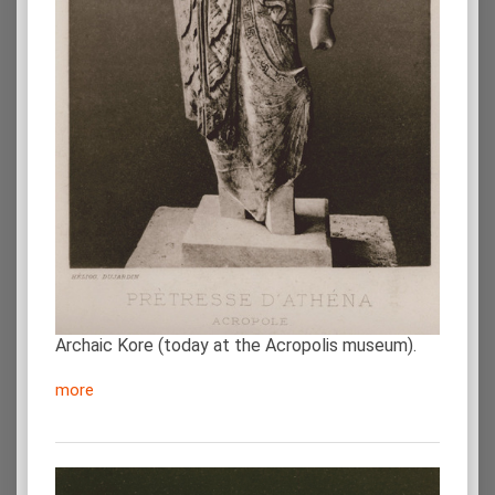
Archaic Kore (today at the Acropolis museum).
more