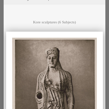
Kore sculptures
(6 Subjects)