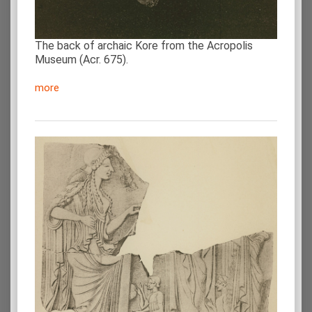
The back of archaic Kore from the Acropolis
Museum (Acr. 675).
more