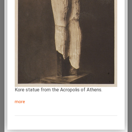
Kore statue from the Acropolis of Athens.
more