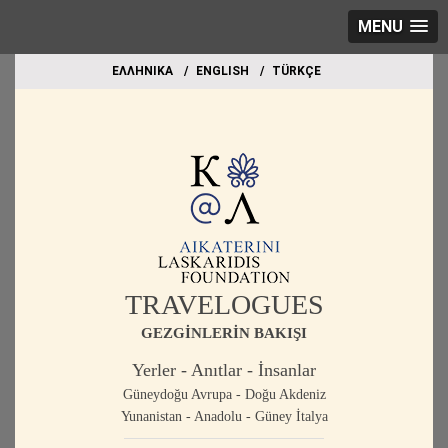
MENU
EΛΛΗΝΙΚΑ
ΕΝGLISH
TÜRKÇE
TRAVELOGUES
GEZGİNLERİN BAKIŞI
Yerler - Anıtlar - İnsanlar
Güneydoğu Avrupa - Doğu Akdeniz
Yunanistan - Anadolu - Güney İtalya