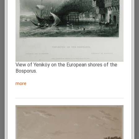
View of Yeniköy on the European shores of the
Bosporus.
more