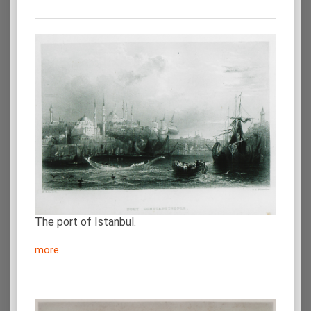
The port of Istanbul.
more