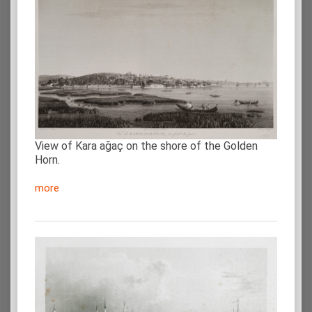
View of Kara ağaç on the shore of the Golden
Horn.
more