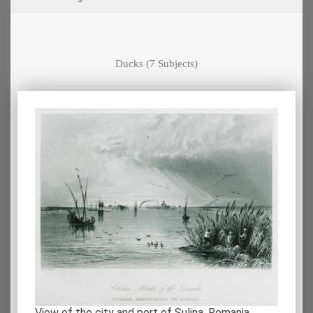
Ducks
(7 Subjects)
View of the city and port of Sulina, Romania.