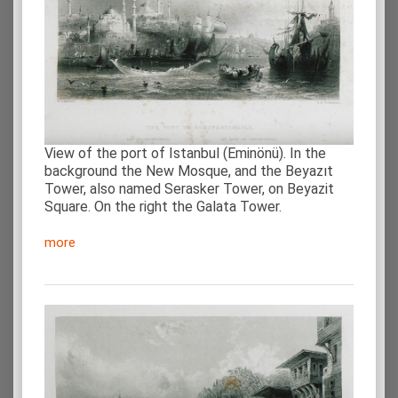
View of the port of Istanbul (Eminönü). In the
background the New Mosque, and the Beyazıt
Tower, also named Serasker Tower, on Beyazit
Square. On the right the Galata Tower.
more