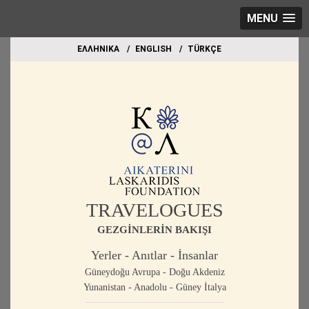
MENU
EΛΛΗΝΙΚΑ
ΕΝGLISH
TÜRKÇE
TRAVELOGUES
GEZGİNLERİN BAKIŞI
Yerler - Anıtlar - İnsanlar
Güneydoğu Avrupa - Doğu Akdeniz
Yunanistan - Anadolu - Güney İtalya