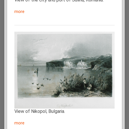
more
View of Nikopol, Bulgaria.
more