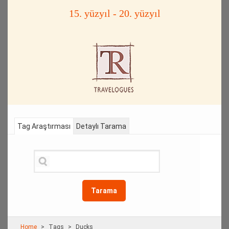
15. yüzyıl - 20. yüzyıl
Tag Araştırması
Detaylı Tarama
Tarama
Home
Τags
Ducks