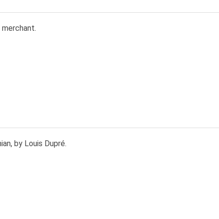
 merchant.
an, by Louis Dupré.