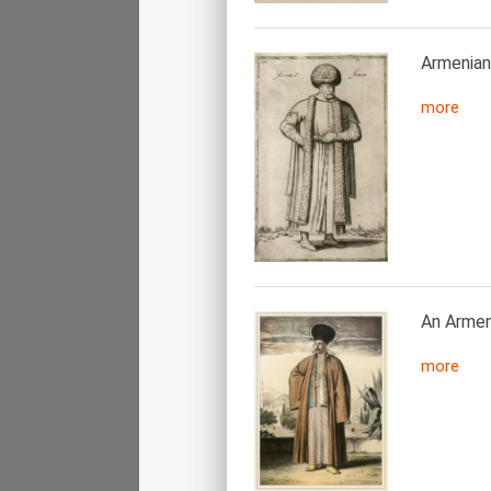
Armenian
more
An Armeni
more