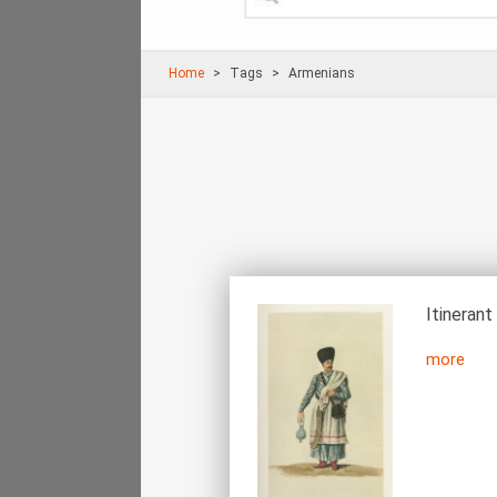
Home
Τags
Armenians
Itinerant
more