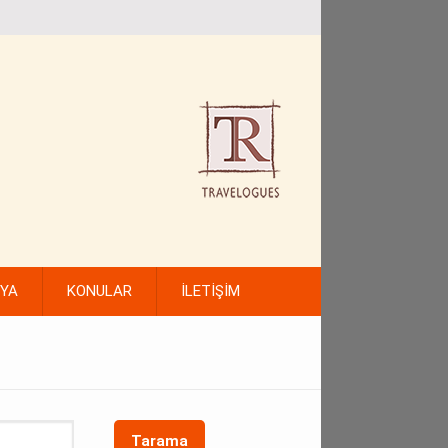
FYA
KONULAR
İLETİŞİM
Tarama