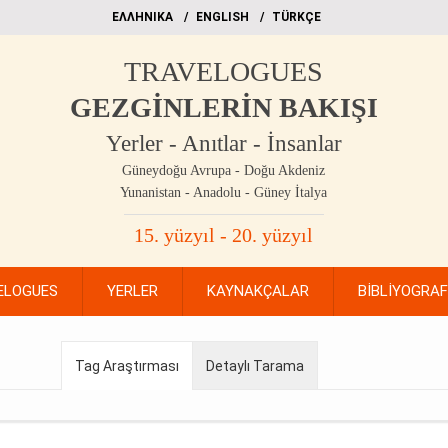
EΛΛΗΝΙΚΑ
ΕΝGLISH
TÜRKÇE
TRAVELOGUES
GEZGİNLERİN BAKIŞI
Yerler - Anıtlar - İnsanlar
Güneydoğu Avrupa - Doğu Akdeniz
Yunanistan - Anadolu - Güney İtalya
15. yüzyıl - 20. yüzyıl
ELOGUES
YERLER
KAYNAKÇALAR
BİBLİYOGRA
Tag Araştırması
Detaylı Tarama