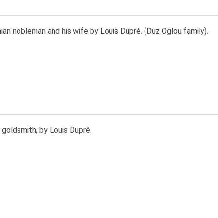
an nobleman and his wife by Louis Dupré. (Duz Oglou family).
 goldsmith, by Louis Dupré.