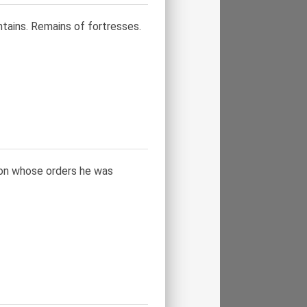
ains. Remains of fortresses.
, on whose orders he was