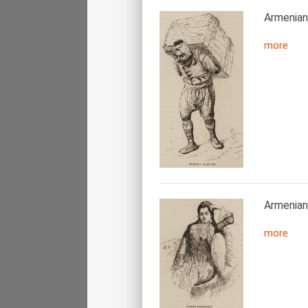
Armenian 
more
Armenia
more