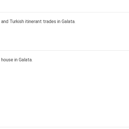
and Turkish itinerant trades in Galata.
house in Galata.