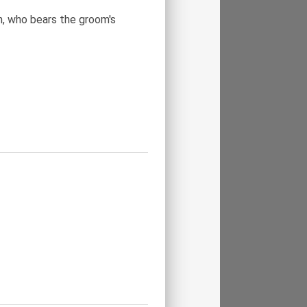
n, who bears the groom's