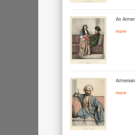
An Armeni
more
Armenian
more