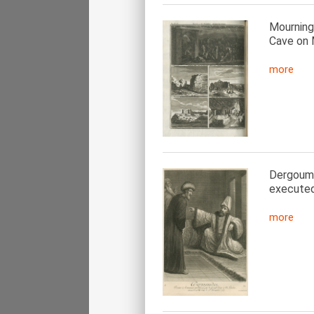
Mourning
Cave on 
more
Dergoumid
executed
more