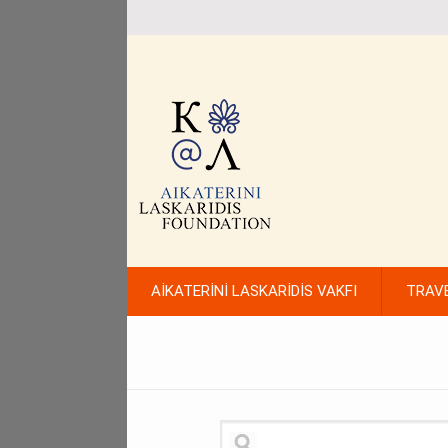
AİKATERİNİ LASKARİDİS VAKFI
TRAV