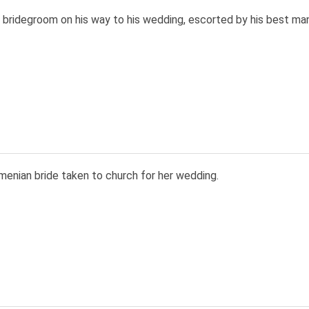
 bridegroom on his way to his wedding, escorted by his best ma
menian bride taken to church for her wedding.