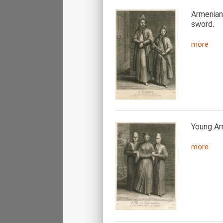
Armenian
sword.
more
Young Ar
more