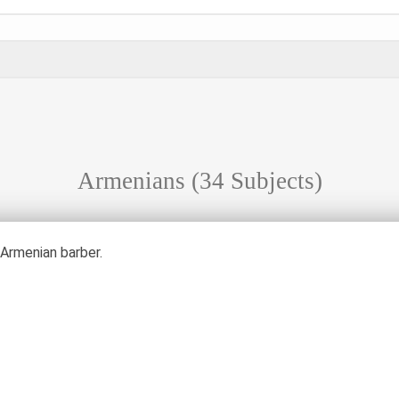
Armenians
(34 Subjects)
 Armenian barber.