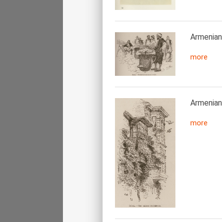
Armenian 
more
Armenian 
more