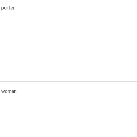
porter.
n woman.