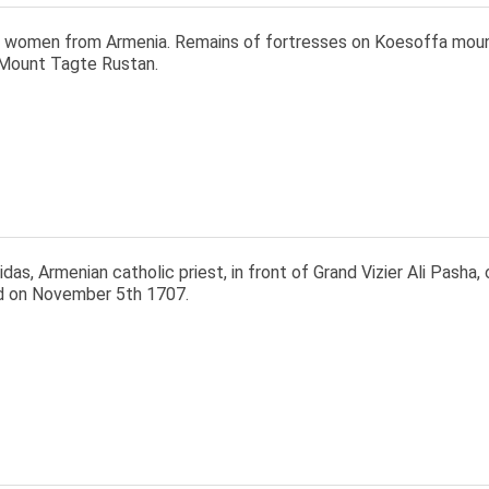
 women from Armenia. Remains of fortresses on Koesoffa mount
Mount Tagte Rustan.
as, Armenian catholic priest, in front of Grand Vizier Ali Pasha
 on November 5th 1707.