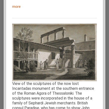
more
View of the sculptures of the now lost
Incantadas monument at the southern entrance
of the Roman Agora of Thessaloniki. The
sculptures were incorporated in the house of a
family of Sephardi Jewish merchants. British
consul Paradise, who has come to show John