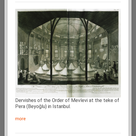
Dervishes of the Order of Mevlevi at the teke of
Pera (Beyoğlu) in Istanbul.
more