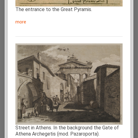
The entrance to the Great Pyramis.
more
Street in Athens. In the background the Gate of
Athena Archegetis (mod. Pazaroporta).