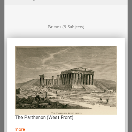
Britons
(9 Subjects)
The Parthenon (West Front).
more