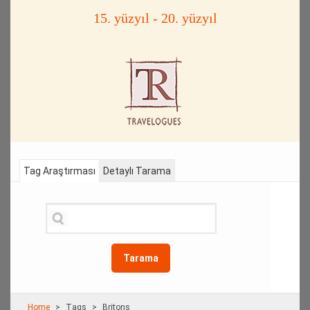
15. yüzyıl - 20. yüzyıl
Tag Araştırması
Detaylı Tarama
Tarama
Home
Τags
Britons