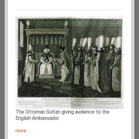
The Ottoman Sultan giving audience to the
English Ambassador.
more