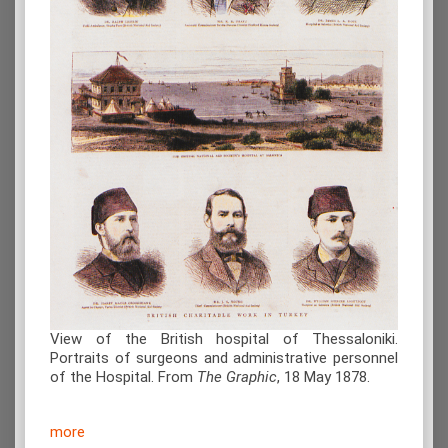
View of the British hospital of Thessaloniki.
Portraits of surgeons and administrative personnel
of the Hospital. From
The Graphic
, 18 May 1878.
more