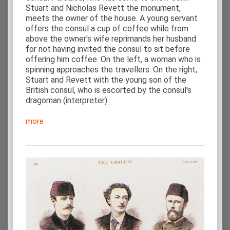
Stuart and Nicholas Revett the monument,
meets the owner of the house. A young servant
offers the consul a cup of coffee while from
above the owner's wife reprimands her husband
for not having invited the consul to sit before
offering him coffee. On the left, a woman who is
spinning approaches the travellers. On the right,
Stuart and Revett with the young son of the
British consul, who is escorted by the consul's
dragoman (interpreter).
more