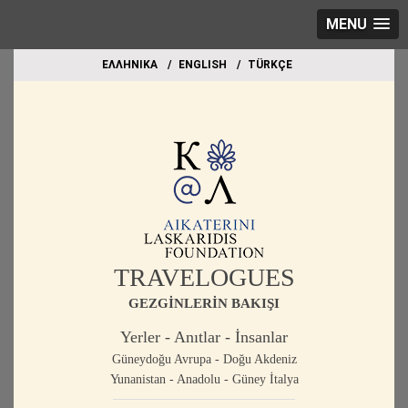
MENU
EΛΛΗΝΙΚΑ
ΕΝGLISH
TÜRKÇE
TRAVELOGUES
GEZGİNLERİN BAKIŞI
Yerler - Anıtlar - İnsanlar
Güneydoğu Avrupa - Doğu Akdeniz
Yunanistan - Anadolu - Güney İtalya