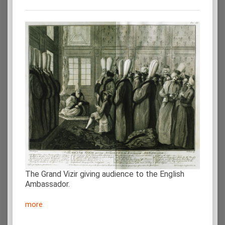
The Grand Vizir giving audience to the English
Ambassador.
more