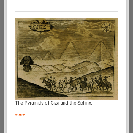
The Pyramids of Giza and the Sphinx.
more