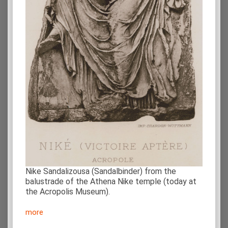
Nike Sandalizousa (Sandalbinder) from the
balustrade of the Athena Nike temple (today at
the Acropolis Museum).
more