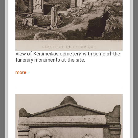
View of Kerameikos cemetery, with some of the
funerary monuments at the site.
more