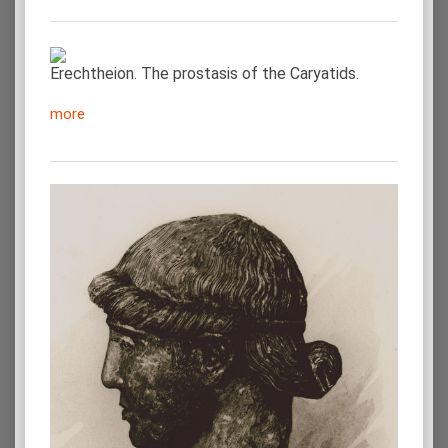
Erechtheion. The prostasis of the Caryatids.
more