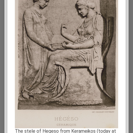
The stele of Hegeso from Kerameikos (today at