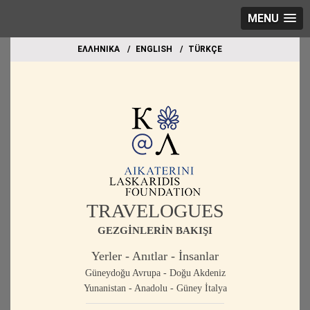
MENU
EΛΛΗΝΙΚΑ
ΕΝGLISH
TÜRKÇE
TRAVELOGUES
GEZGİNLERİN BAKIŞI
Yerler - Anıtlar - İnsanlar
Güneydoğu Avrupa - Doğu Akdeniz
Yunanistan - Anadolu - Güney İtalya