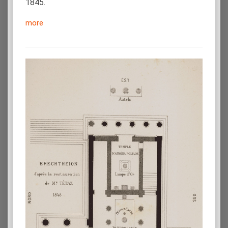
1845.
more