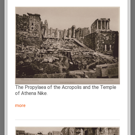
The Propylaea of the Acropolis and the Temple
of Athena Nike.
more