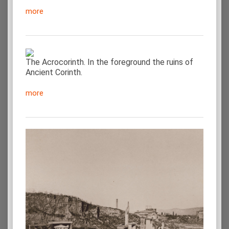
more
The Acrocorinth. In the foreground the ruins of
Ancient Corinth.
more