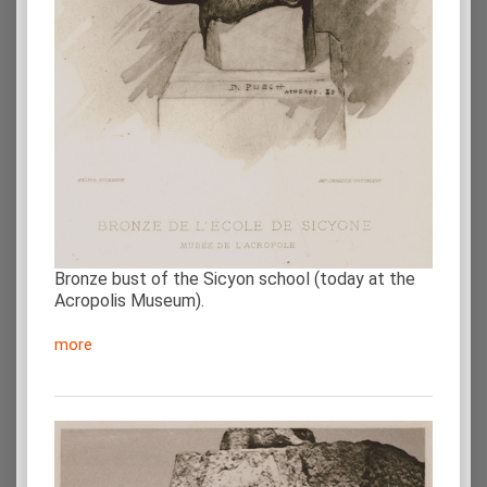
Bronze bust of the Sicyon school (today at the
Acropolis Museum).
more