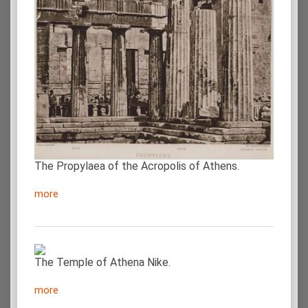
The Propylaea of the Acropolis of Athens.
more
The Temple of Athena Nike.
more