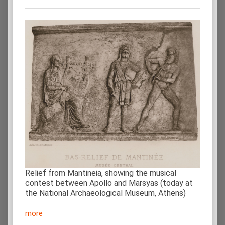
Relief from Mantineia, showing the musical
contest between Apollo and Marsyas (today at
the National Archaeological Museum, Athens)
more