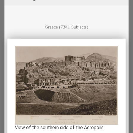
Greece
(7341 Subjects)
View of the southern side of the Acropolis.