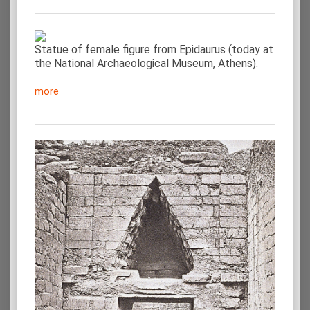
Statue of female figure from Epidaurus (today at
the National Archaeological Museum, Athens).
more