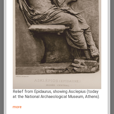
Relief from Epidaurus, showing Asclepius (today
at the National Archaeological Museum, Athens).
more