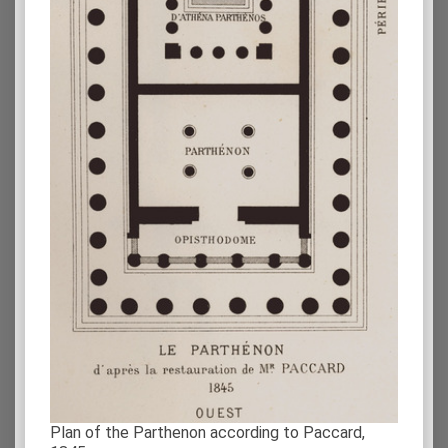
Plan of the Parthenon according to Paccard,