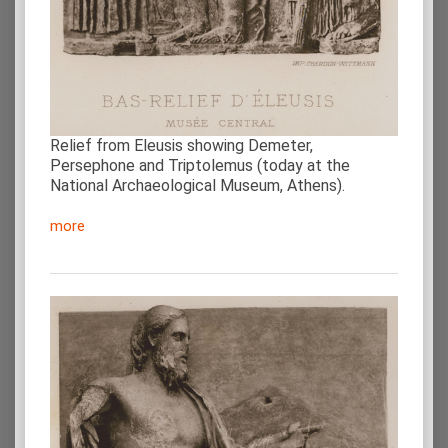
Relief from Eleusis showing Demeter,
Persephone and Triptolemus (today at the
National Archaeological Museum, Athens).
more