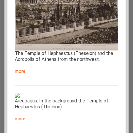
The Temple of Hephaestus (Theseion) and the
Acropolis of Athens from the northwest.
more
Areopagus. In the background the Temple of
Hephaestus (Thiseion).
more