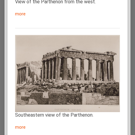
View of the Parthenon from the west.
more
Southeastern view of the Parthenon.
more