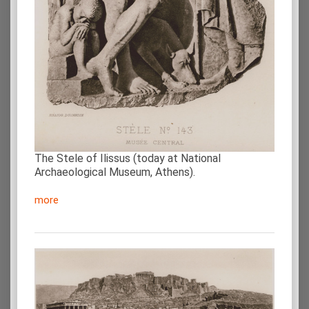
The Stele of Ilissus (today at National
Archaeological Museum, Athens).
more