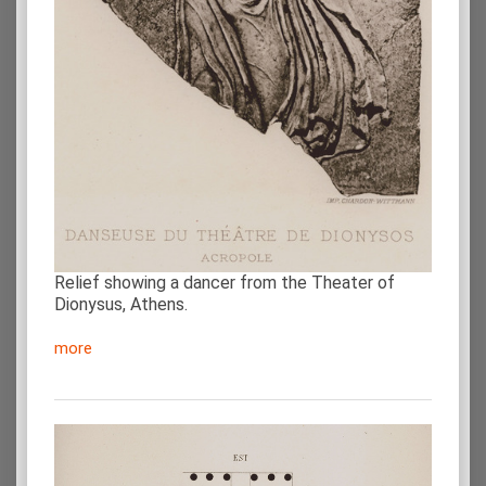
Relief showing a dancer from the Theater of
Dionysus, Athens.
more