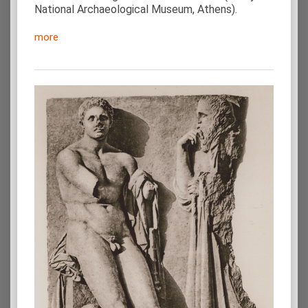
National Archaeological Museum, Athens).
more