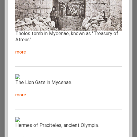
Tholos tomb in Mycenae, known as "Treasury of
Atreus".
more
The Lion Gate in Mycenae.
more
Hermes of Praxiteles, ancient Olympia.