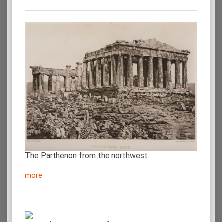
The Parthenon from the northwest.
more