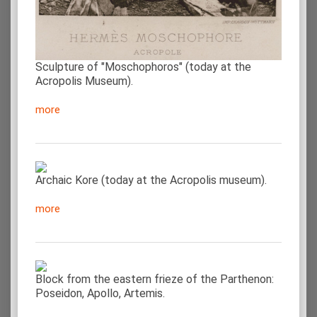
Sculpture of "Moschophoros" (today at the
Acropolis Museum).
more
Archaic Kore (today at the Acropolis museum).
more
Block from the eastern frieze of the Parthenon:
Poseidon, Apollo, Artemis.