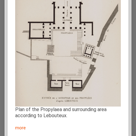
Plan of the Propylaea and surrounding area
according to Lebouteux.
more