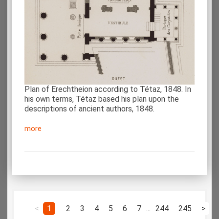
Plan of Erechtheion according to Tétaz, 1848. In
his own terms, Tétaz based his plan upon the
descriptions of ancient authors, 1848.
more
<
1
2
3
4
5
6
7
...
244
245
>