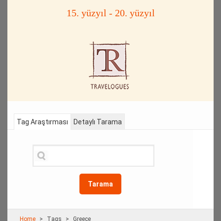
15. yüzyıl - 20. yüzyıl
Tag Araştırması
Detaylı Tarama
Tarama
Home
Τags
Greece