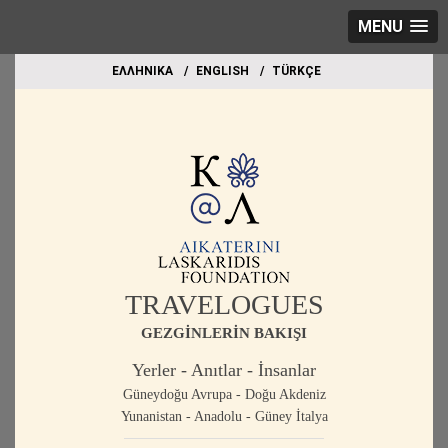
MENU
EΛΛΗΝΙΚΑ
ΕΝGLISH
TÜRKÇE
TRAVELOGUES
GEZGİNLERİN BAKIŞI
Yerler - Anıtlar - İnsanlar
Güneydoğu Avrupa - Doğu Akdeniz
Yunanistan - Anadolu - Güney İtalya