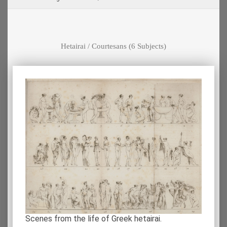
Hetairai / Courtesans
(6 Subjects)
Scenes from the life of Greek hetairai.