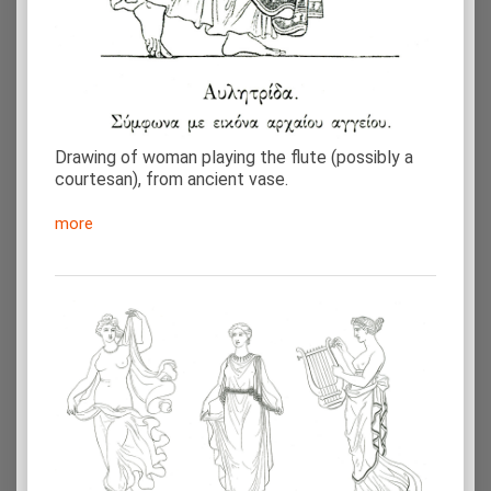
Drawing of woman playing the flute (possibly a
courtesan), from ancient vase.
more