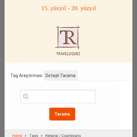
15. yüzyıl - 20. yüzyıl
Tag Araştırması
Detaylı Tarama
Tarama
Home
Τags
Hetairai / Courtesans