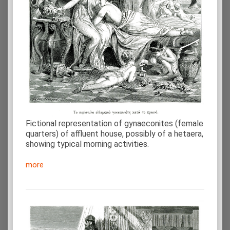
Fictional representation of gynaeconites (female
quarters) of affluent house, possibly of a hetaera,
showing typical morning activities.
more