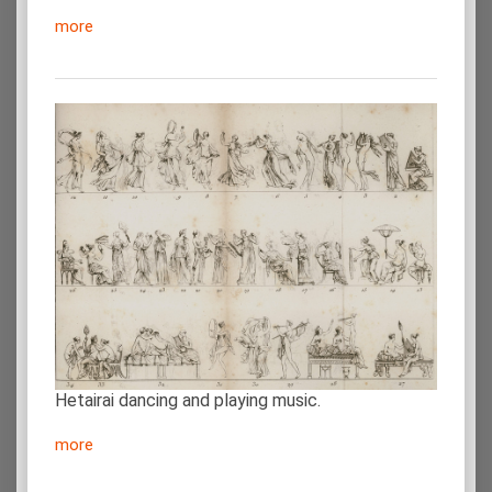
more
Hetairai dancing and playing music.
more