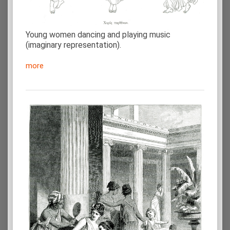
Young women dancing and playing music
(imaginary representation).
more