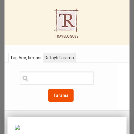
Tag Araştırması
Detaylı Tarama
Tarama