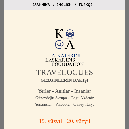
EΛΛΗΝΙΚΑ
ΕΝGLISH
TÜRKÇE
TRAVELOGUES
GEZGİNLERİN BAKIŞI
Yerler - Anıtlar - İnsanlar
Güneydoğu Avrupa - Doğu Akdeniz
Yunanistan - Anadolu - Güney İtalya
15. yüzyıl - 20. yüzyıl