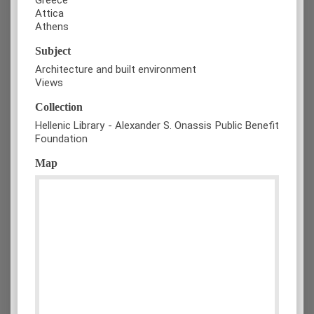
Attica
Athens
Subject
Architecture and built environment
Views
Collection
Hellenic Library - Alexander S. Onassis Public Benefit
Foundation
Map