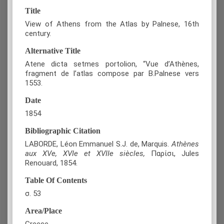
Title
View of Athens from the Atlas by Palnese, 16th
century.
Alternative Title
Atene dicta setmes portolion, “Vue d’Athènes,
fragment de l’atlas compose par B.Palnese vers
1553.
Date
1854
Bibliographic Citation
LABORDE, Léon Emmanuel S.J. de, Marquis.
Athènes
aux XVe, XVIe et XVIIe siècles,
Παρίσι, Jules
Renouard, 1854.
Table Of Contents
σ. 53
Area/Place
Greece