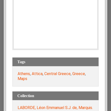
Tags
Athens
,
Attica
,
Central Greece
,
Greece
,
Maps
Collection
LABORDE, Léon Emmanuel S.J. de, Marquis.