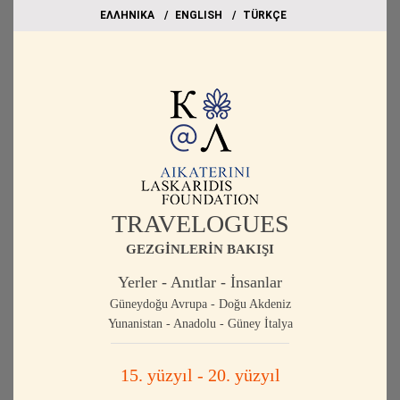
EΛΛΗΝΙΚΑ
ΕΝGLISH
TÜRKÇE
TRAVELOGUES
GEZGİNLERİN BAKIŞI
Yerler - Anıtlar - İnsanlar
Güneydoğu Avrupa - Doğu Akdeniz
Yunanistan - Anadolu - Güney İtalya
15. yüzyıl - 20. yüzyıl