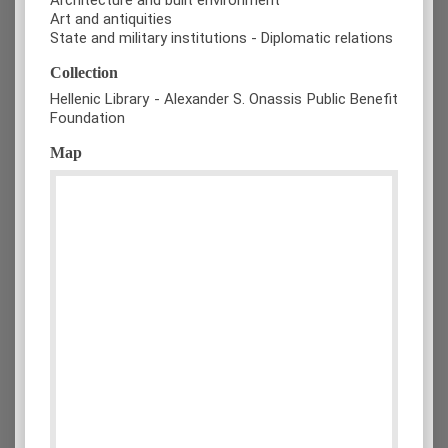
Art and antiquities
State and military institutions - Diplomatic relations
Collection
Hellenic Library - Alexander S. Onassis Public Benefit
Foundation
Map