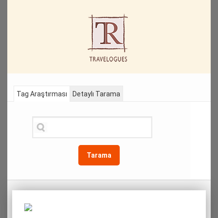
Tag Araştırması
Detaylı Tarama
Tarama