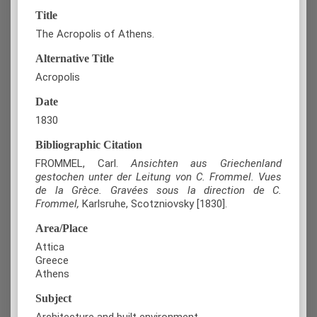
Title
The Acropolis of Athens.
Alternative Title
Acropolis
Date
1830
Bibliographic Citation
FROMMEL, Carl.
Ansichten aus Griechenland
gestochen unter der Leitung von C. Frommel. Vues
de la Grèce. Gravées sous la direction de C.
Frommel,
Karlsruhe, Scotzniovsky [1830].
Area/Place
Attica
Greece
Athens
Subject
Architecture and built environment