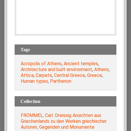
Tags
Acropolis of Athens
,
Ancient temples
,
Architecture and built environment
,
Athens
,
Attica
,
Carpets
,
Central Greece
,
Greece
,
Human types
,
Parthenon
Collection
FROMMEL, Carl. Dreissig Ansichten aus
Griechenlands zu den Werken griechischer
Autoren, Gegenden und Monumente