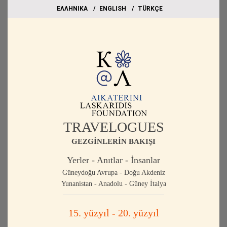
EΛΛΗΝΙΚΑ
ΕΝGLISH
TÜRKÇE
TRAVELOGUES
GEZGİNLERİN BAKIŞI
Yerler - Anıtlar - İnsanlar
Güneydoğu Avrupa - Doğu Akdeniz
Yunanistan - Anadolu - Güney İtalya
15. yüzyıl - 20. yüzyıl