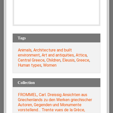
Tags
Animals
,
Architecture and built
environment
,
Art and antiquities
,
Attica
,
Central Greece
,
Children
,
Eleusis
,
Greece
,
Human types
,
Women
Collection
FROMMEL, Carl. Dreissig Ansichten aus
Griechenlands zu den Werken griechischer
Autoren, Gegenden und Monumente
vorstellend… Trente vues de la Grèce,