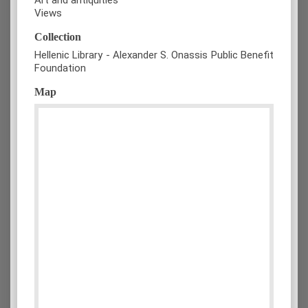
Views
Collection
Hellenic Library - Alexander S. Onassis Public Benefit
Foundation
Map