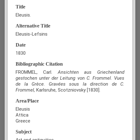
Title
Eleusis.
Alternative Title
Eleusis-Lefsins
Date
1830
Bibliographic Citation
FROMMEL, Carl.
Ansichten aus Griechenland
gestochen unter der Leitung von C. Frommel. Vues
de la Grèce. Gravées sous la direction de C.
Frommel,
Karlsruhe
, Scotzniovsky [1830].
Area/Place
Eleusis
Attica
Greece
Subject
Art and antiquities