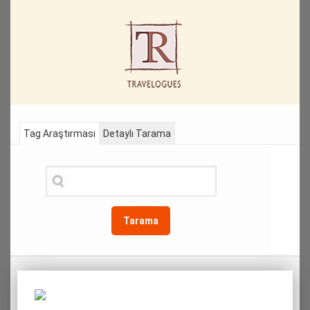
Tag Araştırması
Detaylı Tarama
Tarama