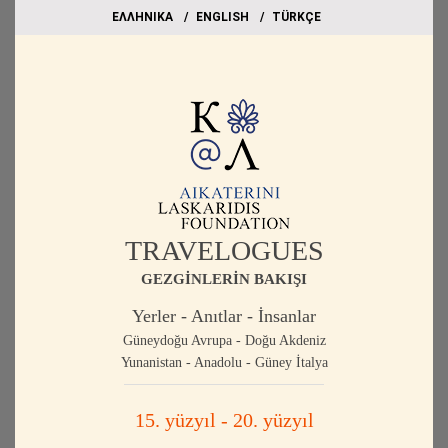
EΛΛΗΝΙΚΑ
ΕΝGLISH
TÜRKÇE
TRAVELOGUES
GEZGİNLERİN BAKIŞI
Yerler - Anıtlar - İnsanlar
Güneydoğu Avrupa - Doğu Akdeniz
Yunanistan - Anadolu - Güney İtalya
15. yüzyıl - 20. yüzyıl