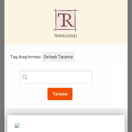
Tag Araştırması
Detaylı Tarama
Tarama