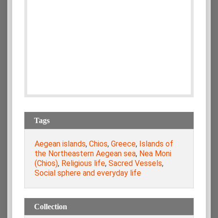
Tags
Aegean islands
,
Chios
,
Greece
,
Islands of
the Northeastern Aegean sea
,
Nea Moni
(Chios)
,
Religious life
,
Sacred Vessels
,
Social sphere and everyday life
Collection