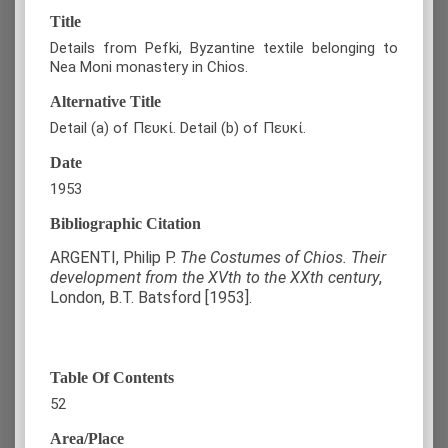
Title
Details from Pefki, Byzantine textile belonging to
Nea Moni monastery in Chios.
Alternative Title
Detail (a) of Πευκί. Detail (b) of Πευκί.
Date
1953
Bibliographic Citation
ARGENTI, Philip P.
The Costumes of Chios. Their
development from the XVth to the XXth century
,
London, B.T. Batsford [1953].
Table Of Contents
52
Area/Place