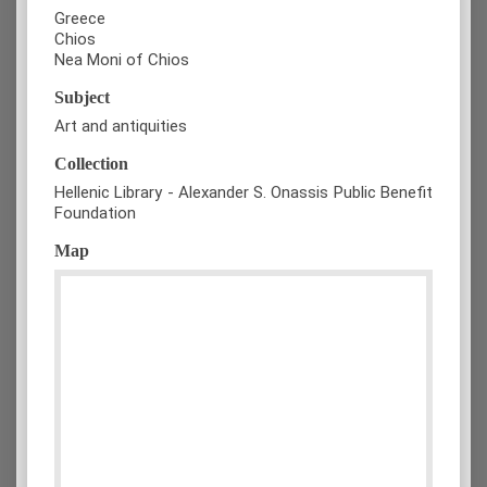
Greece
Chios
Nea Moni of Chios
Subject
Art and antiquities
Collection
Hellenic Library - Alexander S. Onassis Public Benefit
Foundation
Map