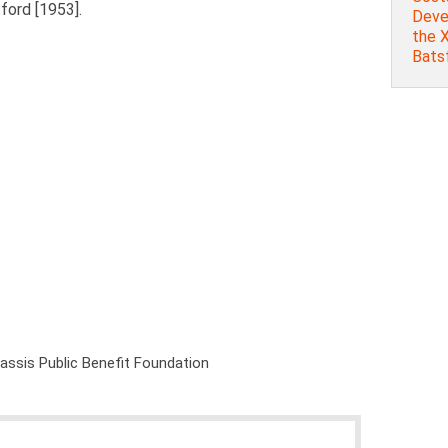
sford [1953].
Deve
the X
Batsf
nassis Public Benefit Foundation