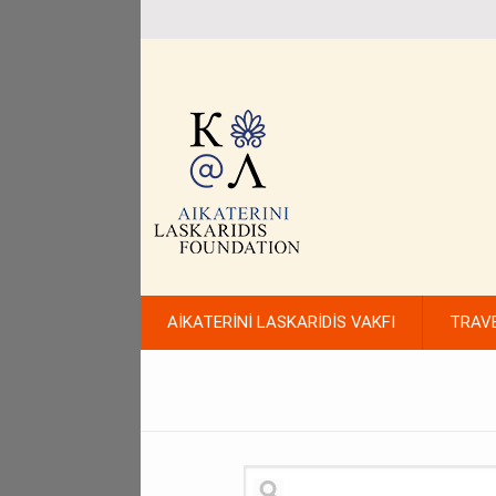
AİKATERİNİ LASKARİDİS VAKFI
TRAV