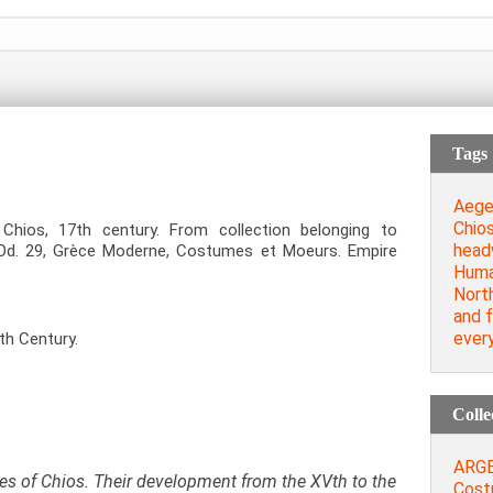
Tags
Aege
Chio
Chios, 17
th
century. From collection belonging to
head
: Od. 29, Grèce Moderne, Costumes et Moeurs. Empire
Huma
Nort
and 
every
th Century.
Colle
ARGEN
s of Chios. Their development from the XVth to the
Cost