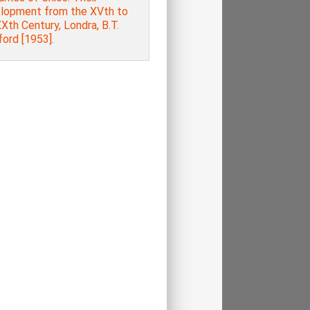
lopment from the XVth to
Xth Century, Londra, B.T.
ord [1953].