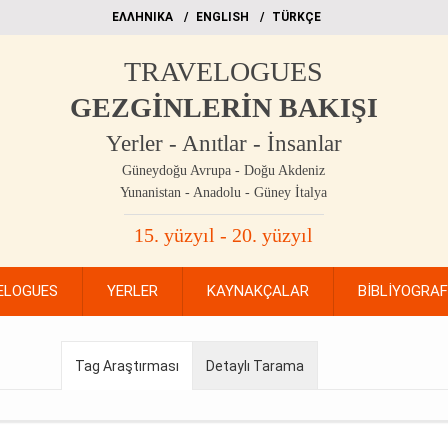
EΛΛΗΝΙΚΑ
ΕΝGLISH
TÜRKÇE
TRAVELOGUES
GEZGİNLERİN BAKIŞI
Yerler - Anıtlar - İnsanlar
Güneydoğu Avrupa - Doğu Akdeniz
Yunanistan - Anadolu - Güney İtalya
15. yüzyıl - 20. yüzyıl
ELOGUES
YERLER
KAYNAKÇALAR
BİBLİYOGRA
Tag Araştırması
Detaylı Tarama