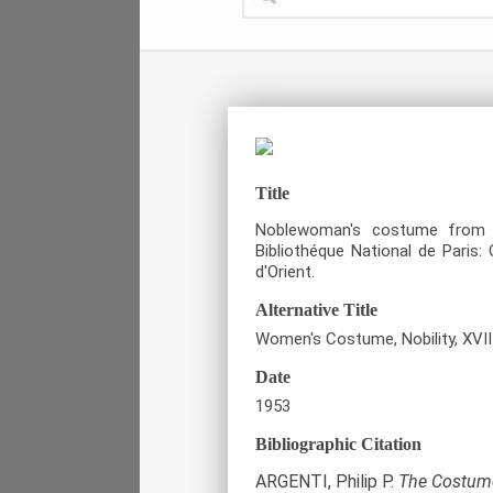
Title
Noblewoman's costume from 
Bibliothéque National de Paris
d'Orient.
Alternative Title
Women's Costume, Nobility, XVII
Date
1953
Bibliographic Citation
ARGENTI, Philip P.
The Costume