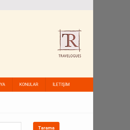
FYA
KONULAR
İLETİŞİM
Tarama