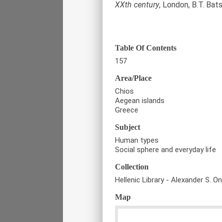
XXth century
, London, B.T. Bat
Table Of Contents
157
Area/Place
Chios
Aegean islands
Greece
Subject
Human types
Social sphere and everyday life
Collection
Hellenic Library - Alexander S. O
Map