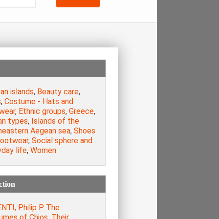
an islands
,
Beauty care
,
s
,
Costume - Hats and
wear
,
Ethnic groups
,
Greece
,
n types
,
Islands of the
heastern Aegean sea
,
Shoes
footwear
,
Social sphere and
day life
,
Women
ction
TI, Philip P. The
umes of Chios. Their