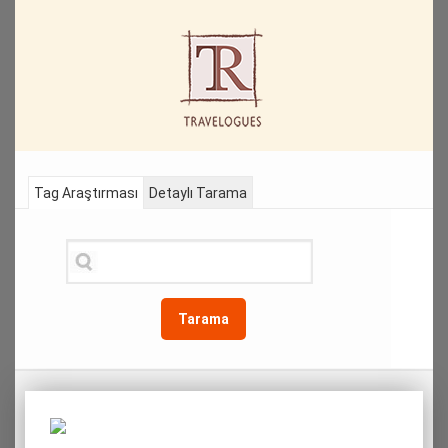
Tag Araştırması
Detaylı Tarama
Tarama