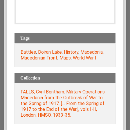
Tags
Battles
,
Doiran Lake
,
History
,
Macedonia
,
Macedonian Front
,
Maps
,
World War I
Collection
FALLS, Cyril Bentham. Military Operations
Macedonia from the Οutbreak of War to
the Spring of 1917. [… From the Spring of
1917 to the End of the War.], vols Ι-ΙΙ,
London, HMSO, 1933-35.