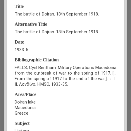
Title
The battle of Doiran. 18th September 1918.
Alternative Title
The battle of Dojran. 18th September 1918.
Date
1933-5
Bibliographic Citation
FALLS, Cyril Bentham. Military Operations Macedonia
from the outbreak of war to the spring of 1917. [...
From the spring of 1917 to the end of the war.], τ. Ι-
ΙΙ, Λονδίνο, HMSO, 1933-35.
Area/Place
Doiran lake
Macedonia
Greece
Subject
History