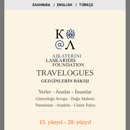
EΛΛΗΝΙΚΑ
ΕΝGLISH
TÜRKÇE
TRAVELOGUES
GEZGİNLERİN BAKIŞI
Yerler - Anıtlar - İnsanlar
Güneydoğu Avrupa - Doğu Akdeniz
Yunanistan - Anadolu - Güney İtalya
15. yüzyıl - 20. yüzyıl