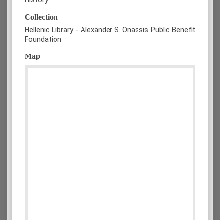
Collection
Hellenic Library - Alexander S. Onassis Public Benefit
Foundation
Map