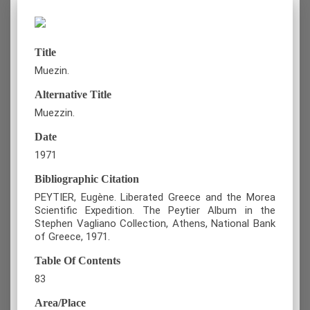
Title
Muezin.
Alternative Title
Muezzin.
Date
1971
Bibliographic Citation
PEYTIER, Eugène. Liberated Greece and the Morea
Scientific Expedition. The Peytier Album in the
Stephen Vagliano Collection, Athens, National Bank
of Greece, 1971.
Table Of Contents
83
Area/Place