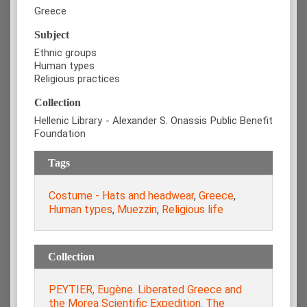
Greece
Subject
Ethnic groups
Human types
Religious practices
Collection
Hellenic Library - Alexander S. Onassis Public Benefit
Foundation
Tags
Costume - Hats and headwear
,
Greece
,
Human types
,
Muezzin
,
Religious life
Collection
PEYTIER, Eugène. Liberated Greece and
the Morea Scientific Expedition. The