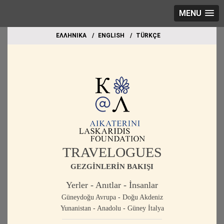
MENU
EΛΛΗΝΙΚΑ
ΕΝGLISH
TÜRKÇE
TRAVELOGUES
GEZGİNLERİN BAKIŞI
Yerler - Anıtlar - İnsanlar
Güneydoğu Avrupa - Doğu Akdeniz
Yunanistan - Anadolu - Güney İtalya