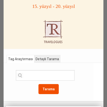
15. yüzyıl - 20. yüzyıl
Tag Araştırması
Detaylı Tarama
Tarama