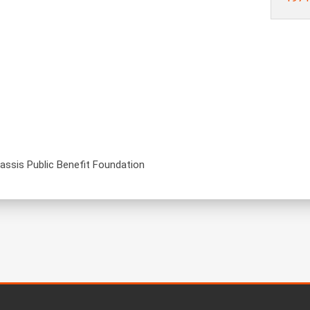
nassis Public Benefit Foundation