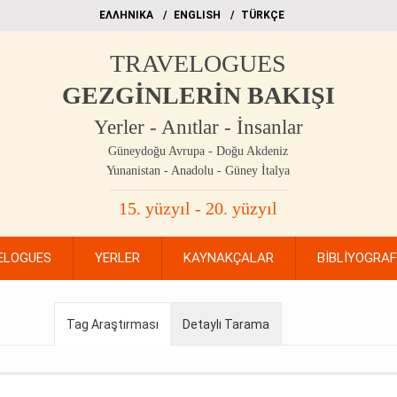
EΛΛΗΝΙΚΑ
ΕΝGLISH
TÜRKÇE
TRAVELOGUES
GEZGİNLERİN BAKIŞI
Yerler - Anıtlar - İnsanlar
Güneydoğu Avrupa - Doğu Akdeniz
Yunanistan - Anadolu - Güney İtalya
15. yüzyıl - 20. yüzyıl
ELOGUES
YERLER
KAYNAKÇALAR
BİBLİYOGRA
Tag Araştırması
Detaylı Tarama