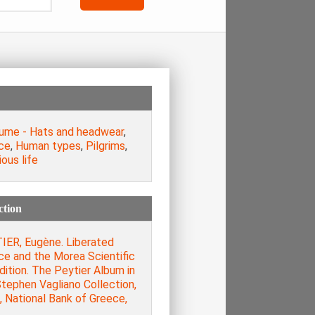
ume - Hats and headwear
,
ce
,
Human types
,
Pilgrims
,
ious life
ction
IER, Eugène. Liberated
ce and the Morea Scientific
ition. The Peytier Album in
tephen Vagliano Collection,
, National Bank of Greece,
.