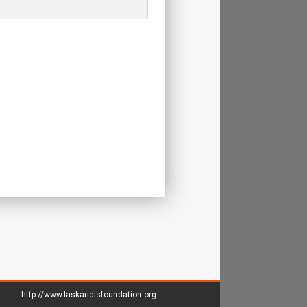
http://www.laskaridisfoundation.org