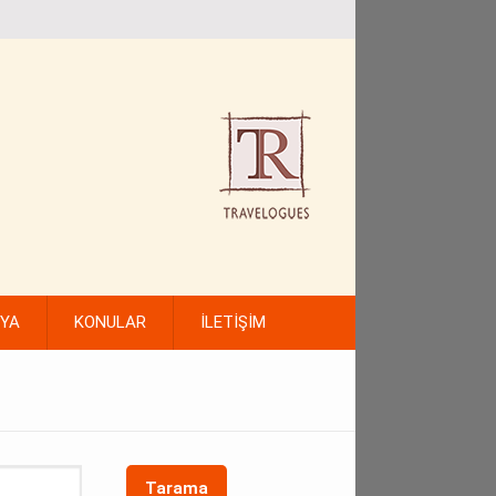
FYA
KONULAR
İLETİŞİM
Tarama