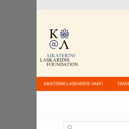
AİKATERİNİ LASKARİDİS VAKFI
TRAV