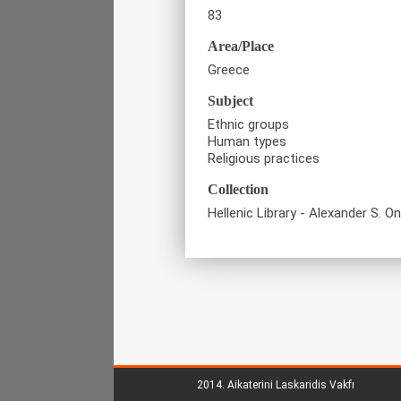
83
Area/Place
Greece
Subject
Ethnic groups
Human types
Religious practices
Collection
Hellenic Library - Alexander S. O
2014.
Aikaterini Laskaridis Vakfı