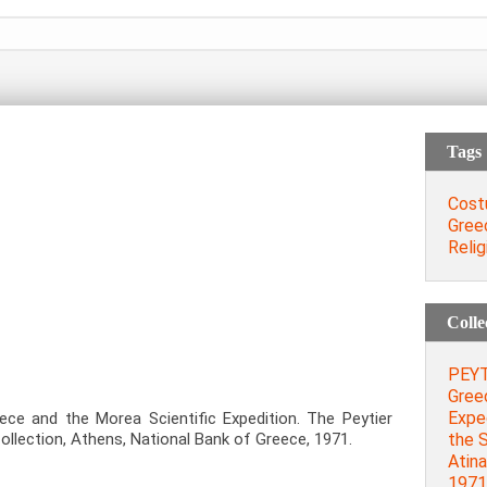
Tags
Cost
Gree
Relig
Colle
PEYT
Gree
Exped
ece and the Morea Scientific Expedition. The Peytier
the S
llection, Athens, National Bank of Greece, 1971.
Atina
1971