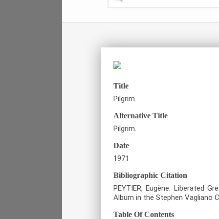
Title
Pilgrim.
Alternative Title
Pilgrim.
Date
1971
Bibliographic Citation
PEYTIER, Eugène. Liberated Gre
Album in the Stephen Vagliano Co
Table Of Contents