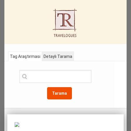
Tag Araştırması
Detaylı Tarama
Tarama