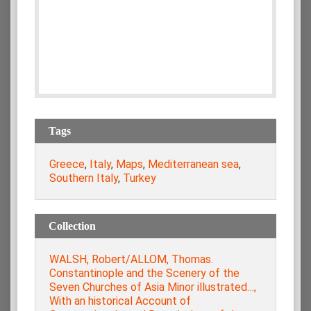
Tags
Greece
,
Italy
,
Maps
,
Mediterranean sea
,
Southern Italy
,
Turkey
Collection
WALSH, Robert/ALLOM, Thomas.
Constantinople and the Scenery of the
Seven Churches of Asia Minor illustrated…,
With an historical Account of