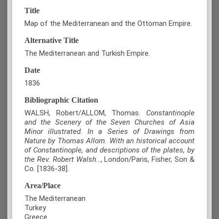
Title
Map of the Mediterranean and the Ottoman Empire.
Alternative Title
The Mediterranean and Turkish Empire.
Date
1836
Bibliographic Citation
WALSH, Robert/ALLOM, Thomas.
Constantinople
and the Scenery of the Seven Churches of Asia
Minor illustrated. In a Series of Drawings from
Nature by Thomas Allom. With an historical account
of Constantinople, and descriptions of the plates, by
the Rev. Robert Walsh
..., London/Paris, Fisher, Son &
Co. [1836-38].
Area/Place
The Mediterranean
Turkey
Greece