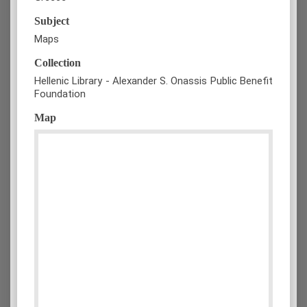
Subject
Maps
Collection
Hellenic Library - Alexander S. Onassis Public Benefit
Foundation
Map