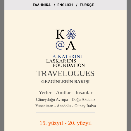
EΛΛΗΝΙΚΑ
ΕΝGLISH
TÜRKÇE
TRAVELOGUES
GEZGİNLERİN BAKIŞI
Yerler - Anıtlar - İnsanlar
Güneydoğu Avrupa - Doğu Akdeniz
Yunanistan - Anadolu - Güney İtalya
15. yüzyıl - 20. yüzyıl