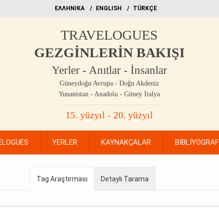
EΛΛΗΝΙΚΑ
ΕΝGLISH
TÜRKÇE
TRAVELOGUES
GEZGİNLERİN BAKIŞI
Yerler - Anıtlar - İnsanlar
Güneydoğu Avrupa - Doğu Akdeniz
Yunanistan - Anadolu - Güney İtalya
15. yüzyıl - 20. yüzyıl
ELOGUES
YERLER
KAYNAKÇALAR
BİBLİYOGRA
Tag Araştırması
Detaylı Tarama