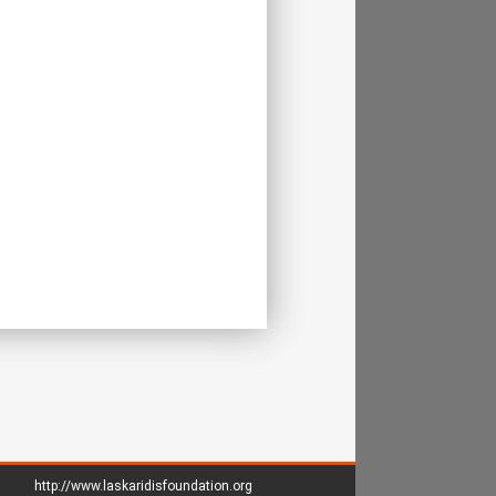
http://www.laskaridisfoundation.org