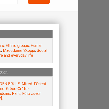
ars
,
Ethnic groups
,
Human
s
,
Macedonia
,
Skopje
,
Social
e and everyday life
ction
DEN BRULE, Alfred. L’Orient
ène. Grèce-Crète-
oine, Paris, Félix Juven
].