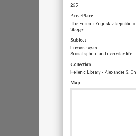
265
Area/Place
The Former Yugoslav Republic 
Skopje
Subject
Human types
Social sphere and everyday life
Collection
Hellenic Library - Alexander S. O
Map