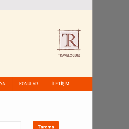
FYA
KONULAR
İLETİŞİM
Tarama