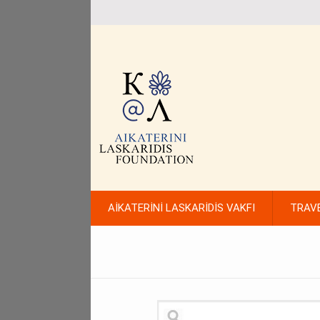
AİKATERİNİ LASKARİDİS VAKFI
TRAV