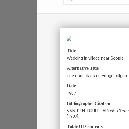
Title
Wedding in village near Scopje.
Alternative Title
Une noce dans un village bulgare
Date
1907
Bibliographic Citation
VAN DEN BRULE, Alfred.
L’Ori
[1907].
Table Of Contents