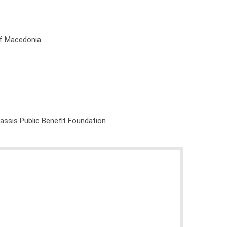
of Macedonia
nassis Public Benefit Foundation