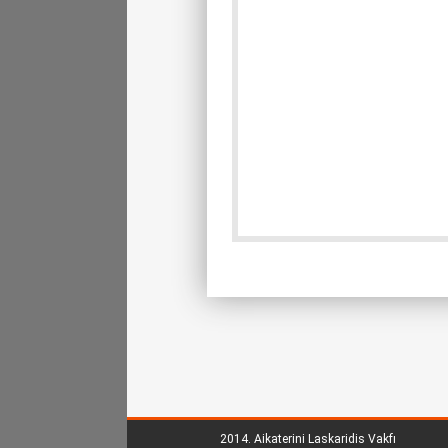
2014.
Aikaterini Laskaridis Vakfı