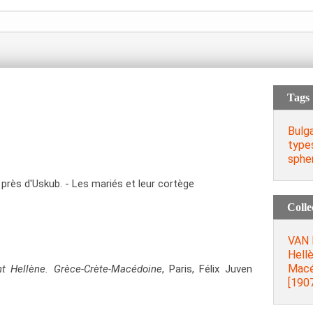
Tags
Bulg
type
spher
 près d'Uskub. - Les mariés et leur cortège
Colle
VAN 
Hell
Macéd
ent Hellène. Grèce-Crète-Macédoine
, Paris, Félix Juven
[1907