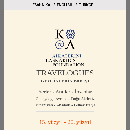
EΛΛΗΝΙΚΑ
ΕΝGLISH
TÜRKÇE
TRAVELOGUES
GEZGİNLERİN BAKIŞI
Yerler - Anıtlar - İnsanlar
Güneydoğu Avrupa - Doğu Akdeniz
Yunanistan - Anadolu - Güney İtalya
15. yüzyıl - 20. yüzyıl