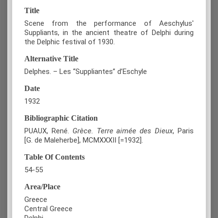
Title
Scene from the performance of Aeschylus'
Suppliants, in the ancient theatre of Delphi during
the Delphic festival of 1930.
Alternative Title
Delphes. – Les “Suppliantes” d’Eschyle
Date
1932
Bibliographic Citation
PUAUX, René.
Grèce. Terre aimée des Dieux
, Paris
[G. de Maleherbe], MCMXXXII [=1932].
Table Of Contents
54-55
Area/Place
Greece
Central Greece
Delphi