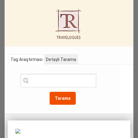
Tag Araştırması
Detaylı Tarama
Tarama