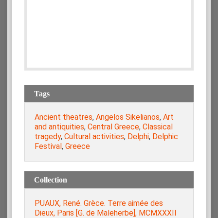
Tags
Ancient theatres
,
Angelos Sikelianos
,
Art
and antiquities
,
Central Greece
,
Classical
tragedy
,
Cultural activities
,
Delphi
,
Delphic
Festival
,
Greece
Collection
PUAUX, René. Grèce. Terre aimée des
Dieux, Paris [G. de Maleherbe], MCMXXXII