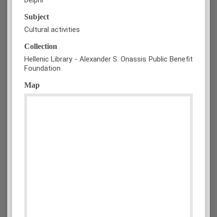
Subject
Cultural activities
Collection
Hellenic Library - Alexander S. Onassis Public Benefit
Foundation
Map