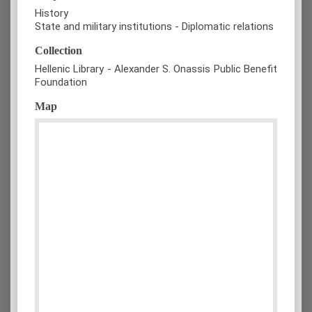
History
State and military institutions - Diplomatic relations
Collection
Hellenic Library - Alexander S. Onassis Public Benefit
Foundation
Map