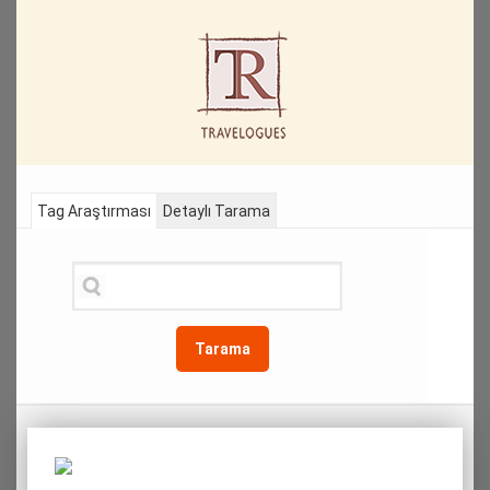
Tag Araştırması
Detaylı Tarama
Tarama