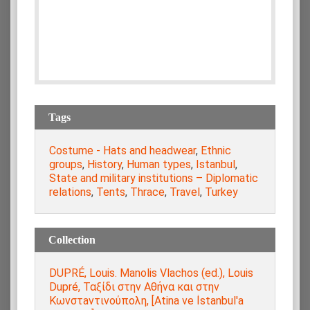
Tags
Costume - Hats and headwear
,
Ethnic
groups
,
History
,
Human types
,
Istanbul
,
State and military institutions – Diplomatic
relations
,
Tents
,
Thrace
,
Travel
,
Turkey
Collection
DUPRÉ, Louis. Manolis Vlachos (ed.), Louis
Dupré, Ταξίδι στην Αθήνα και στην
Κωνστaντινούπολη, [Atina ve İstanbul'a