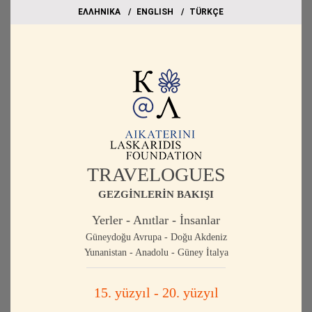
EΛΛΗΝΙΚΑ
ΕΝGLISH
TÜRKÇE
TRAVELOGUES
GEZGİNLERİN BAKIŞI
Yerler - Anıtlar - İnsanlar
Güneydoğu Avrupa - Doğu Akdeniz
Yunanistan - Anadolu - Güney İtalya
15. yüzyıl - 20. yüzyıl