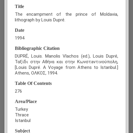
Title
The encampment of the prince of Moldavia,
lithograph by Louis Dupré.
Date
1994
Bibliographic Citation
DUPRÉ, Louis. Manolis Vlachos (ed.), Louis Dupré,
Ταξίδι στην Αθήνα και στην Κωνστaντινούπολη,
[Louis Dupré. A Voyage from Athens to Istanbul.]
Athens, ΟΛΚΟΣ, 1994.
Table Of Contents
276
Area/Place
Turkey
Thrace
Istanbul
Subject