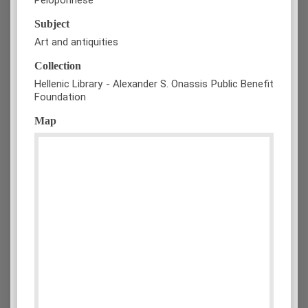
Subject
Art and antiquities
Collection
Hellenic Library - Alexander S. Onassis Public Benefit
Foundation
Map