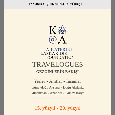
EΛΛΗΝΙΚΑ
ΕΝGLISH
TÜRKÇE
TRAVELOGUES
GEZGİNLERİN BAKIŞI
Yerler - Anıtlar - İnsanlar
Güneydoğu Avrupa - Doğu Akdeniz
Yunanistan - Anadolu - Güney İtalya
15. yüzyıl - 20. yüzyıl