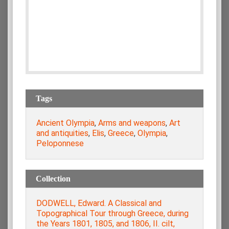
Tags
Ancient Olympia
,
Arms and weapons
,
Art
and antiquities
,
Elis
,
Greece
,
Olympia
,
Peloponnese
Collection
DODWELL, Edward. A Classical and
Topographical Tour through Greece, during
the Years 1801, 1805, and 1806, ΙΙ. cilt,