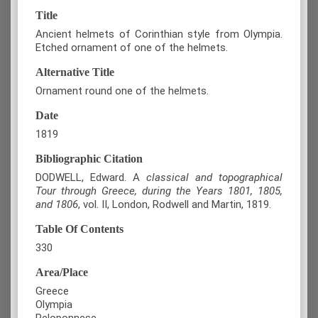
Title
Ancient helmets of Corinthian style from Olympia.
Etched ornament of one of the helmets.
Alternative Title
Ornament round one of the helmets.
Date
1819
Bibliographic Citation
DODWELL, Edward. A
classical and topographical
Tour through Greece, during the Years 1801, 1805,
and 1806
, vol. II, London, Rodwell and Martin, 1819.
Table Of Contents
330
Area/Place
Greece
Olympia
Peloponnese