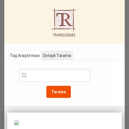
Tag Araştırması
Detaylı Tarama
Tarama