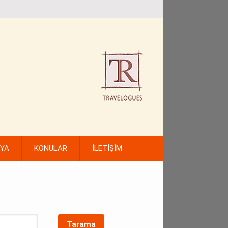
FYA
KONULAR
İLETİŞİM
Tarama