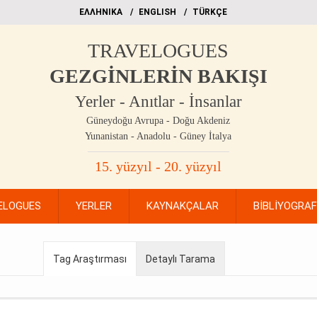
EΛΛΗΝΙΚΑ
ΕΝGLISH
TÜRKÇE
TRAVELOGUES
GEZGİNLERİN BAKIŞI
Yerler - Anıtlar - İnsanlar
Güneydoğu Avrupa - Doğu Akdeniz
Yunanistan - Anadolu - Güney İtalya
15. yüzyıl - 20. yüzyıl
ELOGUES
YERLER
KAYNAKÇALAR
BİBLİYOGRA
Tag Araştırması
Detaylı Tarama