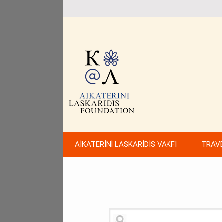
AİKATERİNİ LASKARİDİS VAKFI
TRAV