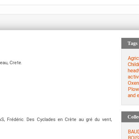
Tags
Agric
eau, Crete.
Child
head
activ
Oxen
Plow
and e
Colle
, Frédéric. Des Cyclades en Crète au gré du vent,
BAUD
BOIS