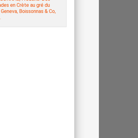
ades en Crète au gré du
 Geneva, Boissonnas & Co,
.