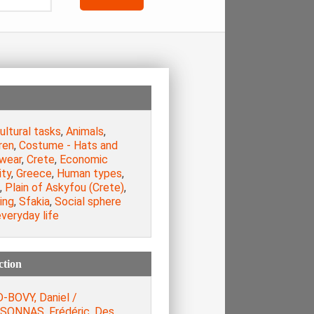
ultural tasks
,
Animals
,
ren
,
Costume - Hats and
wear
,
Crete
,
Economic
ity
,
Greece
,
Human types
,
,
Plain of Askyfou (Crete)
,
ing
,
Sfakia
,
Social sphere
veryday life
ction
-BOVY, Daniel /
SONNAS, Frédéric. Des