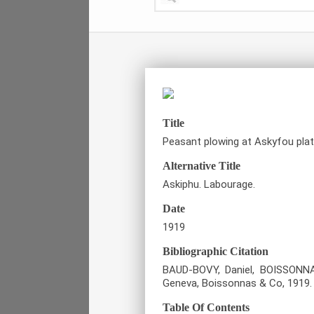
Title
Peasant plowing at Askyfou plat
Alternative Title
Askiphu. Labourage.
Date
1919
Bibliographic Citation
BAUD-BOVY, Daniel, BOISSONNAS
Geneva, Boissonnas & Co, 1919.
Table Of Contents