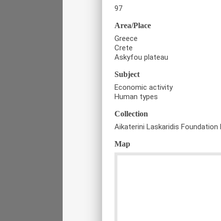
97
Area/Place
Greece
Crete
Askyfou plateau
Subject
Economic activity
Human types
Collection
Aikaterini Laskaridis Foundation 
Map