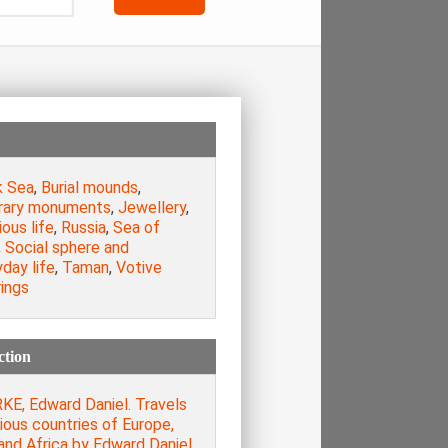
k Sea
,
Burial mounds
,
rary monuments
,
Jewellery
,
ious life
,
Russia
,
Sea of
,
Social sphere and
day life
,
Taman
,
Votive
ings
ction
KE, Edward Daniel. Travels
rious countries of Europe,
and Africa by Edward Daniel