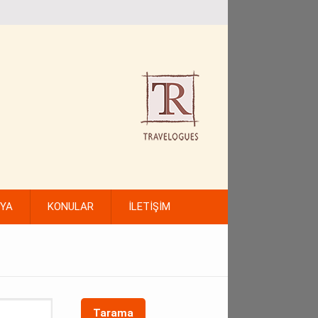
FYA
KONULAR
İLETİŞİM
Tarama