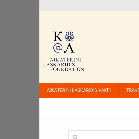
AİKATERİNİ LASKARİDİS VAKFI
TRAV