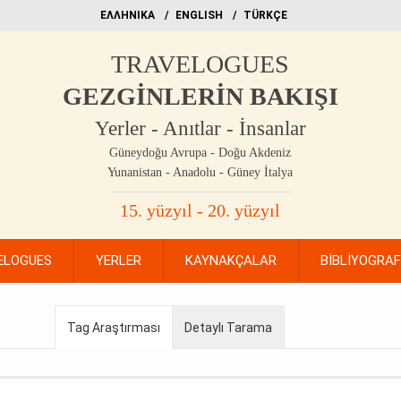
EΛΛΗΝΙΚΑ
ΕΝGLISH
TÜRKÇE
TRAVELOGUES
GEZGİNLERİN BAKIŞI
Yerler - Anıtlar - İnsanlar
Güneydoğu Avrupa - Doğu Akdeniz
Yunanistan - Anadolu - Güney İtalya
15. yüzyıl - 20. yüzyıl
ELOGUES
YERLER
KAYNAKÇALAR
BİBLİYOGRA
Tag Araştırması
Detaylı Tarama