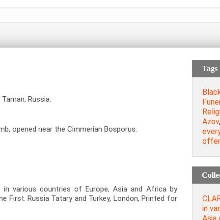
Tags
Blac
 Taman, Russia.
Fune
Relig
Azov
omb, opened near the Cimmerian Bosporus.
every
offer
Colle
 in various countries of Europe, Asia and Africa by
CLAR
the First. Russia Tatary and Turkey, London, Printed for
in va
Asia 