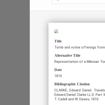
Title
Tomb and votive offerings from
Alternative Title
Representation of a Milesian T
Date
1810
Bibliographic Citation
CLARKE, Edward Daniel. Travels
Edward Daniel Clarke LL.D. Part 
T. Cadell and W. Davies, 1810.