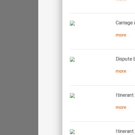
Carriage 
more
Dispute b
more
Itinerant
more
Itinerant