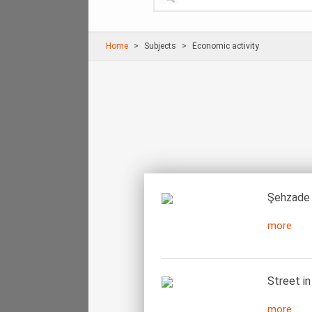
Home
Subjects
Economic activity
Şehzade 
more
Street in
more