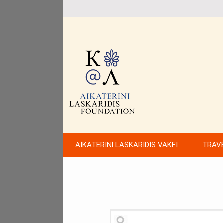
AİKATERİNİ LASKARİDİS VAKFI
TRAV