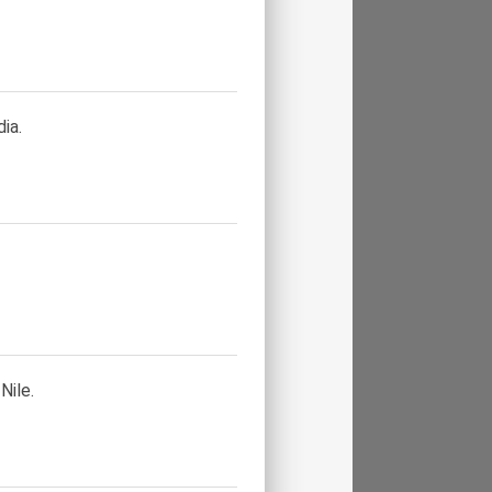
ia.
Nile.