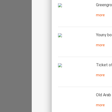
Greengroc
more
Younγ bo
more
Ticket of
more
Old Arab
more