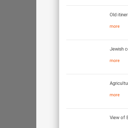
Old itine
more
Jewish co
more
Agricultur
more
View of E