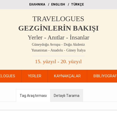
EΛΛΗΝΙΚΑ
ΕΝGLISH
TÜRKÇE
TRAVELOGUES
GEZGİNLERİN BAKIŞI
Yerler - Anıtlar - İnsanlar
Güneydoğu Avrupa - Doğu Akdeniz
Yunanistan - Anadolu - Güney İtalya
15. yüzyıl - 20. yüzyıl
ELOGUES
YERLER
KAYNAKÇALAR
BİBLİYOGRA
Tag Araştırması
Detaylı Tarama