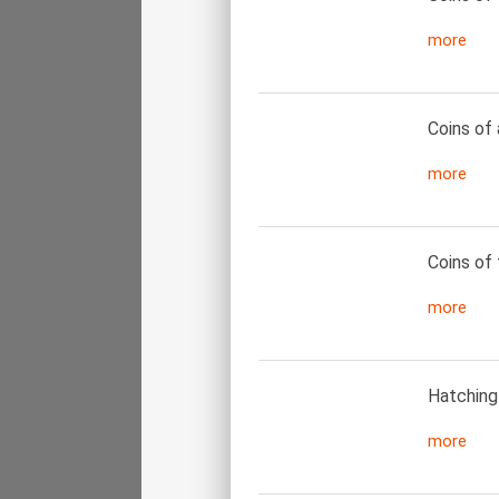
more
Coins of 
more
Coins of 
more
Hatching 
more