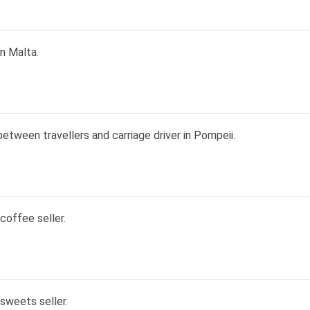
in Malta.
etween travellers and carriage driver in Pompeii.
 coffee seller.
 sweets seller.