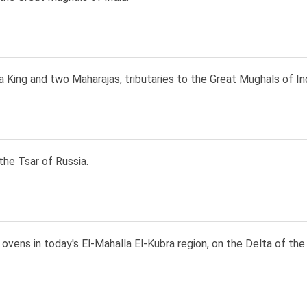
a King and two Maharajas, tributaries to the Great Mughals of Ind
the Tsar of Russia.
ovens in today's El-Mahalla El-Kubra region, on the Delta of the 