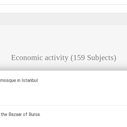
Economic activity
(159 Subjects)
mosque in Istanbul.
 the Bazaar of Bursa.