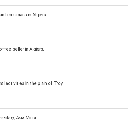
rant musicians in Algiers.
ffee-seller in Algiers.
al activities in the plain of Troy.
renköy, Asia Minor.