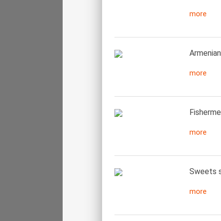
more
Armenian
more
Fisherme
more
Sweets se
more