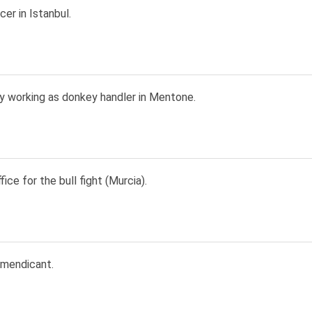
er in Istanbul.
y working as donkey handler in Mentone.
fice for the bull fight (Murcia).
 mendicant.