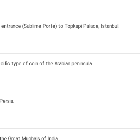
 entrance (Sublime Porte) to Topkapi Palace, Istanbul.
ecific type of coin of the Arabian peninsula.
Persia.
the Great Mughals of India.