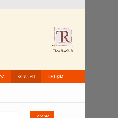
FYA
KONULAR
İLETİŞİM
Tarama