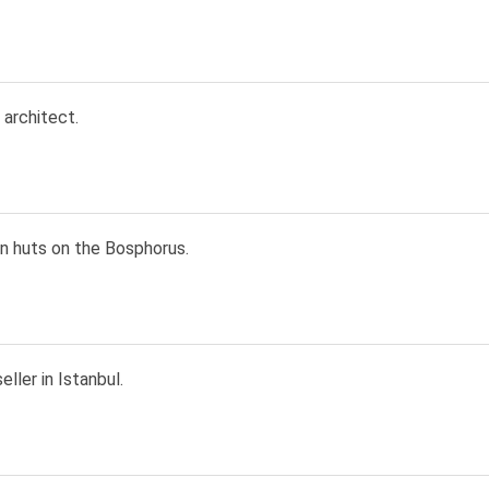
 architect.
n huts on the Bosphorus.
ller in Istanbul.