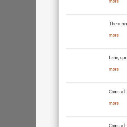
more
The main
more
Larin, sp
more
Coins of 
more
Coins of 