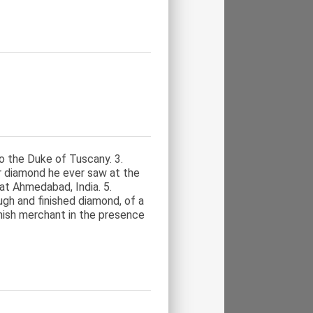
o the Duke of Tuscany. 3.
r diamond he ever saw at the
at Ahmedabad, India. 5.
ugh and finished diamond, of a
nish merchant in the presence