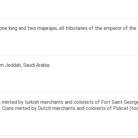
one king and two majarajas, all tributaries of the emperor of the
m Jeddah, Saudi Arabia.
s minted by turkish merchants and colonists of Fort Saint Georg
8. Coins minted by Dutch merchants and colonists of Pulicat (to