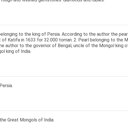
belonging to the king of Persia. According to the author the pe
of Katifa in 1633 for 32.000 toman. 2. Pearl belonging to the Mo
he author to the governor of Bengal, uncle of the Mongol king of 
l king of India.
Persia.
the Great Mongols of India.