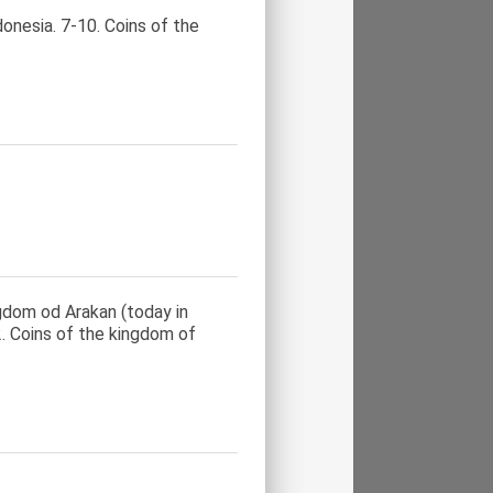
onesia. 7-10. Coins of the
ngdom od Arakan (today in
. Coins of the kingdom of