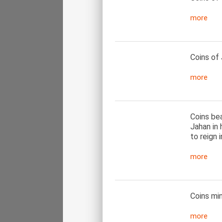
more
Coins of 
more
Coins be
Jahan in
to reign i
more
Coins mi
more