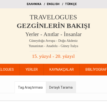
EΛΛΗΝΙΚΑ
ΕΝGLISH
TÜRKÇE
TRAVELOGUES
GEZGİNLERİN BAKIŞI
Yerler - Anıtlar - İnsanlar
Güneydoğu Avrupa - Doğu Akdeniz
Yunanistan - Anadolu - Güney İtalya
15. yüzyıl - 20. yüzyıl
ELOGUES
YERLER
KAYNAKÇALAR
BİBLİYOGRA
Tag Araştırması
Detaylı Tarama