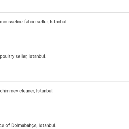
 mousseline fabric seller, Istanbul.
poultry seller, Istanbul.
 chimmey cleaner, Istanbul.
ce of Dolmabahçe, Istanbul.