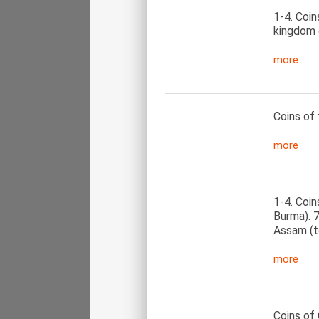
1-4. Coin
kingdom 
more
Coins of 
more
1-4. Coin
Burma). 
Assam (to
more
Coins of 