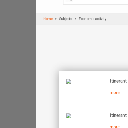
Home
Subjects
Economic activity
Itinerant
more
Itinerant
more