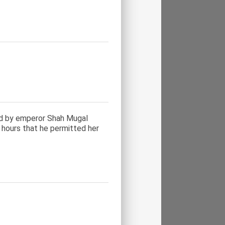
ed by emperor Shah Mugal
 hours that he permitted her