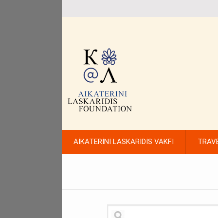
AİKATERİNİ LASKARİDİS VAKFI
TRAV