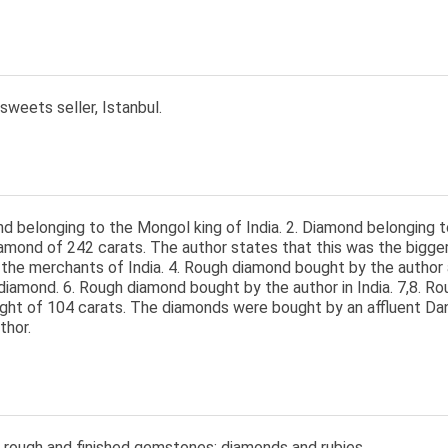
 sweets seller, Istanbul.
d belonging to the Mongol king of India. 2. Diamond belonging t
amond of 242 carats. The author states that this was the bigge
the merchants of India. 4. Rough diamond bought by the author 
diamond. 6. Rough diamond bought by the author in India. 7,8. Ro
ight of 104 carats. The diamonds were bought by an affluent Da
thor.
 rough and finished gemstones: diamonds and rubies.