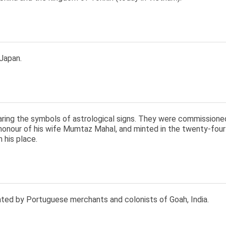
Japan.
aring the symbols of astrological signs. They were commission
 honour of his wife Mumtaz Mahal, and minted in the twenty-four
n his place.
nted by Portuguese merchants and colonists of Goah, India.