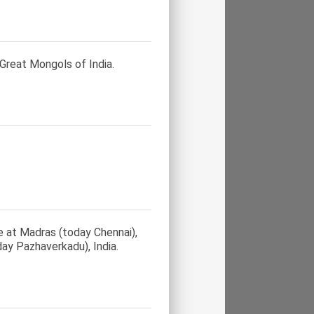
 Great Mongols of India.
e at Madras (today Chennai),
day Pazhaverkadu), India.