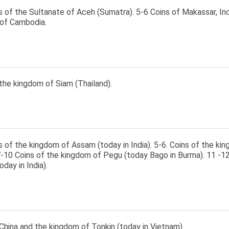
s of the Sultanate of Aceh (Sumatra). 5-6 Coins of Makassar, Ind
of Cambodia.
the kingdom of Siam (Thailand).
s of the kingdom of Assam (today in India). 5-6. Coins of the ki
7-10 Coins of the kingdom of Pegu (today Bago in Burma). 11 -12
day in India).
China and the kingdom of Tonkin (today in Vietnam).