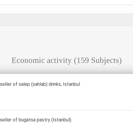
Economic activity
(159 Subjects)
 seller of salep (sahlab) drinks, Istanbul.
 seller of bugatsa pastry (Istanbul).