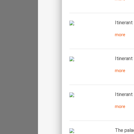
Itinerant
more
Itinerant 
more
Itinerant
more
The pala