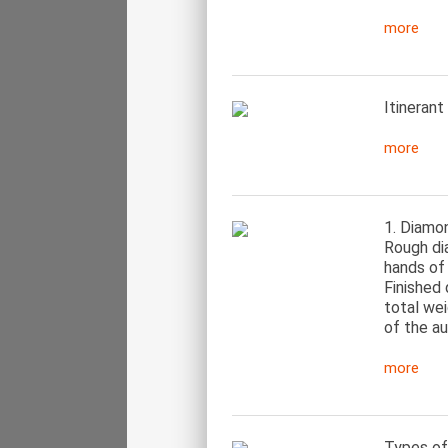
more
Itinerant
more
1. Diamon
Rough di
hands of 
Finished 
total we
of the au
more
Types of