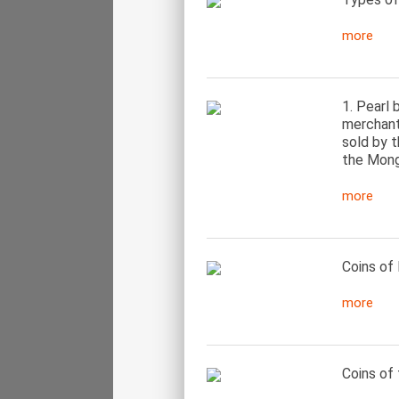
more
1. Pearl 
merchant 
sold by t
the Mongo
more
Coins of 
more
Coins of 