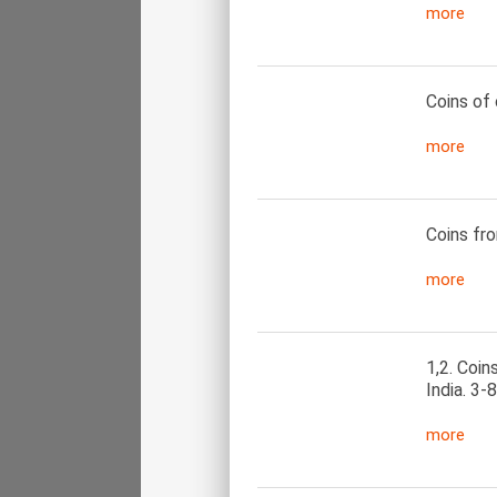
more
Coins of 
more
Coins fro
more
1,2. Coin
India. 3-
more