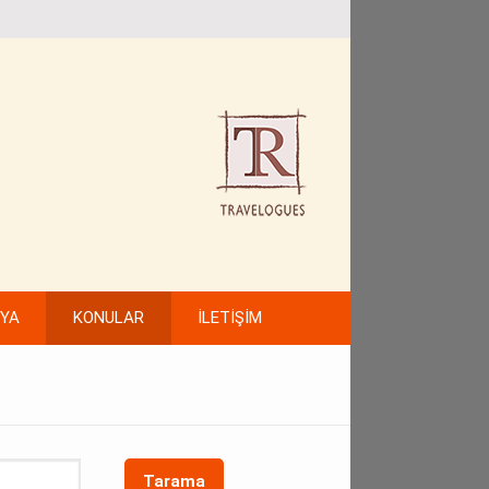
FYA
KONULAR
İLETİŞİM
Tarama