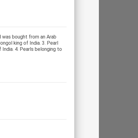
arl was bought from an Arab
ngol king of India. 3. Pearl
India. 4. Pearls belonging to