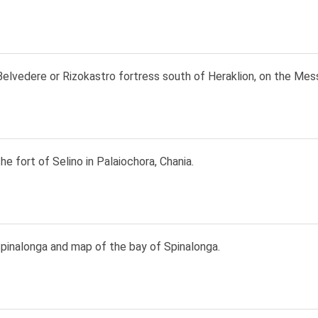
elvedere or Rizokastro fortress south of Heraklion, on the Mess
he fort of Selino in Palaiochora, Chania.
pinalonga and map of the bay of Spinalonga.