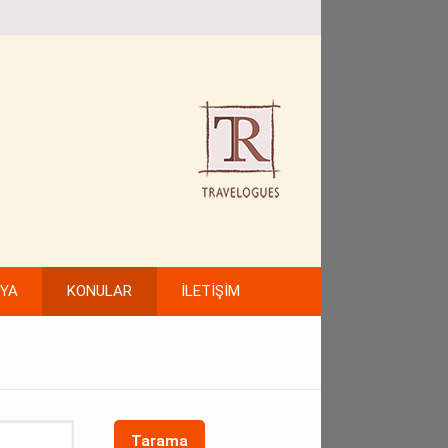
FYA
KONULAR
İLETİŞİM
Tarama