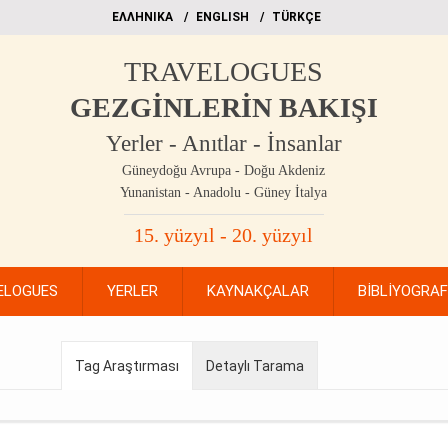
EΛΛΗΝΙΚΑ
ΕΝGLISH
TÜRKÇE
TRAVELOGUES
GEZGİNLERİN BAKIŞI
Yerler - Anıtlar - İnsanlar
Güneydoğu Avrupa - Doğu Akdeniz
Yunanistan - Anadolu - Güney İtalya
15. yüzyıl - 20. yüzyıl
ELOGUES
YERLER
KAYNAKÇALAR
BİBLİYOGRA
Tag Araştırması
Detaylı Tarama