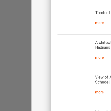
Tomb of a
more
Architec
Hadrian's
more
View of 
Schedel.
more