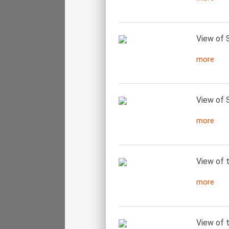
View of S
more
View of S
more
View of 
more
View of t