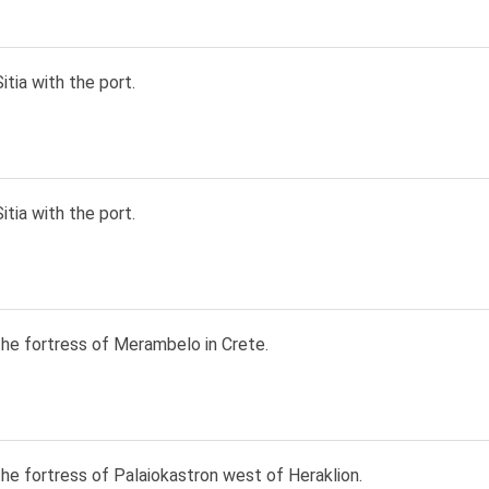
itia with the port.
itia with the port.
the fortress of Merambelo in Crete.
he fortress of Palaiokastron west of Heraklion.