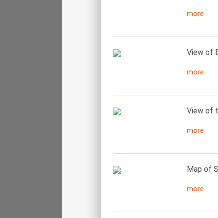
more
View of B
more
View of t
more
Map of S
more