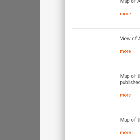
Map of A
more
View of 
more
Map of t
published
more
Map of t
more