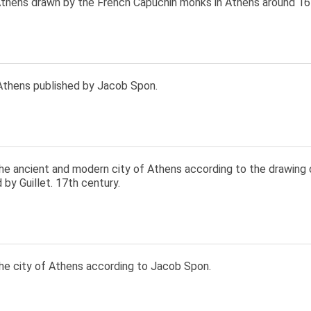
thens drawn by the French Capuchin monks in Athens around 16
Athens published by Jacob Spon.
he ancient and modern city of Athens according to the drawing 
 by Guillet. 17th century.
he city of Athens according to Jacob Spon.