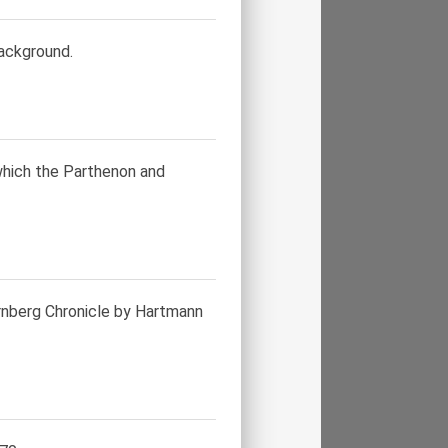
background.
which the Parthenon and
urnberg Chronicle by Hartmann