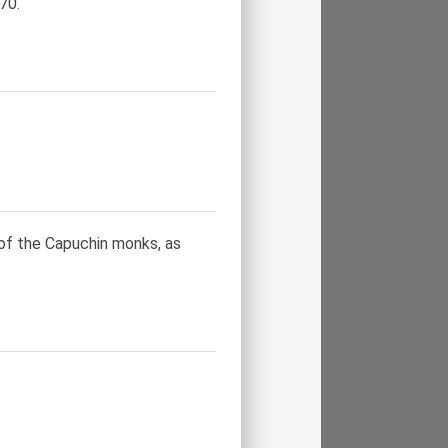
70.
of the Capuchin monks, as