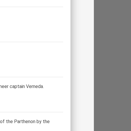
neer captain Verneda.
of the Parthenon by the