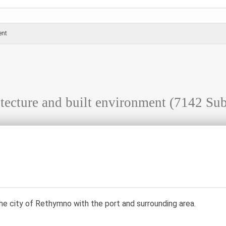
ent
tecture and built environment
(7142 Sub
he city of Rethymno with the port and surrounding area.