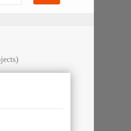
jects)