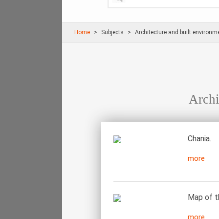
Home
Subjects
Architecture and built environm
Archi
Chania.
more
Map of t
more