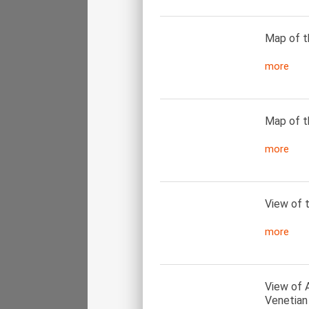
Map of t
more
Map of t
more
View of 
more
View of 
Venetian