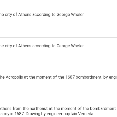
he city of Athens according to George Wheler.
he city of Athens according to George Wheler.
the Acropolis at the moment of the 1687 bombardment, by engi
Athens from the northeast at the moment of the bombardment 
 army in 1687. Drawing by engineer captain Verneda.