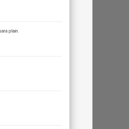
ara plain.