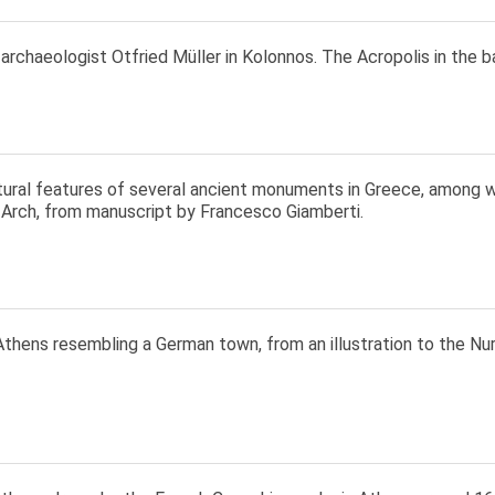
rchaeologist Otfried Müller in Kolonnos. The Acropolis in the 
tural features of several ancient monuments in Greece, among 
 Arch, from manuscript by Francesco Giamberti.
Athens resembling a German town, from an illustration to the N