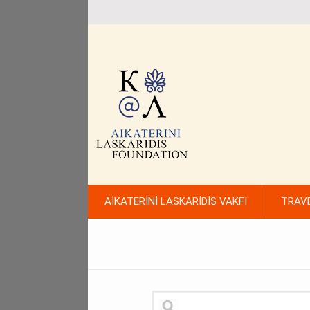
AİKATERİNİ LASKARİDİS VAKFI
TRAV