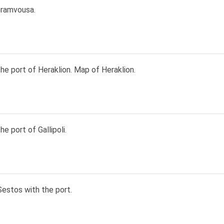
ramvousa.
he port of Heraklion. Map of Heraklion.
he port of Gallipoli.
Sestos with the port.