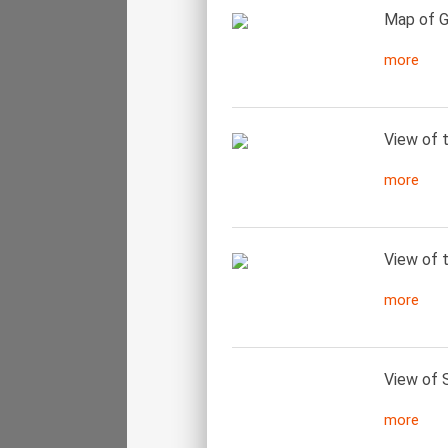
Map of G
more
View of t
more
View of t
more
View of 
more