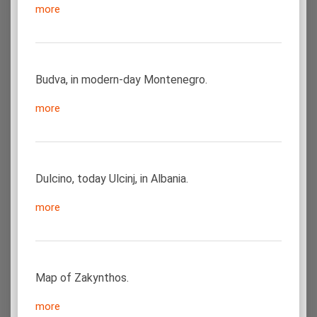
more
Budva, in modern-day Montenegro.
more
Dulcino, today Ulcinj, in Albania.
more
Map of Zakynthos.
more