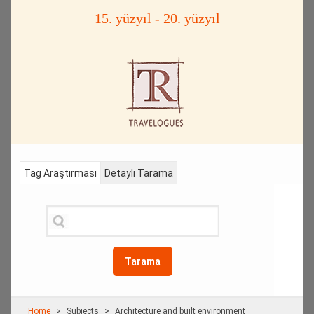
15. yüzyıl - 20. yüzyıl
Tag Araştırması
Detaylı Tarama
Tarama
Home
Subjects
Architecture and built environment