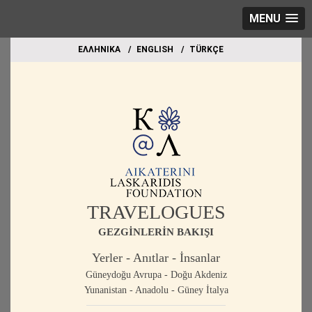
MENU
EΛΛΗΝΙΚΑ
ΕΝGLISH
TÜRKÇE
TRAVELOGUES
GEZGİNLERİN BAKIŞI
Yerler - Anıtlar - İnsanlar
Güneydoğu Avrupa - Doğu Akdeniz
Yunanistan - Anadolu - Güney İtalya