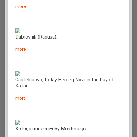
more
Dubrovnik (Ragusa).
more
Castelnuovo, today Herceg Novi, in the bay of
Kotor.
more
Kotor, in modern-day Montenegro.