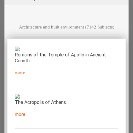
Architecture and built environment
(7142 Subjects)
Remains of the Temple of Apollo in Ancient
Corinth.
more
The Acropolis of Athens.
more