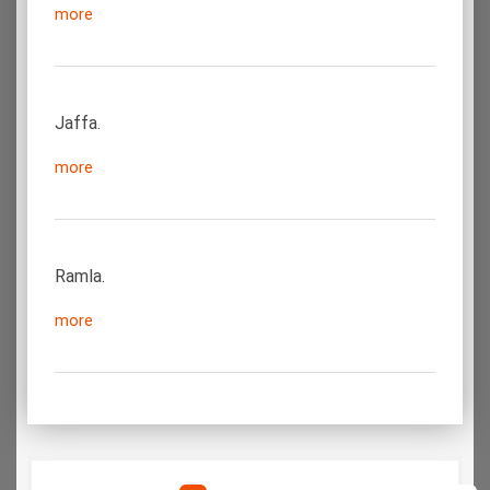
more
Jaffa.
more
Ramla.
more