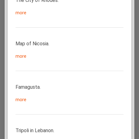
The city of Rhodes.
more
Map of Nicosia.
more
Famagusta.
more
Tripoli in Lebanon.