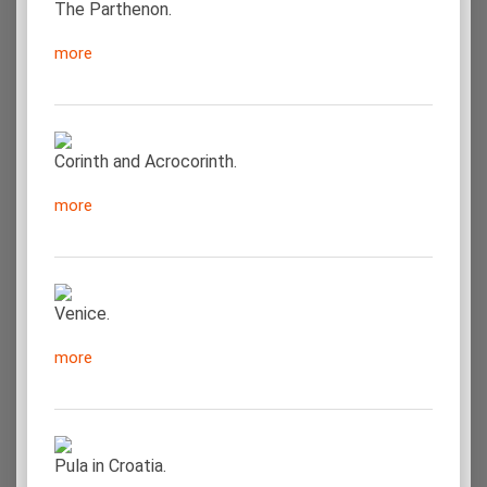
The Parthenon.
more
Corinth and Acrocorinth.
more
Venice.
more
Pula in Croatia.