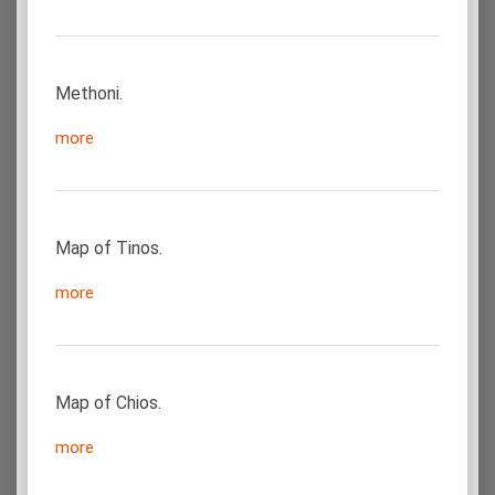
Methoni.
more
Map of Tinos.
more
Map of Chios.
more