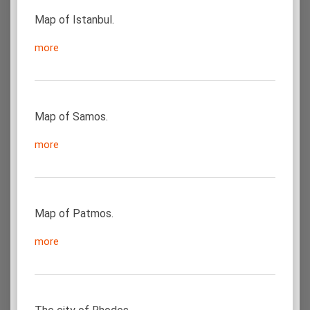
Map of Istanbul.
more
Map of Samos.
more
Map of Patmos.
more