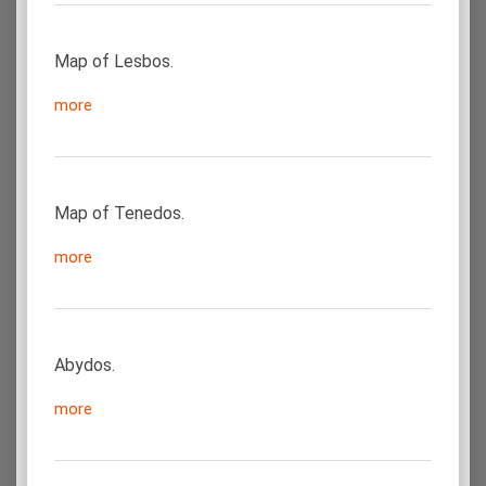
Map of Lesbos.
more
Map of Tenedos.
more
Abydos.
more