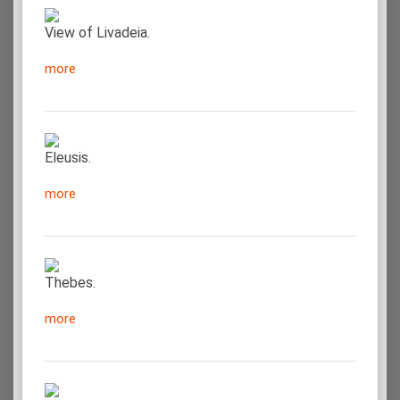
View of Livadeia.
more
Eleusis.
more
Thebes.
more