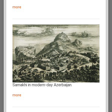
more
Samakhi in modern-day Azerbaijan.
more