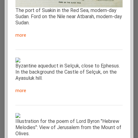
The port of Suakin in the Red Sea, modern-day
Sudan. Ford on the Nile near Atbarah, modern-day
Sudan.
more
Byzantine aqueduct in Selçuk, close to Ephesus.
In the background the Castle of Selçuk, on the
Ayasuluk hill.
more
Illustration for the poem of Lord Byron "Hebrew
Melodies": View of Jerusalem from the Mount of
Olives.