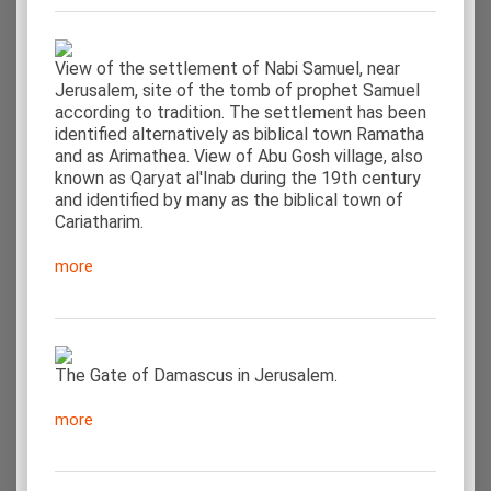
View of the settlement of Nabi Samuel, near
Jerusalem, site of the tomb of prophet Samuel
according to tradition. The settlement has been
identified alternatively as biblical town Ramatha
and as Arimathea. View of Abu Gosh village, also
known as Qaryat al'Inab during the 19th century
and identified by many as the biblical town of
Cariatharim.
more
The Gate of Damascus in Jerusalem.
more