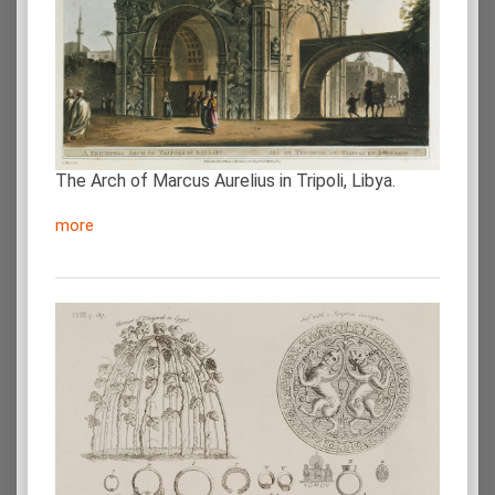
The Arch of Marcus Aurelius in Tripoli, Libya.
more