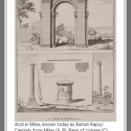
Arch in Milas, known today as Baltalı Kapıyı.
Capitals from Milas (Α, Β). Base of column (C).