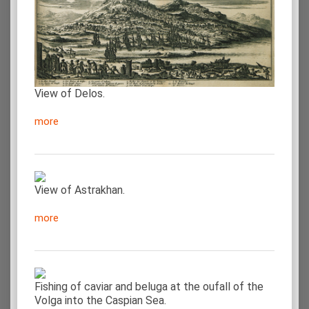
View of Delos.
more
View of Astrakhan.
more
Fishing of caviar and beluga at the oufall of the
Volga into the Caspian Sea.