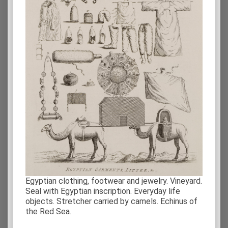
Egyptian clothing, footwear and jewelry. Vineyard.
Seal with Egyptian inscription. Everyday life
objects. Stretcher carried by camels. Echinus of
the Red Sea.