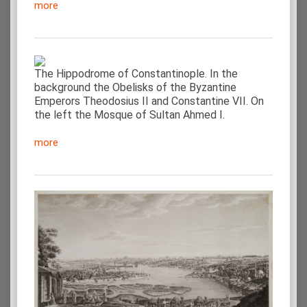
more
The Hippodrome of Constantinople. In the
background the Obelisks of the Byzantine
Emperors Theodosius II and Constantine VII. On
the left the Mosque of Sultan Ahmed I.
more