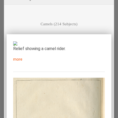
Camels
(214 Subjects)
Relief showing a camel rider.
more