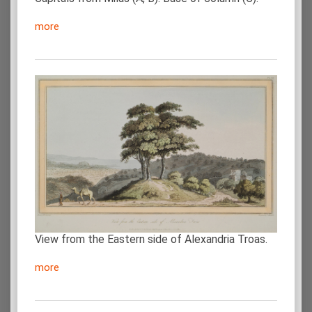
more
View from the Eastern side of Alexandria Troas.
more