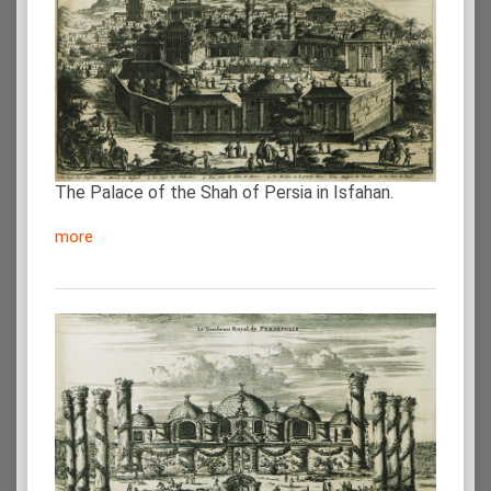
The Palace of the Shah of Persia in Isfahan.
more