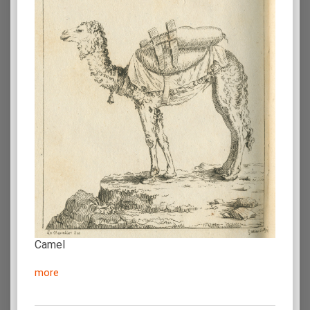
Camel
more