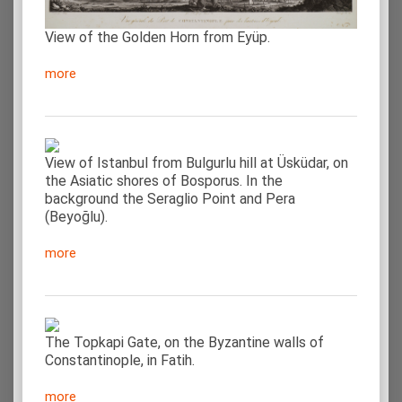
View of the Golden Horn from Eyüp.
more
View of Istanbul from Bulgurlu hill at Üsküdar, on
the Asiatic shores of Bosporus. In the
background the Seraglio Point and Pera
(Beyoğlu).
more
The Topkapi Gate, on the Byzantine walls of
Constantinople, in Fatih.
more