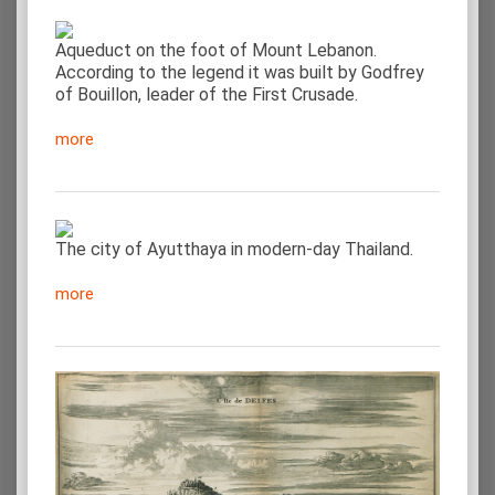
Aqueduct on the foot of Mount Lebanon.
According to the legend it was built by Godfrey
of Bouillon, leader of the First Crusade.
more
The city of Ayutthaya in modern-day Thailand.
more