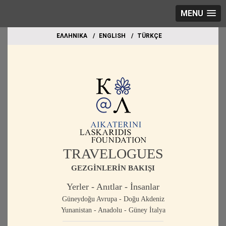
MENU
EΛΛΗΝΙΚΑ
ΕΝGLISH
TÜRKÇE
TRAVELOGUES
GEZGİNLERİN BAKIŞI
Yerler - Anıtlar - İnsanlar
Güneydoğu Avrupa - Doğu Akdeniz
Yunanistan - Anadolu - Güney İtalya