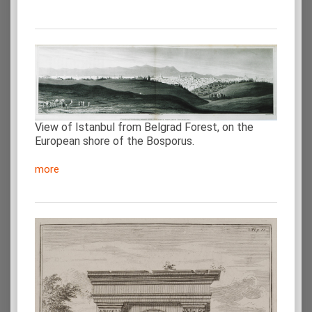
View of Istanbul from Belgrad Forest, on the
European shore of the Bosporus.
more