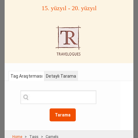
15. yüzyıl - 20. yüzyıl
Tag Araştırması
Detaylı Tarama
Tarama
Home
Τags
Camels