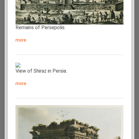
Remains of Persepolis.
more
View of Shiraz in Persia.
more