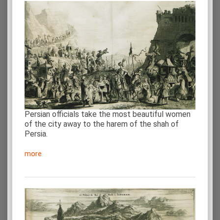
Persian officials take the most beautiful women
of the city away to the harem of the shah of
Persia.
more