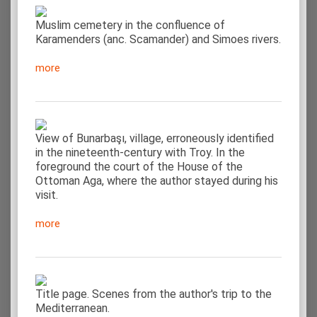
Muslim cemetery in the confluence of
Karamenders (anc. Scamander) and Simoes rivers.
more
View of Bunarbaşı, village, erroneously identified
in the nineteenth-century with Troy. In the
foreground the court of the House of the
Ottoman Aga, where the author stayed during his
visit.
more
Title page. Scenes from the author's trip to the
Mediterranean.