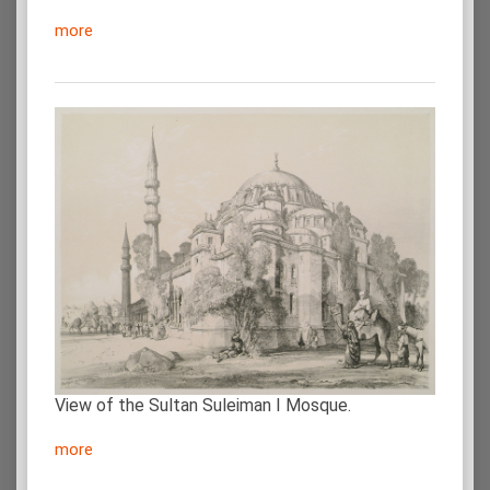
more
View of the Sultan Suleiman I Mosque.
more