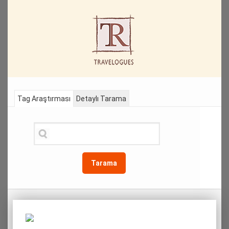
Tag Araştırması
Detaylı Tarama
Tarama