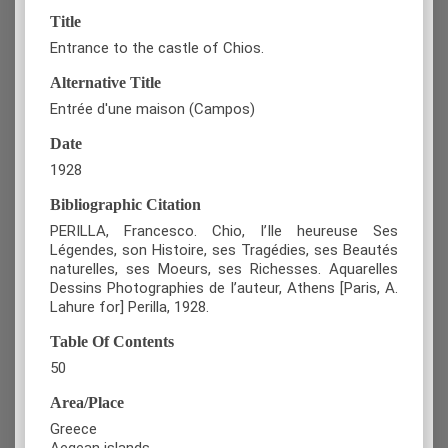
Title
Entrance to the castle of Chios.
Alternative Title
Entrée d'une maison (Campos)
Date
1928
Bibliographic Citation
PERILLA, Francesco. Chio, l’Ile heureuse Ses
Légendes, son Histoire, ses Tragédies, ses Beautés
naturelles, ses Moeurs, ses Richesses. Aquarelles
Dessins Photographies de l’auteur, Athens [Paris, A.
Lahure for] Perilla, 1928.
Table Of Contents
50
Area/Place
Greece
Aegean islands