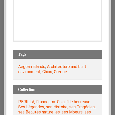
Tags
Aegean islands
,
Architecture and built
environment
,
Chios
,
Greece
Collection
PERILLA, Francesco. Chio, l’Ile heureuse
Ses Légendes, son Histoire, ses Tragédies,
ses Beautés naturelles, ses Moeurs, ses