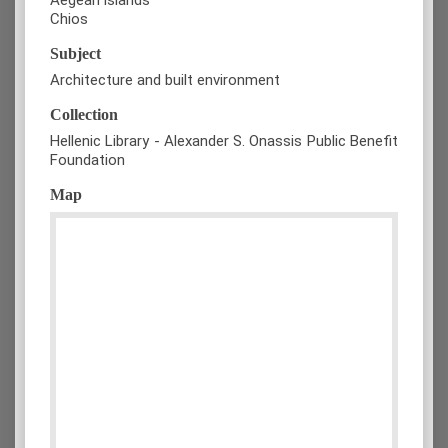
Chios
Subject
Architecture and built environment
Collection
Hellenic Library - Alexander S. Onassis Public Benefit
Foundation
Map