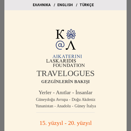
EΛΛΗΝΙΚΑ
ΕΝGLISH
TÜRKÇE
TRAVELOGUES
GEZGİNLERİN BAKIŞI
Yerler - Anıtlar - İnsanlar
Güneydoğu Avrupa - Doğu Akdeniz
Yunanistan - Anadolu - Güney İtalya
15. yüzyıl - 20. yüzyıl