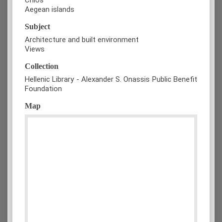
Aegean islands
Subject
Architecture and built environment
Views
Collection
Hellenic Library - Alexander S. Onassis Public Benefit
Foundation
Map