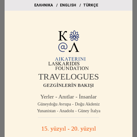
EΛΛΗΝΙΚΑ
ΕΝGLISH
TÜRKÇE
TRAVELOGUES
GEZGİNLERİN BAKIŞI
Yerler - Anıtlar - İnsanlar
Güneydoğu Avrupa - Doğu Akdeniz
Yunanistan - Anadolu - Güney İtalya
15. yüzyıl - 20. yüzyıl