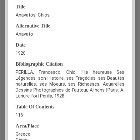
Title
Anavatos, Chios.
Alternative Title
Anavato
Date
1928
Bibliographic Citation
PERILLA, Francesco. Chio, l’Ile heureuse Ses
Légendes, son Histoire, ses Tragédies, ses Beautés
naturelles, ses Moeurs, ses Richesses. Aquarelles
Dessins Photographies de l’auteur, Athens [Paris, A.
Lahure for] Perilla, 1928.
Table Of Contents
116
Area/Place
Greece
Chios