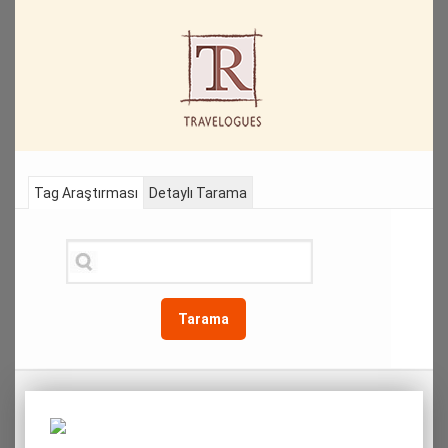
Tag Araştırması
Detaylı Tarama
Tarama