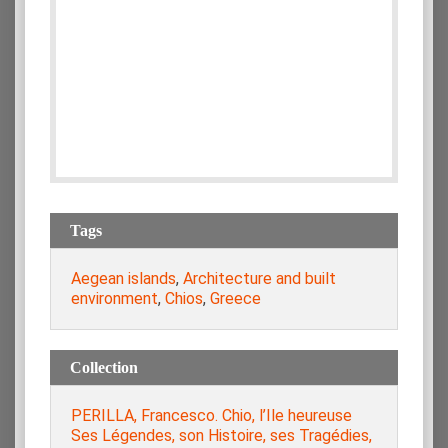
Tags
Aegean islands
,
Architecture and built
environment
,
Chios
,
Greece
Collection
PERILLA, Francesco. Chio, l’Ile heureuse
Ses Légendes, son Histoire, ses Tragédies,