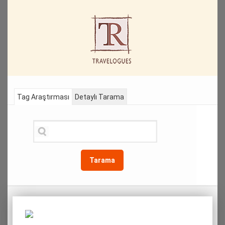
Tag Araştırması
Detaylı Tarama
Tarama