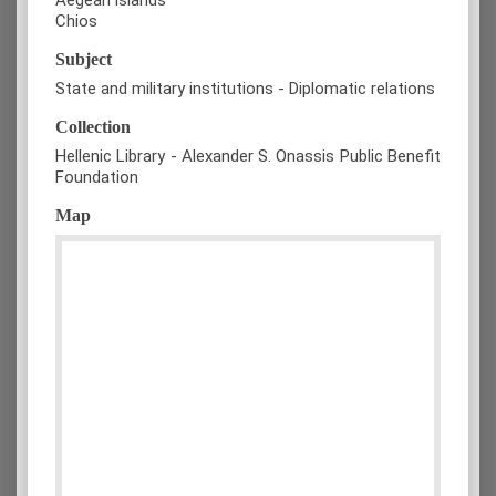
Chios
Subject
State and military institutions - Diplomatic relations
Collection
Hellenic Library - Alexander S. Onassis Public Benefit
Foundation
Map