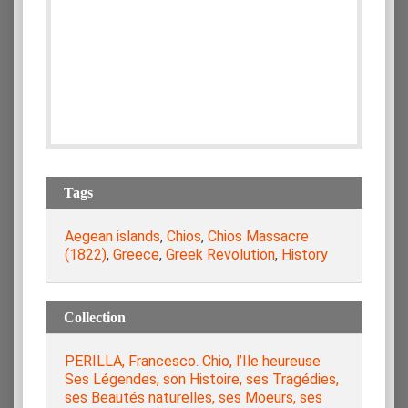
Tags
Aegean islands
,
Chios
,
Chios Massacre
(1822)
,
Greece
,
Greek Revolution
,
History
Collection
PERILLA, Francesco. Chio, l’Ile heureuse
Ses Légendes, son Histoire, ses Tragédies,
ses Beautés naturelles, ses Moeurs, ses