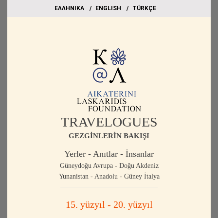
EΛΛΗΝΙΚΑ
ΕΝGLISH
TÜRKÇE
TRAVELOGUES
GEZGİNLERİN BAKIŞI
Yerler - Anıtlar - İnsanlar
Güneydoğu Avrupa - Doğu Akdeniz
Yunanistan - Anadolu - Güney İtalya
15. yüzyıl - 20. yüzyıl