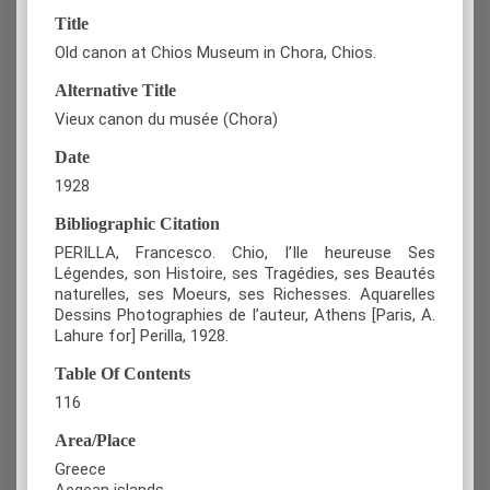
Title
Old canon at Chios Museum in Chora, Chios.
Alternative Title
Vieux canon du musée (Chora)
Date
1928
Bibliographic Citation
PERILLA, Francesco. Chio, l’Ile heureuse Ses
Légendes, son Histoire, ses Tragédies, ses Beautés
naturelles, ses Moeurs, ses Richesses. Aquarelles
Dessins Photographies de l’auteur, Athens [Paris, A.
Lahure for] Perilla, 1928.
Table Of Contents
116
Area/Place
Greece
Aegean islands