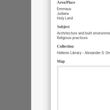
Area/Place
Emmaus
Judaea
Holy Land
Subject
Architecture and built environm
Religious practices
Collection
Hellenic Library - Alexander S. O
Map