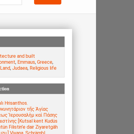
tecture and built
ronment
,
Emmaus
,
Greece
,
 Land
,
Judaea
,
Religious life
ction
lı Hrisanthos.
κυνητάριον τῆς Ἁγίας
ως Ἱερουσαλὴμ καὶ Πάσης
ιστίνης [Kutsal kent Kudüs
tün Filistin'e dair Ziyaretgâh
uzu,] Viyana, Schrämbl,