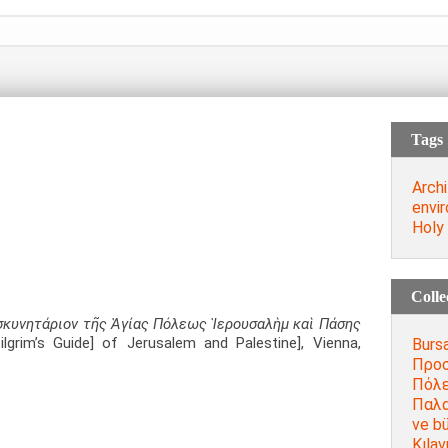
Tags
Archi
envi
Holy
Colle
κυνητάριον τῆς Ἁγίας Πόλεως Ἱερουσαλὴμ καὶ Πάσης
ilgrim’s Guide] of Jerusalem and Palestine], Vienna,
Bursa
Προσ
Πόλε
Παλα
ve bü
Kılav