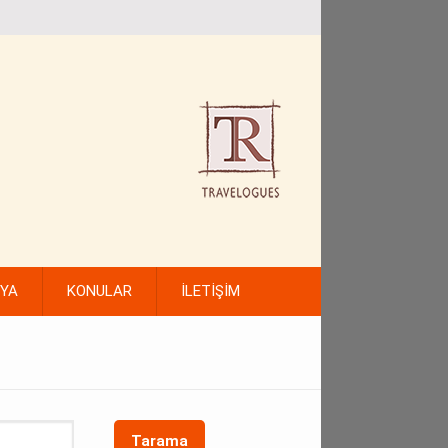
FYA
KONULAR
İLETİŞİM
Tarama