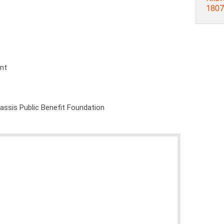
1807
ent
nassis Public Benefit Foundation