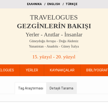
EΛΛΗΝΙΚΑ
ΕΝGLISH
TÜRKÇE
TRAVELOGUES
GEZGİNLERİN BAKIŞI
Yerler - Anıtlar - İnsanlar
Güneydoğu Avrupa - Doğu Akdeniz
Yunanistan - Anadolu - Güney İtalya
15. yüzyıl - 20. yüzyıl
ELOGUES
YERLER
KAYNAKÇALAR
BİBLİYOGRA
Tag Araştırması
Detaylı Tarama