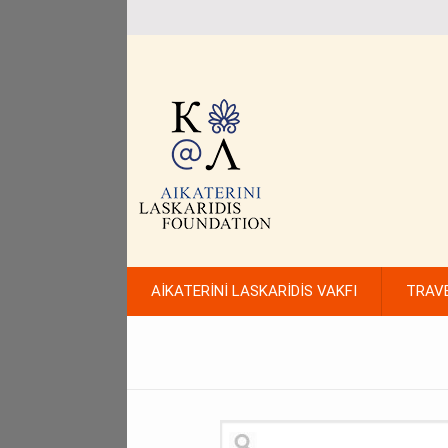
AİKATERİNİ LASKARİDİS VAKFI
TRAV