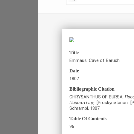
Title
Emmaus. Cave of Baruch.
Date
1807
Bibliographic Citation
CHRYSANTHUS OF BURSA.
Προσ
Παλαιστίνης
[Proskynetarion [P
Schrämbl, 1807.
Table Of Contents
96