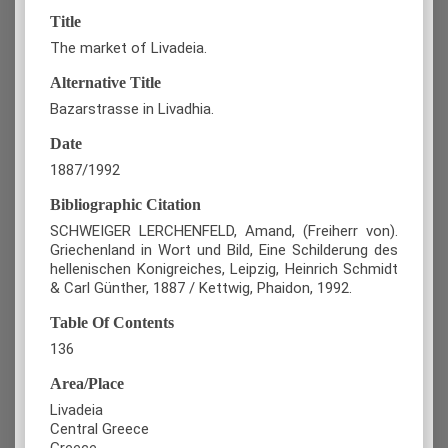
Title
The market of Livadeia.
Alternative Title
Bazarstrasse in Livadhia.
Date
1887/1992
Bibliographic Citation
SCHWEIGER LERCHENFELD, Amand, (Freiherr von).
Griechenland in Wort und Bild, Eine Schilderung des
hellenischen Konigreiches, Leipzig, Heinrich Schmidt
& Carl Günther, 1887 / Kettwig, Phaidon, 1992.
Table Of Contents
136
Area/Place
Livadeia
Central Greece
Greece