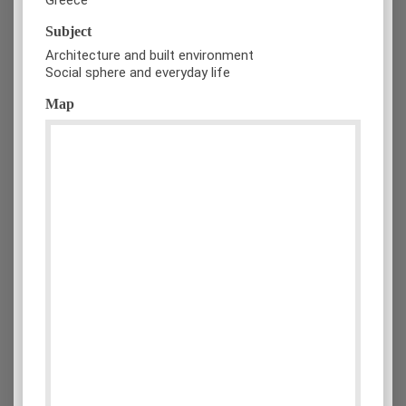
Subject
Architecture and built environment
Social sphere and everyday life
Map