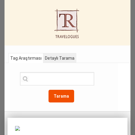
Tag Araştırması
Detaylı Tarama
Tarama