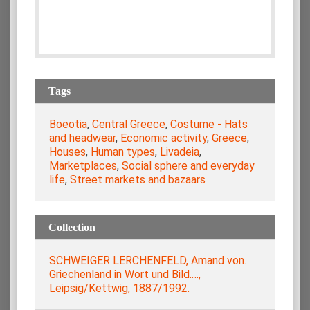
Tags
Boeotia
,
Central Greece
,
Costume - Hats
and headwear
,
Economic activity
,
Greece
,
Houses
,
Human types
,
Livadeia
,
Marketplaces
,
Social sphere and everyday
life
,
Street markets and bazaars
Collection
SCHWEIGER LERCHENFELD, Amand von.
Griechenland in Wort und Bild.…,
Leipsig/Kettwig, 1887/1992.