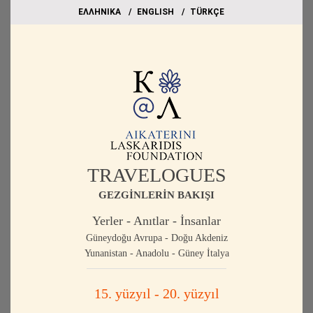
EΛΛΗΝΙΚΑ
ΕΝGLISH
TÜRKÇE
TRAVELOGUES
GEZGİNLERİN BAKIŞI
Yerler - Anıtlar - İnsanlar
Güneydoğu Avrupa - Doğu Akdeniz
Yunanistan - Anadolu - Güney İtalya
15. yüzyıl - 20. yüzyıl